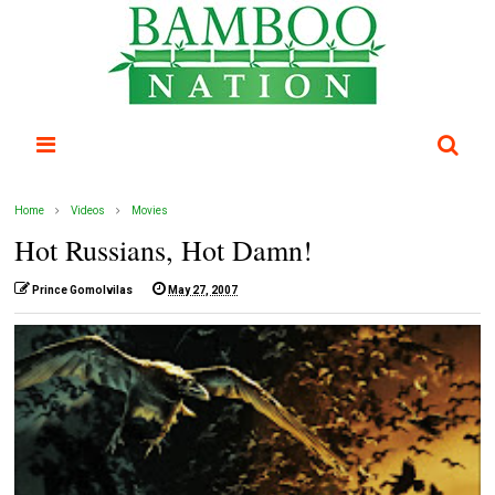
Home
Videos
Movies
Hot Russians, Hot Damn!
Prince Gomolvilas
May 27, 2007