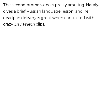
The second promo video is pretty amusing. Natalya
gives a brief Russian language lesson, and her
deadpan delivery is great when contrasted with
crazy
Day Watch
clips.