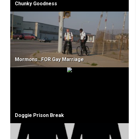
Chunky Goodness
Mormons...FOR Gay Marriage
Doggie Prison Break