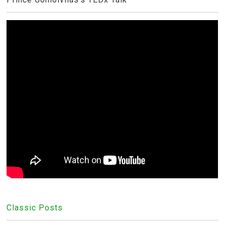
Classic Posts