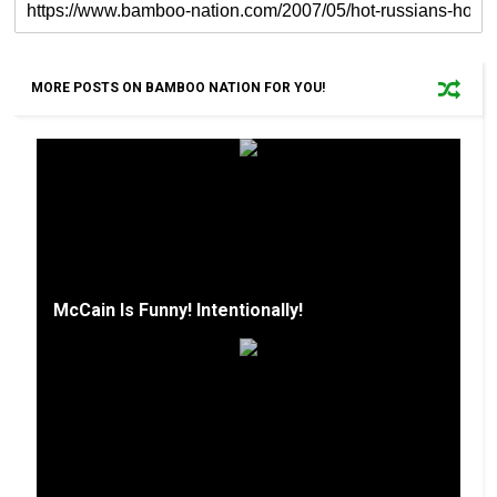
MORE POSTS ON BAMBOO NATION FOR YOU!
McCain Is Funny! Intentionally!