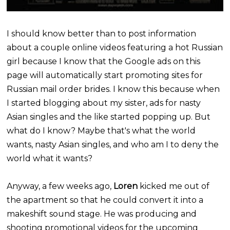
I should know better than to post information
about a couple online videos featuring a hot Russian
girl because I know that the Google ads on this
page will automatically start promoting sites for
Russian mail order brides. I know this because when
I started blogging about my sister, ads for nasty
Asian singles and the like started popping up. But
what do I know? Maybe that's what the world
wants, nasty Asian singles, and who am I to deny the
world what it wants?
Anyway, a few weeks ago,
Loren
kicked me out of
the apartment so that he could convert it into a
makeshift sound stage. He was producing and
shooting promotional videos for the upcoming