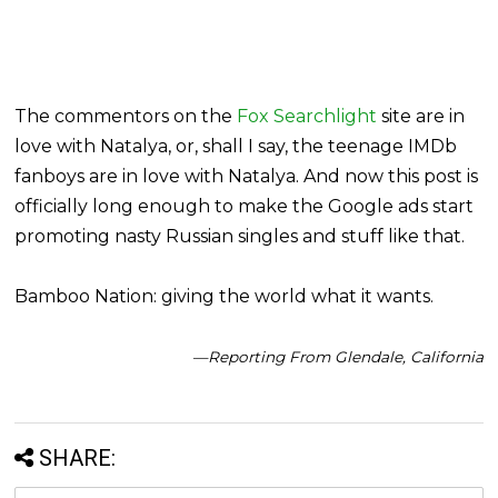
The commentors on the
Fox Searchlight
site are in
love with Natalya, or, shall I say, the teenage IMDb
fanboys are in love with Natalya. And now this post is
officially long enough to make the Google ads start
promoting nasty Russian singles and stuff like that.
Bamboo Nation: giving the world what it wants.
—Reporting From Glendale, California
SHARE: