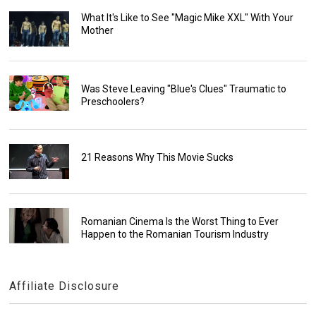
What It's Like to See "Magic Mike XXL" With Your
Mother
Was Steve Leaving "Blue's Clues" Traumatic to
Preschoolers?
21 Reasons Why This Movie Sucks
Romanian Cinema Is the Worst Thing to Ever
Happen to the Romanian Tourism Industry
Affiliate Disclosure