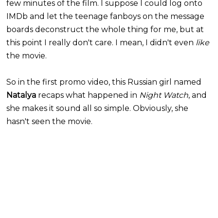
few minutes of the film. I suppose I could log onto
IMDb and let the teenage fanboys on the message
boards deconstruct the whole thing for me, but at
this point I really don't care. I mean, I didn't even
like
the movie.
So in the first promo video, this Russian girl named
Natalya
recaps what happened in
Night Watch
, and
she makes it sound all so simple. Obviously, she
hasn't seen the movie.