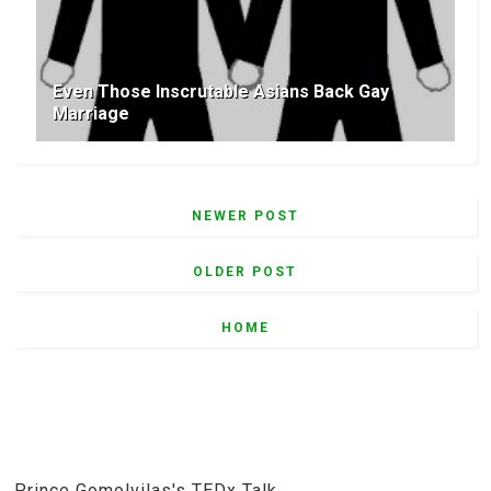
Even Those Inscrutable Asians Back Gay
Marriage
NEWER POST
OLDER POST
HOME
Prince Gomolvilas's TEDx Talk