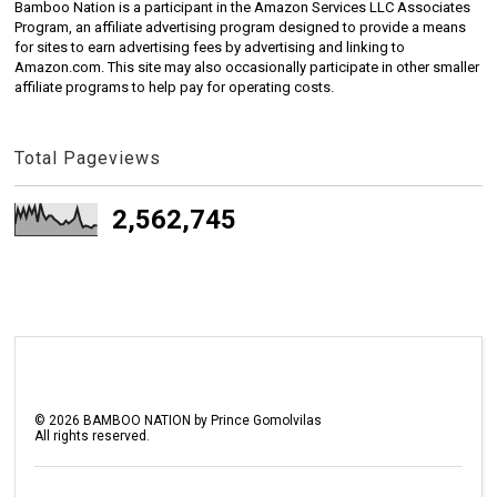
Bamboo Nation is a participant in the Amazon Services LLC Associates
Program, an affiliate advertising program designed to provide a means
for sites to earn advertising fees by advertising and linking to
Amazon.com. This site may also occasionally participate in other smaller
affiliate programs to help pay for operating costs.
Total Pageviews
2,562,745
©
2026
BAMBOO NATION by Prince Gomolvilas
All rights reserved.