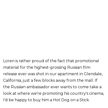
Loren is rather proud of the fact that promotional
material for the highest-grossing Russian film
release ever was shot in our apartment in Glendale,
California, just a few blocks away from the mall. If
the Russian ambassador ever wants to come take a
look at where we're promoting his country's cinema,
I'd be happy to buy him a Hot Dog on a Stick.