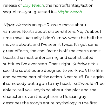
release of
Day Watch
, the horror/fantasy/action
sequel to—you guessed it—
Night Watch
.
Night Watch
is an epic Russian movie about
vampires. No, it's about shape-shifters. No, it's about
time travel. Actually, I don't know what the hell the
movie is about, and I've seen it twice. It's got some
great effects, the cool factor is off the charts, and it
boasts the most entertaining and sophisticated
subtitles I've ever seen. That's right.
Subtitles.
You
see, the subtitles are designed to work
with
the film
and become part of the action. Neat stuff. But again,
if somebody put a gun to my head, I
still
wouldn't be
able to tell you anything about the plot and the
characters, even though some Russian guy
describes the story's entire mythology in the first