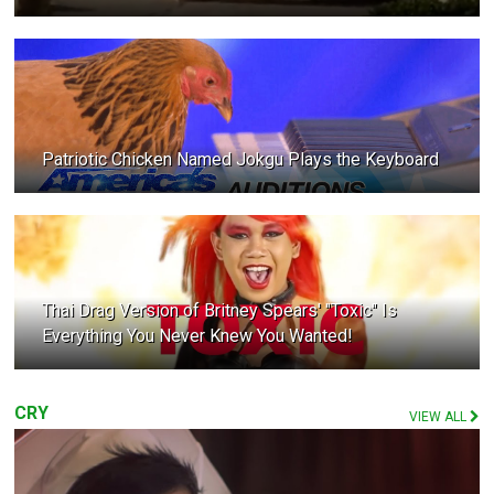
Patriotic Chicken Named Jokgu Plays the Keyboard
Thai Drag Version of Britney Spears' "Toxic" Is
Everything You Never Knew You Wanted!
CRY
VIEW ALL