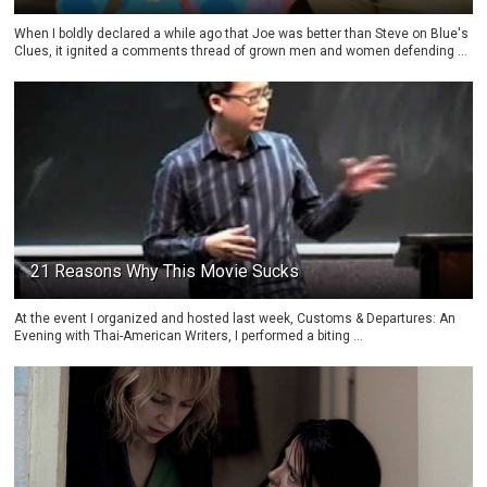
When I boldly declared a while ago that Joe was better than Steve on Blue's
Clues, it ignited a comments thread of grown men and women defending ...
21 Reasons Why This Movie Sucks
At the event I organized and hosted last week, Customs & Departures: An
Evening with Thai-American Writers, I performed a biting ...