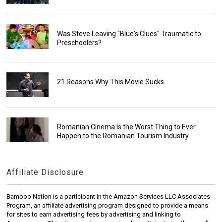
Was Steve Leaving "Blue's Clues" Traumatic to
Preschoolers?
21 Reasons Why This Movie Sucks
Romanian Cinema Is the Worst Thing to Ever
Happen to the Romanian Tourism Industry
Affiliate Disclosure
Bamboo Nation is a participant in the Amazon Services LLC Associates
Program, an affiliate advertising program designed to provide a means
for sites to earn advertising fees by advertising and linking to