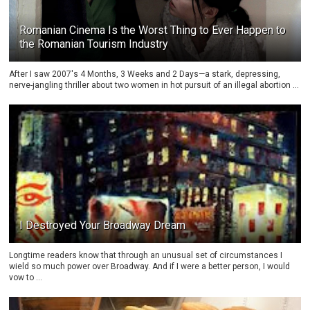
Romanian Cinema Is the Worst Thing to Ever Happen to
the Romanian Tourism Industry
After I saw 2007's 4 Months, 3 Weeks and 2 Days—a stark, depressing,
nerve-jangling thriller about two women in hot pursuit of an illegal abortion ...
I Destroyed Your Broadway Dream
Longtime readers know that through an unusual set of circumstances I
wield so much power over Broadway. And if I were a better person, I would
vow to ...