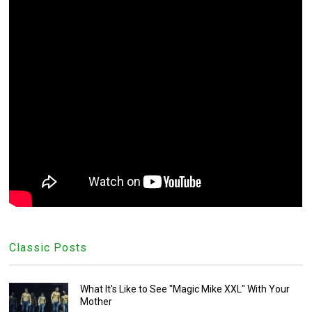
Classic Posts
What It's Like to See "Magic Mike XXL" With Your
Mother