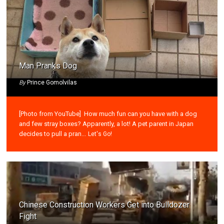
Man Pranks Dog
By
Prince Gomolvilas
[Photo from YouTube] How much fun can you have with a dog
and few stray boxes? Apparently, a lot! A pet parent in Japan
decides to pull a pran...
Let's Go!
Chinese Construction Workers Get into Bulldozer
Fight