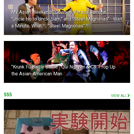
My Asian Weekend: "Cowboy Versus Samurai,"
"Uncle Ho to Uncle Sam," and "Steel Magnolias"--Wait
a Minute, What?!, "Steel Magnolias"?!
"Krunk Fu Battle Battle": Qui Nguyen & Co. Prop Up
the Asian-American Man
555
VIEW ALL