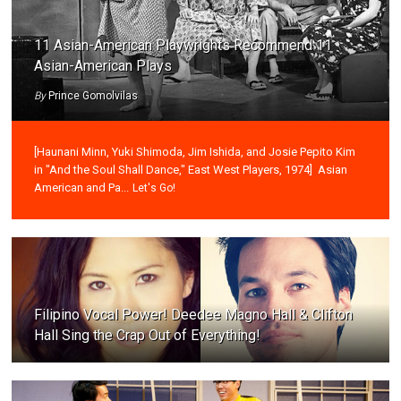
11 Asian-American Playwrights Recommend 11
Asian-American Plays
By
Prince Gomolvilas
[Haunani Minn, Yuki Shimoda, Jim Ishida, and Josie Pepito Kim
in "And the Soul Shall Dance," East West Players, 1974] Asian
American and Pa...
Let's Go!
Filipino Vocal Power! Deedee Magno Hall & Clifton
Hall Sing the Crap Out of Everything!