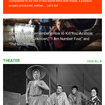
considered to be one of the worst films ever made, a passion
project produced, written,...
Let's Go!
Liam Neeson Remembers How to Kill You, Asshole;
or: Reviewing "Unknown," "I Am Number Four," and
"The Mechanic"
THEATER
VIEW ALL