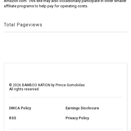
Amazon.com. This site may also occasionally participate in other smaller
affiliate programs to help pay for operating costs.
Total Pageviews
©
2026
BAMBOO NATION by Prince Gomolvilas
All rights reserved.
DMCA Policy
Earnings Disclosure
RSS
Privacy Policy