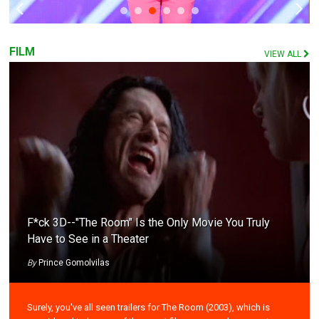
FILM
VIEW ALL
F*ck 3D--"The Room" Is the Only Movie You Truly
Have to See in a Theater
By
Prince Gomolvilas
Surely, you've all seen trailers for The Room (2003), which is