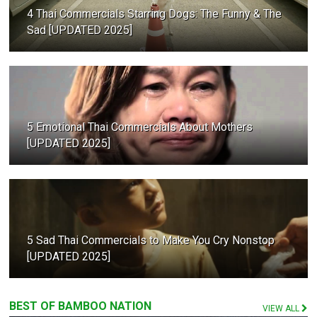
4 Thai Commercials Starring Dogs: The Funny & The
Sad [UPDATED 2025]
5 Emotional Thai Commercials About Mothers
[UPDATED 2025]
5 Sad Thai Commercials to Make You Cry Nonstop
[UPDATED 2025]
BEST OF BAMBOO NATION
VIEW ALL