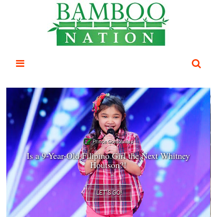
Prince Gomolvilas
Is a 9-Year-Old Filipino Girl the Next Whitney
Houtson?!
LET'S GO!