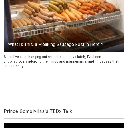
What Is This, a Freaking Sausage Fest in Here?!
Since I've been hanging out with straight guys lately, I've been
unconsciously adopting their lingo and mannerisms, and I must say that
I'm currently ...
Prince Gomolvilas's TEDx Talk