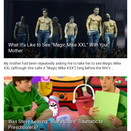
What It's Like to See "Magic Mike XXL" With Your
Mother
My mother had been repeatedly asking me to take her to see Magic Mike
XXL (although she calls it "Magic Mike XXX") long before the film's ...
Was Steve Leaving "Blue's Clues" Traumatic to
Preschoolers?