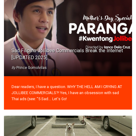
Sad Filipino Jollibee Commercials Break the Internet
[UPDATED 2025]
By
Prince Gomolvilas
Dear readers, I have a question. WHY THE HELL AM I CRYING AT
JOLLIBEE COMMERCIALS?! Yes, I have an obsession with sad
Thai ads (see: "5 Sad...
Let's Go!