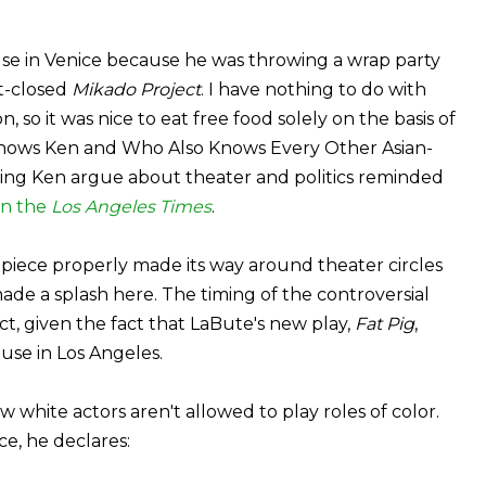
ouse in Venice because he was throwing a wrap party
t-closed
Mikado Project
. I have nothing to do with
so it was nice to eat free food solely on the basis of
Knows Ken and Who Also Knows Every Other Asian-
eing Ken argue about theater and politics reminded
in the
Los Angeles Times
.
n piece properly made its way around theater circles
ade a splash here. The timing of the controversial
ct, given the fact that LaBute's new play,
Fat Pig
,
use in Los Angeles.
 white actors aren't allowed to play roles of color.
e, he declares: