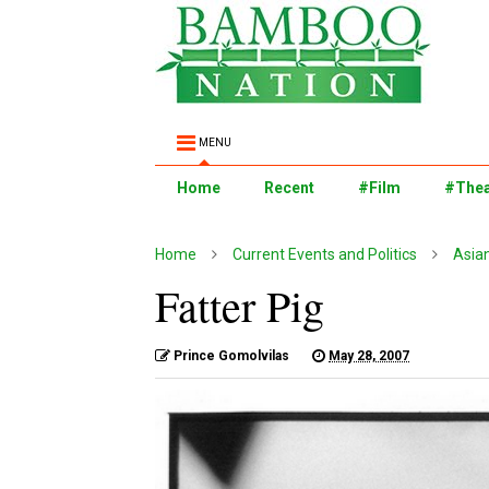
MENU
Home
Recent
#Film
#Thea
Home
Current Events and Politics
Asia
Fatter Pig
Prince Gomolvilas
May 28, 2007