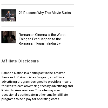
21 Reasons Why This Movie Sucks
Romanian Cinema Is the Worst
Thing to Ever Happen to the
Romanian Tourism Industry
Affiliate Disclosure
Bamboo Nation is a participant in the Amazon
Services LLC Associates Program, an affiliate
advertising program designed to provide a means
for sites to earn advertising fees by advertising and
linking to Amazon.com. This site may also
occasionally participate in other smaller affiliate
programs to help pay for operating costs.