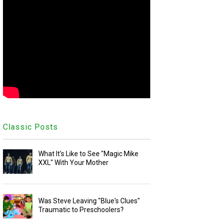
Classic Posts
What It's Like to See "Magic Mike
XXL" With Your Mother
Was Steve Leaving "Blue's Clues"
Traumatic to Preschoolers?