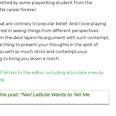
bmitted by some playwriting student from the
is career forever.
at are contrary to popular belief. And I love playing
erest in seeing things from different perspectives.
hen the devil layers his argument with such contempt,
one thing to present your thoughts in the spirit of
 so with so much vitriol and contemptuous
ng to bring you down a notch.
f letters to the editor, including articulate ones by
ng
.
is post: "Neil LaBute Wants to Tell Me