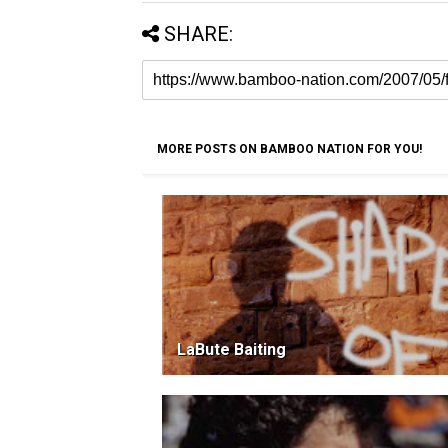
SHARE:
MORE POSTS ON BAMBOO NATION FOR YOU!
LaBute Baiting