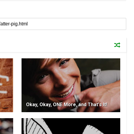
Okay, Okay, ONE More, and That's It!