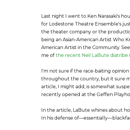
Last night I went to Ken Narasaki's h
for Lodestone Theatre Ensemble's jus
the theater company or the production, 
being an Asian-American Artist Who 
American Artist in the Community. Se
me of
the recent Neil LaBute diatribe 
I'm not sure if the race-baiting opinio
throughout the country, but it sure m
article, I might add, is somewhat suspe
recently opened at the Geffen Playho
In the article, LaBute whines about how
In his defense of—essentially—blackfac