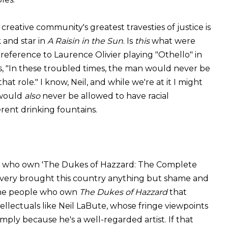
reative community's greatest travesties of justice is
k and star in
A Raisin in the Sun
. Is
this
what were
 reference to Laurence Olivier playing "Othello" in
s, "In these troubled times, the man would never be
at role." I know, Neil, and while we're at it I might
 would
also
never be allowed to have racial
rent drinking fountains.
ks who own 'The Dukes of Hazzard: The Complete
slavery brought this country anything but shame and
 the people who own
The Dukes of Hazzard
that
lectuals like Neil LaBute, whose fringe viewpoints
imply because he's a well-regarded artist. If that