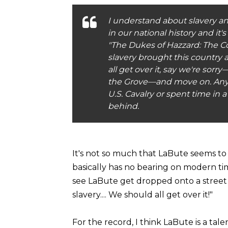
I understand about slavery and
in our national history and it
"The Dukes of Hazzard: The Co
slavery brought this country
all get over it, say we're so
the Grove—and move on. Any
U.S. Cavalry or spent time in
behind.
It's not so much that LaBute seems to ca
basically has no bearing on modern times
see LaBute get dropped onto a street
slavery.... We should all get over it!"
For the record, I think LaBute is a tale