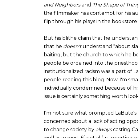
and Neighbors
and
The Shape of Thin
the filmmaker has contempt for his au
flip through his plays in the bookstore
But his blithe claim that he understan
that he
doesn't
understand "about slave
baiting, but the church to which he b
people be ordained into the priesthoo
institutionalized racism was a part of L
people reading this blog. Now, I'm s
individually condemned because of his r
issue is certainly something worth look
I'm not sure what prompted LaBute's n
concerned about a lack of acting opport
to change society by
always
casting Ca
well as in most (if not all) supporting ro