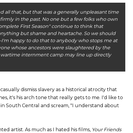
 all that, but that was a generally unpleasant time
's firmly in the past. No one but a few folks who own
mplete First Season" continue to think that
 anything but shame and heartache. So we should
rry—I'm happy to do that to anybody who stops me at
one whose ancestors were slaughtered by the
 a wartime internment camp may line up directly
sually dismiss slavery as a historical atrocity that
, it's his arch tone that really gets to me. I'd like to
 in South Central and scream, "I understand about
nted artist. As much as I hated his films,
Your Friends