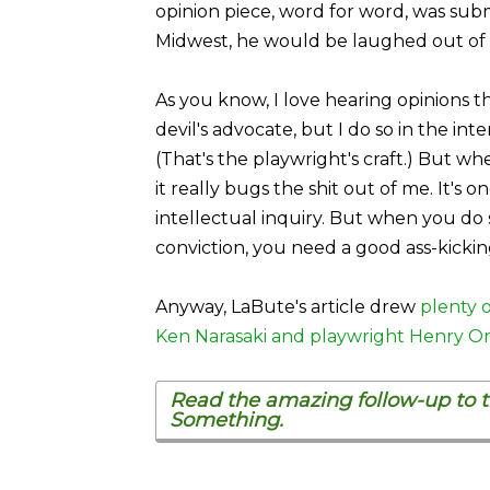
opinion piece, word for word, was su
Midwest, he would be laughed out of h
As you know, I love hearing opinions th
devil's advocate, but I do so in the int
(That's the playwright's craft.) But w
it really bugs the shit out of me. It's 
intellectual inquiry. But when you do
conviction, you need a good ass-kicki
Anyway, LaBute's article drew
plenty o
Ken Narasaki and playwright Henry O
Read the amazing follow-up to th
Something.