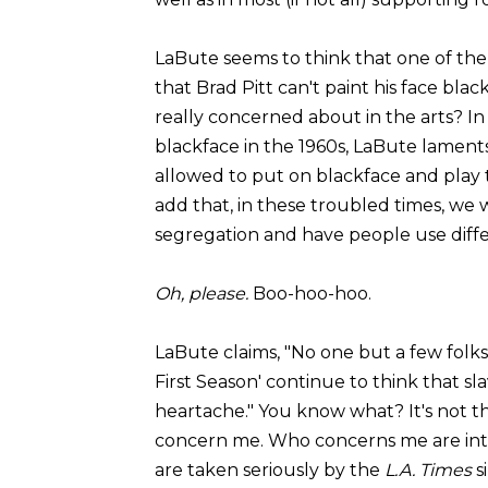
LaBute seems to think that one of the c
that Brad Pitt can't paint his face blac
really concerned about in the arts? In
blackface in the 1960s, LaBute lament
allowed to put on blackface and play th
add that, in these troubled times, we
segregation and have people use diffe
Oh, please.
Boo-hoo-hoo.
LaBute claims, "No one but a few fol
First Season' continue to think that 
heartache." You know what? It's not
concern me. Who concerns me are intel
are taken seriously by the
L.A. Times
s