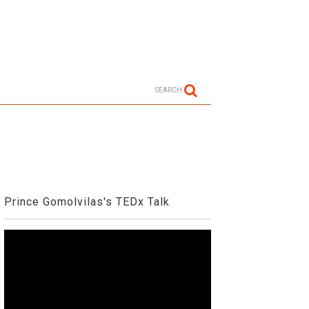
SEARCH
Prince Gomolvilas's TEDx Talk