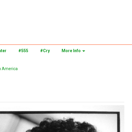
ter
#555
#Cry
More Info
n America