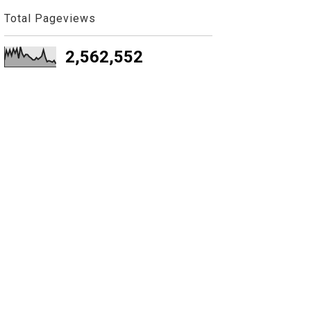
Total Pageviews
2,562,552