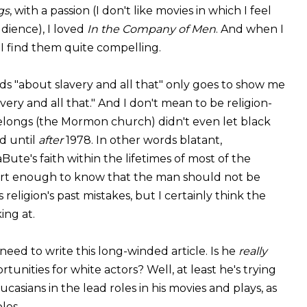
gs
, with a passion (I don't like movies in which I feel
dience), I loved
In the Company of Men
. And when I
 I find them quite compelling.
ds "about slavery and all that" only goes to show me
ry and all that." And I don't mean to be religion-
elongs (the Mormon church) didn't even let black
d until
after
1978. In other words blatant,
aBute's faith within the lifetimes of most of the
mart enough to know that the man should not be
eligion's past mistakes, but I certainly think the
ing at.
eed to write this long-winded article. Is he
really
unities for white actors? Well, at least he's trying
ucasians in the lead roles in his movies and plays, as
les.