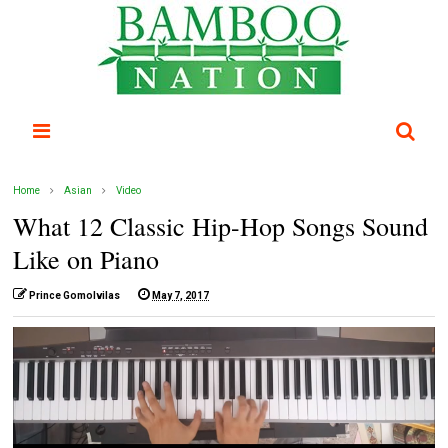
Home
Asian
Video
What 12 Classic Hip-Hop Songs Sound
Like on Piano
Prince Gomolvilas
May 7, 2017