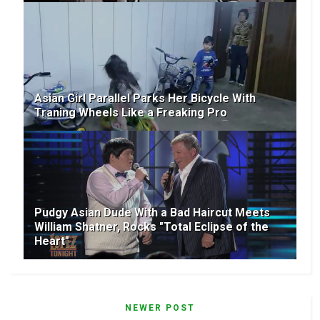
Asian Girl Parallel Parks Her Bicycle With
Traning Wheels Like a Freaking Pro
Pudgy Asian Dude With a Bad Haircut Meets
William Shatner, Rocks "Total Eclipse of the
Heart"
NEWER POST