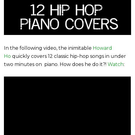
In the following video, the inimitable
Howard
Ho
quickly covers 12 classic hip-hop songs in under
two minutes on piano. How does he do it?!
Watch
: