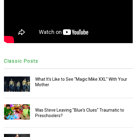
Classic Posts
What It's Like to See "Magic Mike XXL" With Your
Mother
Was Steve Leaving "Blue's Clues" Traumatic to
Preschoolers?