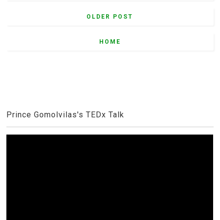
OLDER POST
HOME
Prince Gomolvilas's TEDx Talk