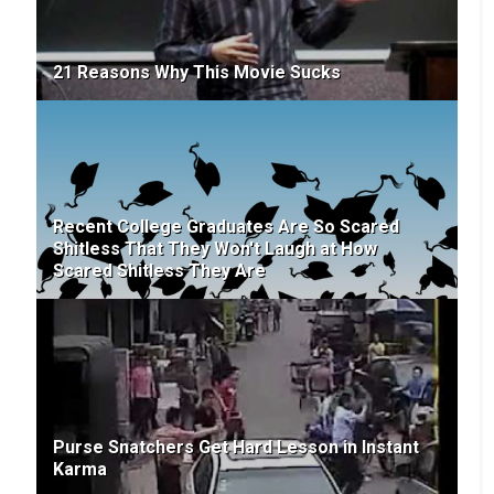
21 Reasons Why This Movie Sucks
Recent College Graduates Are So Scared
Shitless That They Won't Laugh at How
Scared Shitless They Are
Purse Snatchers Get Hard Lesson in Instant
Karma