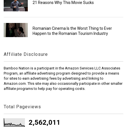
21 Reasons Why This Movie Sucks
Romanian Cinema Is the Worst Thing to Ever
Happen to the Romanian Tourism Industry
Affiliate Disclosure
Bamboo Nation is a participant in the Amazon Services LLC Associates
Program, an affiliate advertising program designed to provide a means
for sites to earn advertising fees by advertising and linking to
Amazon.com. This site may also occasionally participate in other smaller
affiliate programs to help pay for operating costs.
Total Pageviews
2,562,011