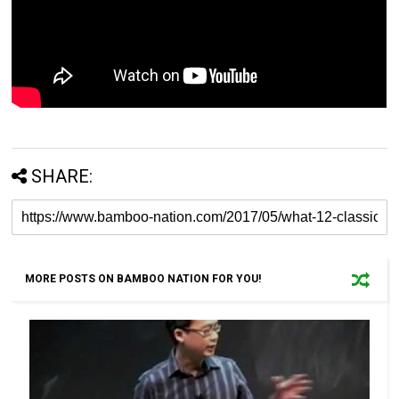
SHARE:
MORE POSTS ON BAMBOO NATION FOR YOU!