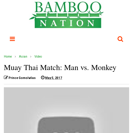
Home
Asian
Video
Muay Thai Match: Man vs. Monkey
Prince Gomolvilas
May 5, 2017