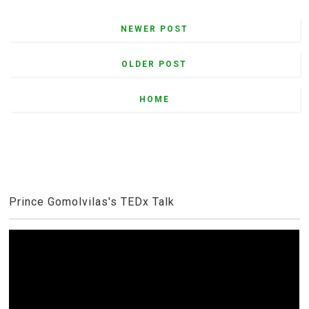
NEWER POST
OLDER POST
HOME
Prince Gomolvilas's TEDx Talk