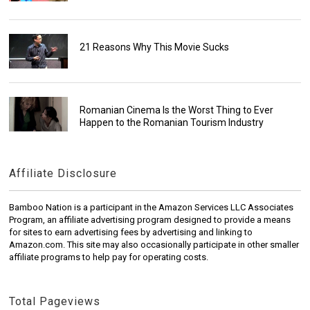
21 Reasons Why This Movie Sucks
Romanian Cinema Is the Worst Thing to Ever
Happen to the Romanian Tourism Industry
Affiliate Disclosure
Bamboo Nation is a participant in the Amazon Services LLC Associates
Program, an affiliate advertising program designed to provide a means
for sites to earn advertising fees by advertising and linking to
Amazon.com. This site may also occasionally participate in other smaller
affiliate programs to help pay for operating costs.
Total Pageviews