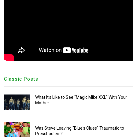
Classic Posts
What It's Like to See "Magic Mike XXL" With Your
Mother
Was Steve Leaving "Blue's Clues" Traumatic to
Preschoolers?