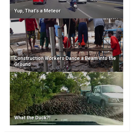
Yup, That's a Meteor
Construction Workers Dance a Beam into the
Ground
What the Duck?!