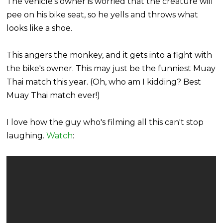
The vehicle's owner is worried that the creature will
pee on his bike seat, so he yells and throws what
looks like a shoe.
This angers the monkey, and it gets into a fight with
the bike's owner. This may just be the funniest Muay
Thai match this year. (Oh, who am I kidding? Best
Muay Thai match ever!)
I love how the guy who's filming all this can't stop
laughing.
Watch
: