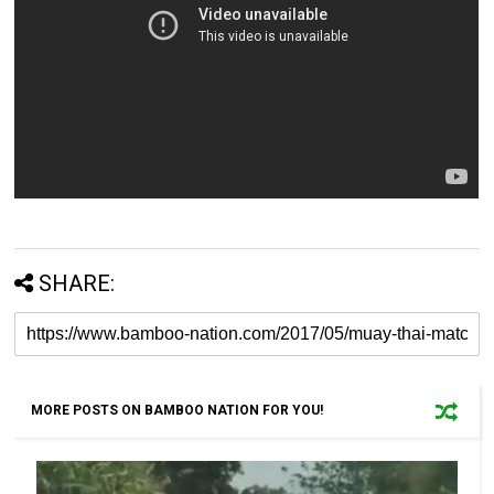
SHARE:
MORE POSTS ON BAMBOO NATION FOR YOU!