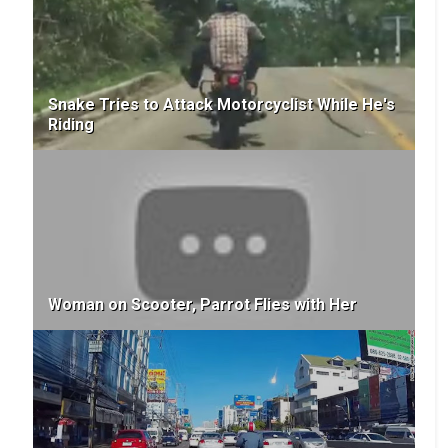
Snake Tries to Attack Motorcyclist While He's
Riding
Woman on Scooter, Parrot Flies with Her