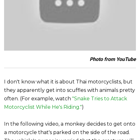
Photo from YouTube
I don't know what it is about Thai motorcyclists, but
they apparently get into scuffles with animals pretty
often. (For example, watch
"Snake Tries to Attack
Motorcyclist While He's Riding."
)
In the following video, a monkey decides to get onto
a motorcycle that's parked on the side of the road.