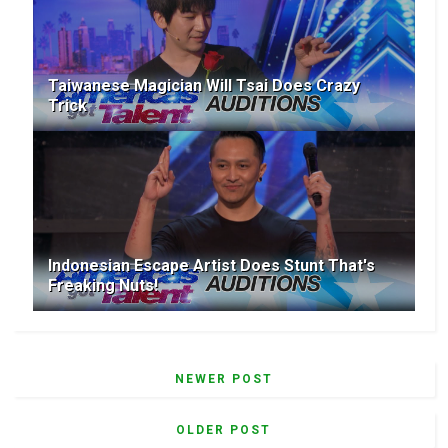
Taiwanese Magician Will Tsai Does Crazy
Trick
Indonesian Escape Artist Does Stunt That's
Freaking Nuts!
NEWER POST
OLDER POST