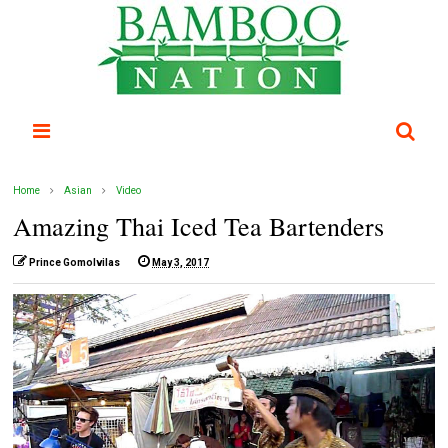
Home
Asian
Video
Amazing Thai Iced Tea Bartenders
Prince Gomolvilas
May 3, 2017