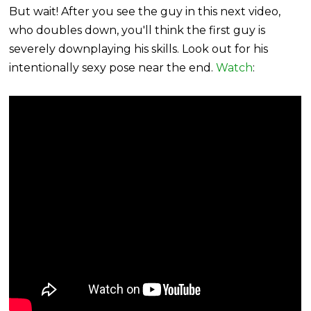
But wait! After you see the guy in this next video,
who doubles down, you'll think the first guy is
severely downplaying his skills. Look out for his
intentionally sexy pose near the end.
Watch
: