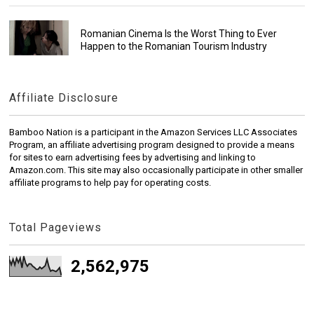
Romanian Cinema Is the Worst Thing to Ever
Happen to the Romanian Tourism Industry
Affiliate Disclosure
Bamboo Nation is a participant in the Amazon Services LLC Associates
Program, an affiliate advertising program designed to provide a means
for sites to earn advertising fees by advertising and linking to
Amazon.com. This site may also occasionally participate in other smaller
affiliate programs to help pay for operating costs.
Total Pageviews
2,562,975