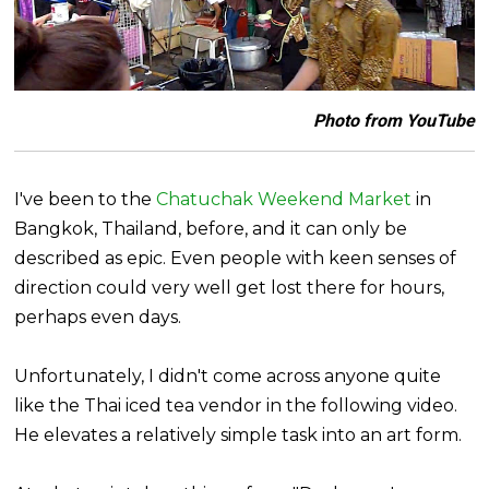
Photo from YouTube
I've been to the
Chatuchak Weekend Market
in
Bangkok, Thailand, before, and it can only be
described as epic. Even people with keen senses of
direction could very well get lost there for hours,
perhaps even days.
Unfortunately, I didn't come across anyone quite
like the Thai iced tea vendor in the following video.
He elevates a relatively simple task into an art form.