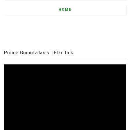
HOME
Prince Gomolvilas's TEDx Talk