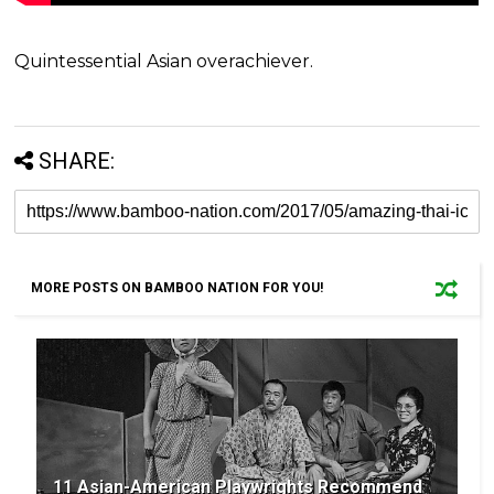
Quintessential Asian overachiever.
SHARE:
MORE POSTS ON BAMBOO NATION FOR YOU!
11 Asian-American Playwrights Recommend