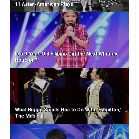
11 Asian-American Plays
Is a 9-Year-Old Filipino Girl the Next Whitney
Houtson?!
What Biggie Smalls Has to Do With "Hamilton,"
The Musical