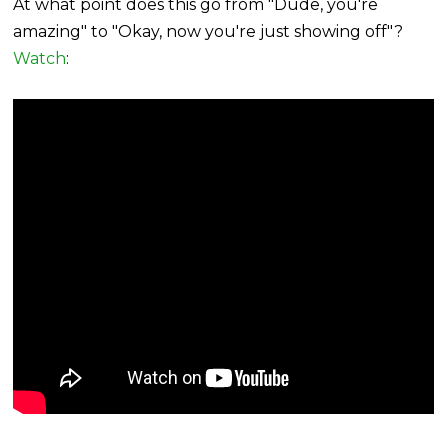
At what point does this go from "Dude, you're
amazing" to "Okay, now you're just showing off"?
Watch
: