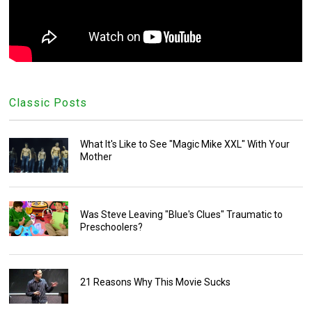
Classic Posts
What It's Like to See "Magic Mike XXL" With Your
Mother
Was Steve Leaving "Blue's Clues" Traumatic to
Preschoolers?
21 Reasons Why This Movie Sucks