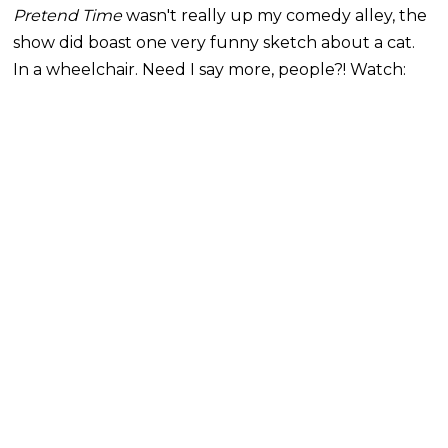
Pretend Time
wasn't really up my comedy alley, the
show did boast one very funny sketch about a cat.
In a wheelchair. Need I say more, people?! Watch: