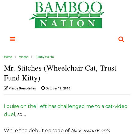
Home
Videos
Funny Ha Ha
Mr. Stitches (Wheelchair Cat, Trust
Fund Kitty)
Prince Gomolvilas
October 19, 2010
Louise on the Left has challenged me to a cat-video
duel
, so....
While the debut episode of
Nick Swardson's