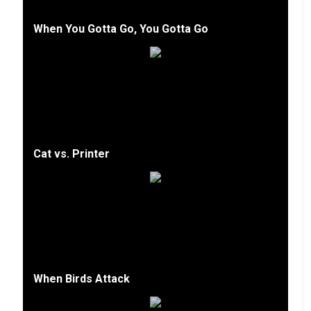
When You Gotta Go, You Gotta Go
Cat vs. Printer
When Birds Attack