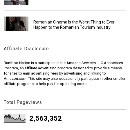
Romanian Cinema Is the Worst Thing to Ever
Happen to the Romanian Tourism Industry
Affiliate Disclosure
Bamboo Nation is a participant in the Amazon Services LLC Associates
Program, an affiliate advertising program designed to provide a means
for sites to earn advertising fees by advertising and linking to
Amazon.com. This site may also occasionally participate in other smaller
affiliate programs to help pay for operating costs.
Total Pageviews
2,563,352