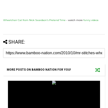
Wheelchair Cat from Nick Swardson's Pretend Time
- watch more
funny videos
SHARE:
MORE POSTS ON BAMBOO NATION FOR YOU!