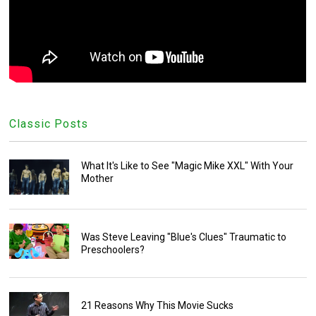
Classic Posts
What It's Like to See "Magic Mike XXL" With Your
Mother
Was Steve Leaving "Blue's Clues" Traumatic to
Preschoolers?
21 Reasons Why This Movie Sucks