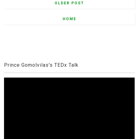
OLDER POST
HOME
Prince Gomolvilas's TEDx Talk