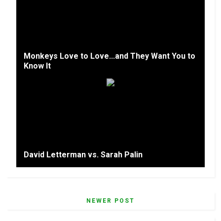
Monkeys Love to Love...and They Want You to
Know It
David Letterman vs. Sarah Palin
NEWER POST