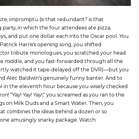
nute, impromptu (is that redundant? is that
arty, in which the four attendees ate pizza,
s, and put one dollar each into the Oscar pool. You
 Patrick Harris's opening song, you shifted
ctor tribute monologues, you scratched your head
 middle, and you fast-forwarded through all the
rtly watched it tape-delayed off the DVR)—but you
nd Alec Baldwin's genuinely funny banter. And to
pool in the eleventh hour because you wisely checked
! "Yay! Yay! Yay!," you screamed as you ran to the
gs on Milk Duds and a Smart Water. Then, you
hat combines the ideas behind a dozen or so
one amusingly snarky package. Watch: