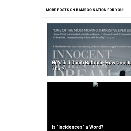
MORE POSTS ON BAMBOO NATION FOR YOU!
He's in a Damn Bathtub--How Cool I
That?!
Is "Incidences" a Word?