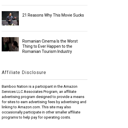
21 Reasons Why This Movie Sucks
Romanian Cinema Is the Worst
Thing to Ever Happen to the
Romanian Tourism Industry
Affiliate Disclosure
Bamboo Nation is a participant in the Amazon
Services LLC Associates Program, an affiliate
advertising program designed to provide a means
for sites to earn advertising fees by advertising and
linking to Amazon.com. This site may also
occasionally participate in other smaller affiliate
programs to help pay for operating costs.