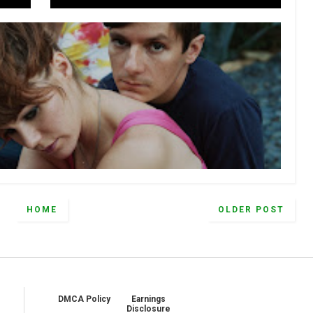
HOME
OLDER POST
DMCA Policy
Earnings
Disclosure