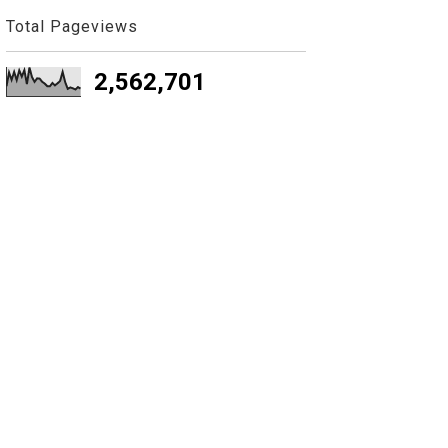
Total Pageviews
2,562,701