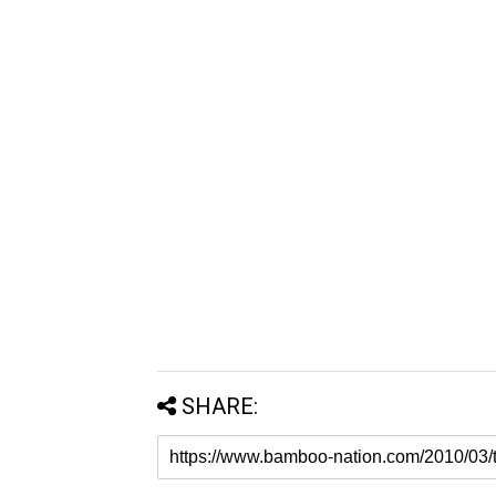
SHARE: