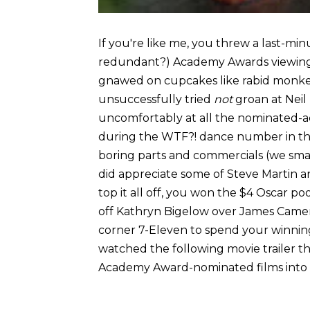
If you're like me, you threw a last-mi
redundant?) Academy Awards viewing p
gnawed on cupcakes like rabid monkey
unsuccessfully tried
not
groan at Neil
uncomfortably at all the nominated-a
during the WTF?! dance number in the
boring parts and commercials (we sma
did appreciate some of Steve Martin a
top it all off, you won the $4 Oscar 
off Kathryn Bigelow over James Cameron
corner 7-Eleven to spend your winnin
watched the following movie trailer t
Academy Award-nominated films into 