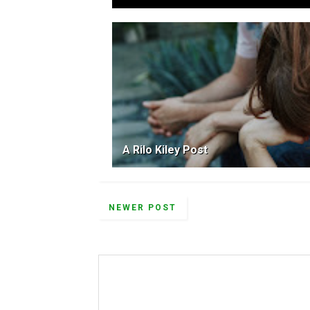
A Rilo Kiley Post
NEWER POST