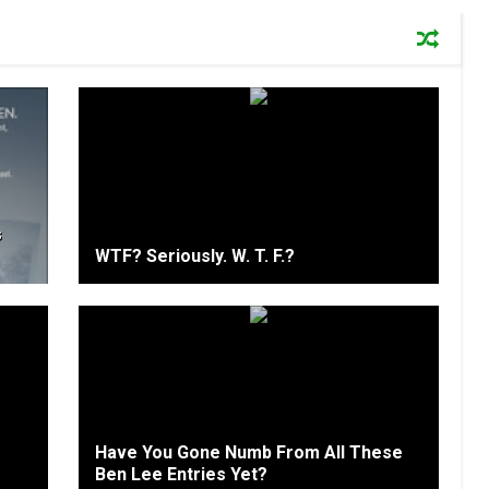
s
WTF? Seriously. W. T. F.?
Have You Gone Numb From All These
Ben Lee Entries Yet?