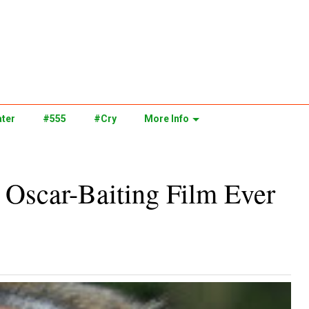
ter
#555
#Cry
More Info
y Oscar-Baiting Film Ever