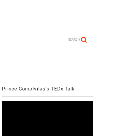
SEARCH
Prince Gomolvilas's TEDx Talk