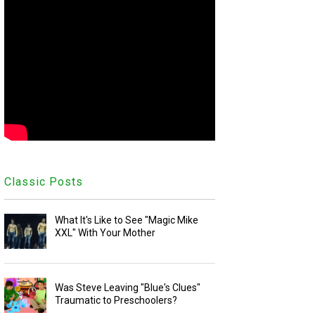
Classic Posts
What It's Like to See "Magic Mike
XXL" With Your Mother
Was Steve Leaving "Blue's Clues"
Traumatic to Preschoolers?