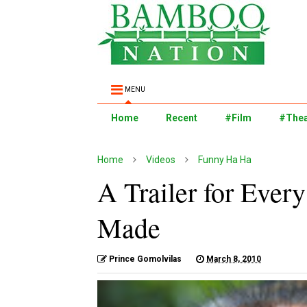
MENU
Home
Recent
#Film
#Thea
Home
Videos
Funny Ha Ha
A Trailer for Ever
Made
Prince Gomolvilas
March 8, 2010