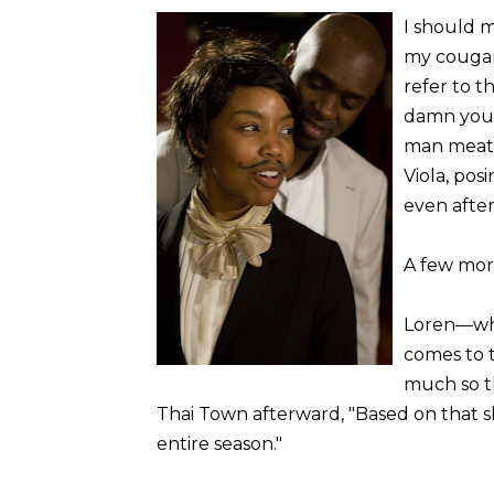
I should m
my couga
refer to th
damn youn
man meat! 
Viola, pos
even after
A few mor
Loren—who 
comes to 
much so t
Thai Town afterward, "Based on that s
entire season."