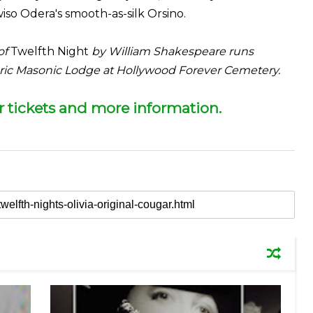
so Odera's smooth-as-silk Orsino.
of
Twelfth Night
by William Shakespeare runs
toric Masonic Lodge at Hollywood Forever Cemetery.
or tickets and more information.