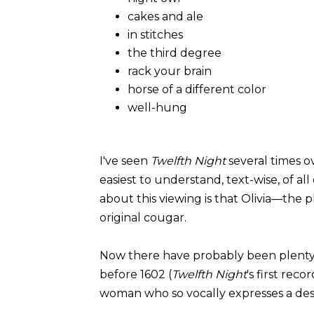
cakes and ale
in stitches
the third degree
rack your brain
horse of a different color
well-hung
I've seen
Twelfth Night
several times o
easiest to understand, text-wise, of a
about this viewing is that Olivia—the
original cougar.
Now there have probably been plenty
before 1602 (
Twelfth Night
's first rec
woman who so vocally expresses a de