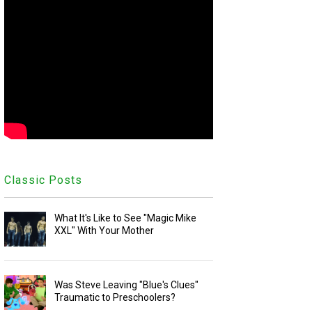
Classic Posts
What It's Like to See "Magic Mike
XXL" With Your Mother
Was Steve Leaving "Blue's Clues"
Traumatic to Preschoolers?