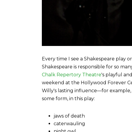
Every time I see a Shakespeare play o
Shakespeare is responsible for so man
Chalk Repertory Theatre
's playful an
weekend at the Hollywood Forever Ceme
Willy's lasting influence—for example
some form, in this play:
jaws of death
caterwauling
night owl