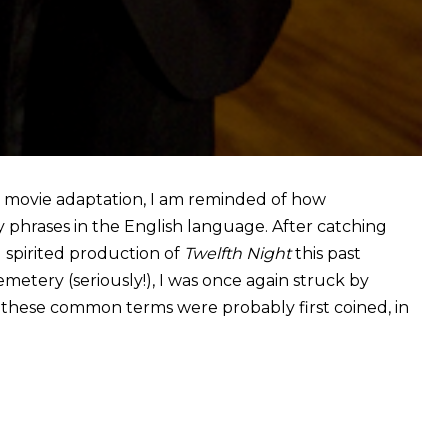
r movie adaptation, I am reminded of how
y phrases in the English language. After catching
d spirited production of
Twelfth Night
this past
tery (seriously!), I was once again struck by
, these common terms were probably first coined, in