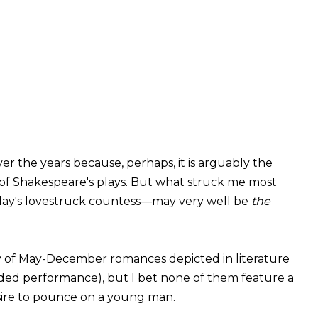
ver the years because, perhaps, it is arguably the
ll of Shakespeare's plays. But what struck me most
 play's lovestruck countess—may very well be
the
 of May-December romances depicted in literature
orded performance), but I bet none of them feature a
sire to pounce on a young man.