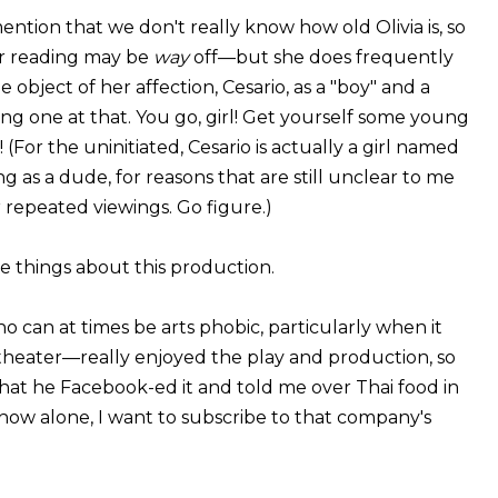
ention that we don't really know how old Olivia is, so
r reading may be
way
off—but she does frequently
e object of her affection, Cesario, as a "boy" and a
g one at that. You go, girl! Get yourself some young
(For the uninitiated, Cesario is actually a girl named
ing as a dude, for reasons that are still unclear to me
 repeated viewings. Go figure.)
e things about this production.
can at times be arts phobic, particularly when it
theater—really enjoyed the play and production, so
hat he Facebook-ed it and told me over Thai food in
how alone, I want to subscribe to that company's