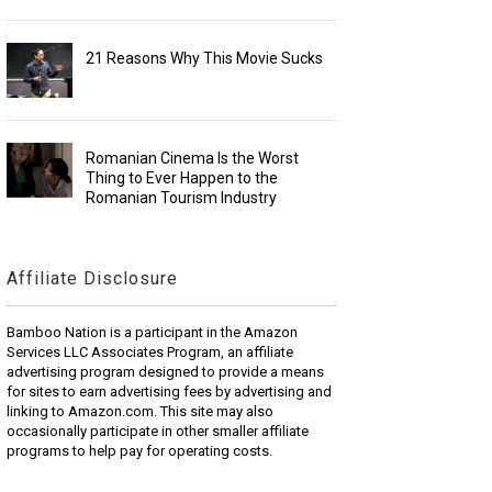
21 Reasons Why This Movie Sucks
Romanian Cinema Is the Worst
Thing to Ever Happen to the
Romanian Tourism Industry
Affiliate Disclosure
Bamboo Nation is a participant in the Amazon
Services LLC Associates Program, an affiliate
advertising program designed to provide a means
for sites to earn advertising fees by advertising and
linking to Amazon.com. This site may also
occasionally participate in other smaller affiliate
programs to help pay for operating costs.