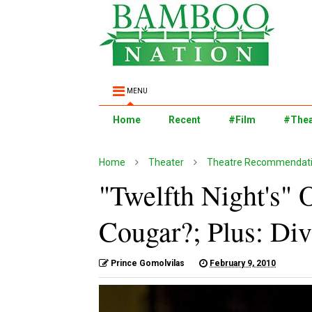
MENU
Home
Recent
#Film
#Thea
Home
Theater
Theatre Recommendati
"Twelfth Night's" 
Cougar?; Plus: Di
Prince Gomolvilas
February 9, 2010