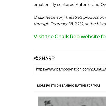
emotionally centered Antonio, and Owi
Chalk Repertory Theatre's production 
through February 28, 2010, at the his
Visit the Chalk Rep website f
SHARE:
MORE POSTS ON BAMBOO NATION FOR YOU!