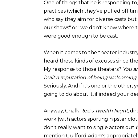
One of things that he is responding to, 
practices (which they've pulled off ti
who say they aim for diverse casts but 
our shows" or "we don't know where t
were good enough to be cast."
When it comes to the theater industry's
heard these kinds of excuses since th
My response to those theaters?
You ar
built a reputation of being welcoming t
Seriously. And if it's one or the other,
going to do about it, if indeed your desi
Anyway, Chalk Rep's
Twelfth Night
, di
work (with actors sporting hipster clo
don't really want to single actors out
mention Guilford Adam's appropriately