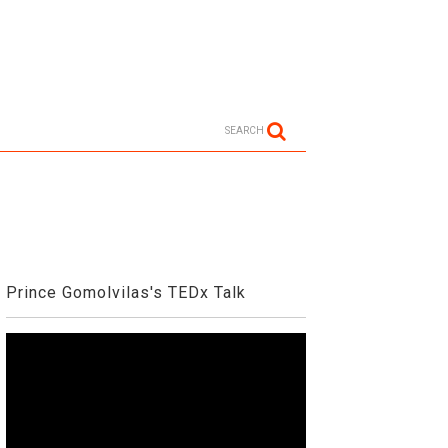
SEARCH
Prince Gomolvilas's TEDx Talk