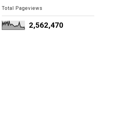
Total Pageviews
2,562,470