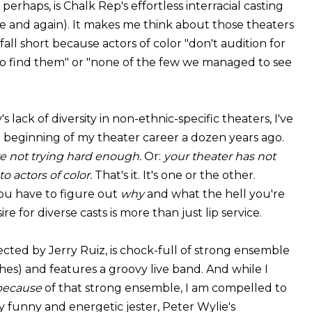
perhaps, is Chalk Rep's effortless interracial casting
me and again). It makes me think about those theaters
fall short because actors of color "don't audition for
o find them" or "none of the few we managed to see
 lack of diversity in non-ethnic-specific theaters, I've
e beginning of my theater career a dozen years ago.
e not trying hard enough.
Or:
your theater has not
o actors of color.
That's it. It's one or the other.
 you have to figure out
why
and what the hell you're
re for diverse casts is more than just lip service.
rected by Jerry Ruiz, is chock-full of strong ensemble
thes) and features a groovy live band. And while I
because
of that strong ensemble, I am compelled to
 funny and energetic jester, Peter Wylie's