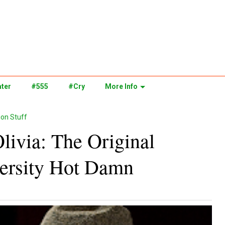
ter
#555
#Cry
More Info
on Stuff
Olivia: The Original
versity Hot Damn