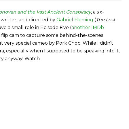
onovan and the Vast Ancient Conspiracy
, a six-
 written and directed by
Gabriel Fleming
(
The Lost
have a small role in Episode Five (
another IMDb
y flip cam to capture some behind-the-scenes
ut very special cameo by Pork Chop. While I didn't
, especially when I supposed to be speaking into it,
ry anyway! Watch: