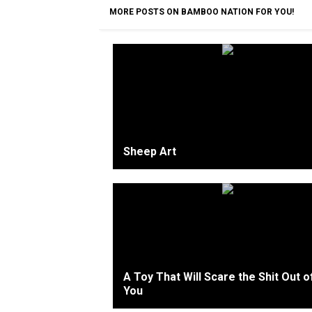
MORE POSTS ON BAMBOO NATION FOR YOU!
Sheep Art
A Toy That Will Scare the Shit Out o
You