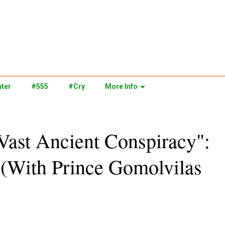
ter
#555
#Cry
More Info
Vast Ancient Conspiracy":
 (With Prince Gomolvilas