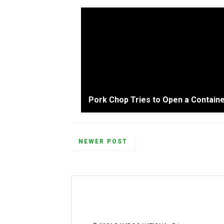
Pork Chop Tries to Open a Containe
NEWER POST