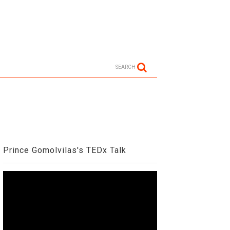
SEARCH
Prince Gomolvilas's TEDx Talk