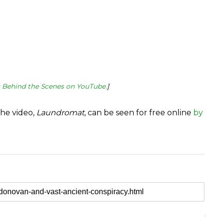
: Behind the Scenes on YouTube.
]
the video,
Laundromat
, can be seen for free online
by