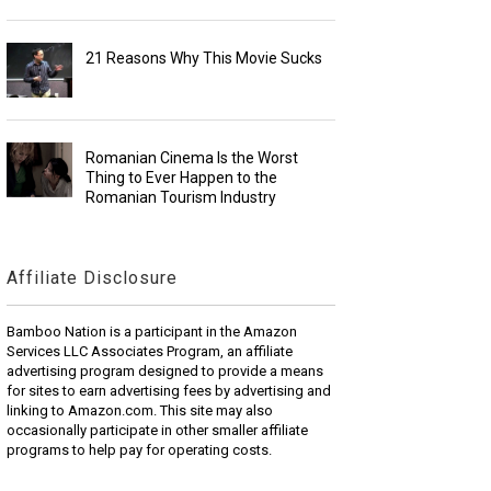
21 Reasons Why This Movie Sucks
Romanian Cinema Is the Worst
Thing to Ever Happen to the
Romanian Tourism Industry
Affiliate Disclosure
Bamboo Nation is a participant in the Amazon
Services LLC Associates Program, an affiliate
advertising program designed to provide a means
for sites to earn advertising fees by advertising and
linking to Amazon.com. This site may also
occasionally participate in other smaller affiliate
programs to help pay for operating costs.