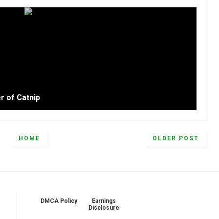
r of Catnip
HOME
OLDER POST
DMCA Policy
Earnings
Disclosure