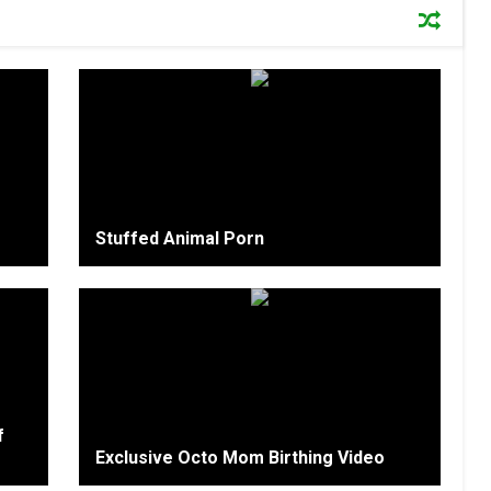
Stuffed Animal Porn
f
Exclusive Octo Mom Birthing Video