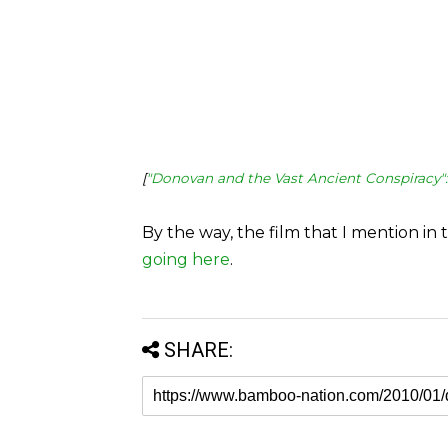
[
"Donovan and the Vast Ancient Conspiracy"
By the way, the film that I mention in 
going here
.
SHARE: