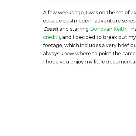
A few weeks ago, I was on the set of
D
episode postmodern adventure series
Coast
) and starring
Donovan Keith
. I 
credit!
), and I decided to break out m
footage, which includes a very brief b
always know where to point the camera
I hope you enjoy my little documenta