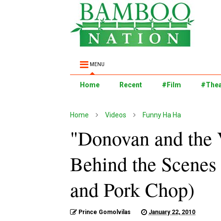
MENU
Home
Recent
#Film
#Thea
Home
Videos
Funny Ha Ha
"Donovan and the 
Behind the Scenes
and Pork Chop)
Prince Gomolvilas
January 22, 2010