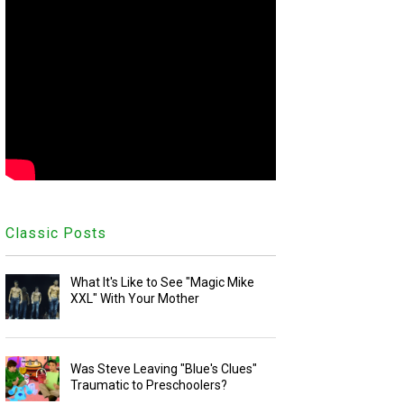
Classic Posts
What It's Like to See "Magic Mike
XXL" With Your Mother
Was Steve Leaving "Blue's Clues"
Traumatic to Preschoolers?