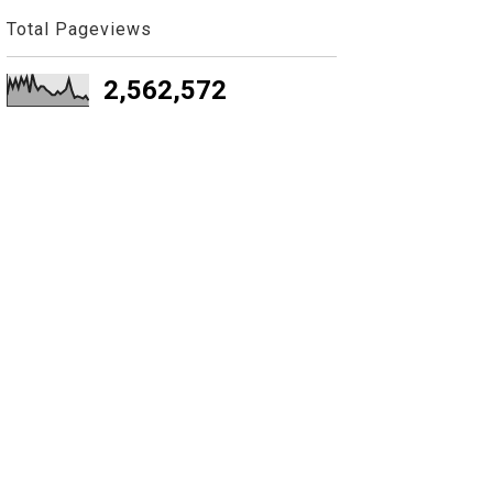
Total Pageviews
2,562,572