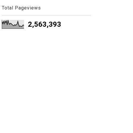
Total Pageviews
2,563,393