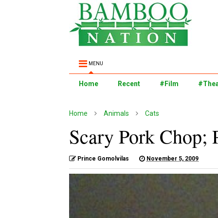
MENU
Home
Recent
#Film
#Thea
Home
Animals
Cats
Scary Pork Chop; 
Prince Gomolvilas
November 5, 2009