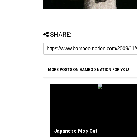
SHARE:
MORE POSTS ON BAMBOO NATION FOR YOU!
Japanese Mop Cat