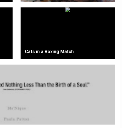
Cats in a Boxing Match