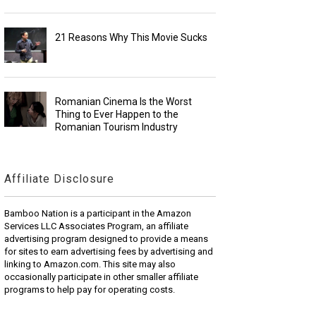
21 Reasons Why This Movie Sucks
Romanian Cinema Is the Worst
Thing to Ever Happen to the
Romanian Tourism Industry
Affiliate Disclosure
Bamboo Nation is a participant in the Amazon
Services LLC Associates Program, an affiliate
advertising program designed to provide a means
for sites to earn advertising fees by advertising and
linking to Amazon.com. This site may also
occasionally participate in other smaller affiliate
programs to help pay for operating costs.