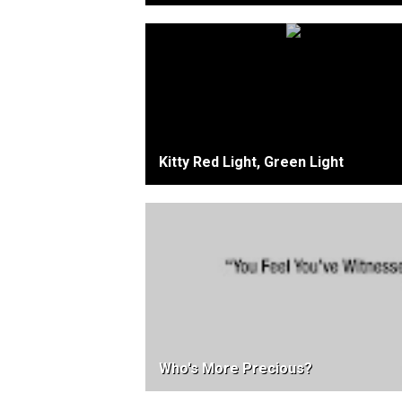
Kitty Red Light, Green Light
Who's More Precious?