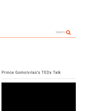
SEARCH
Prince Gomolvilas's TEDx Talk