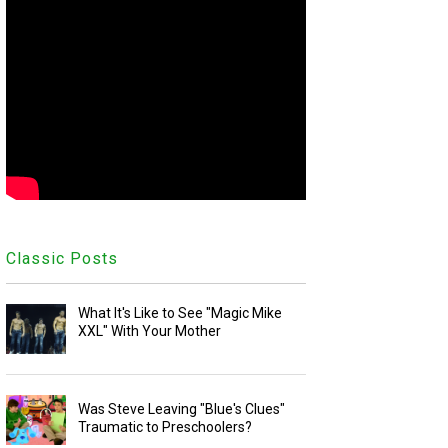
Classic Posts
What It's Like to See "Magic Mike
XXL" With Your Mother
Was Steve Leaving "Blue's Clues"
Traumatic to Preschoolers?