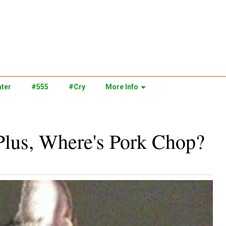
ter
#555
#Cry
More Info
Plus, Where's Pork Chop?