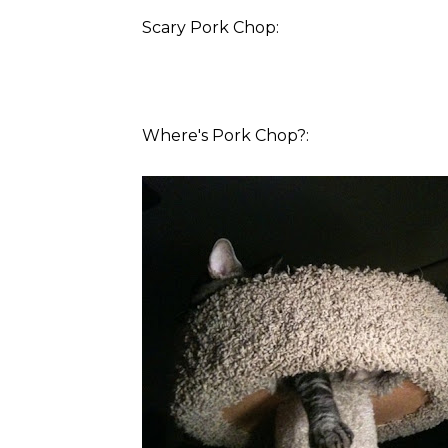
Scary Pork Chop:
Where's Pork Chop?: