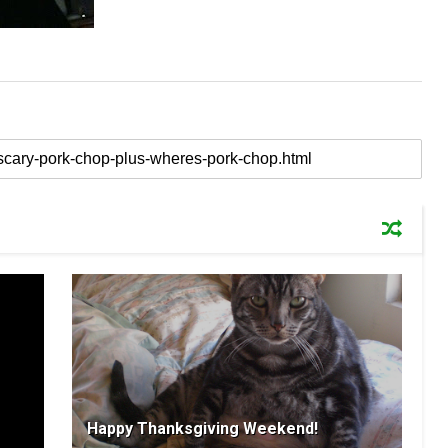
Happy Thanksgiving Weekend!