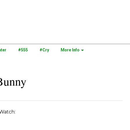
ter
#555
#Cry
More Info
 Bunny
. Watch: