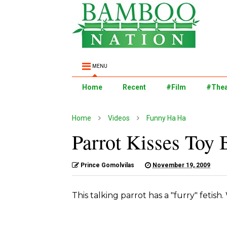
MENU
Home
Recent
#Film
#Thea
Home
Videos
Funny Ha Ha
Parrot Kisses Toy
Prince Gomolvilas
November 19, 2009
This talking parrot has a "furry" fetish