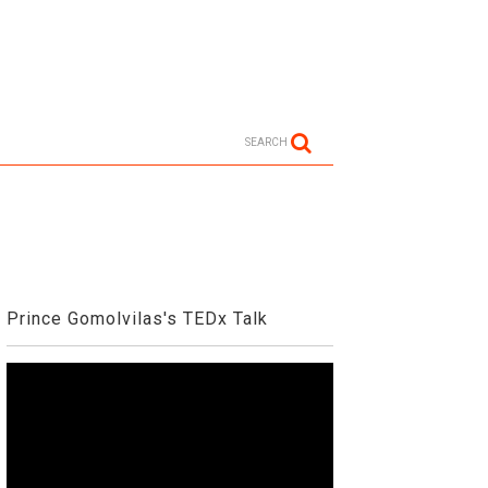
SEARCH
Prince Gomolvilas's TEDx Talk