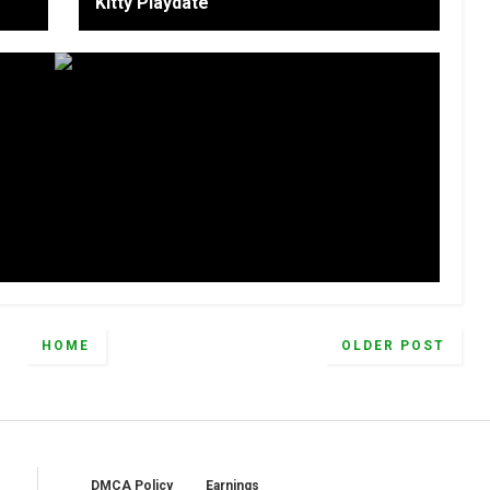
Kitty Playdate
HOME
OLDER POST
DMCA Policy
Earnings