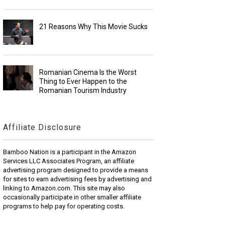
21 Reasons Why This Movie Sucks
Romanian Cinema Is the Worst
Thing to Ever Happen to the
Romanian Tourism Industry
Affiliate Disclosure
Bamboo Nation is a participant in the Amazon
Services LLC Associates Program, an affiliate
advertising program designed to provide a means
for sites to earn advertising fees by advertising and
linking to Amazon.com. This site may also
occasionally participate in other smaller affiliate
programs to help pay for operating costs.