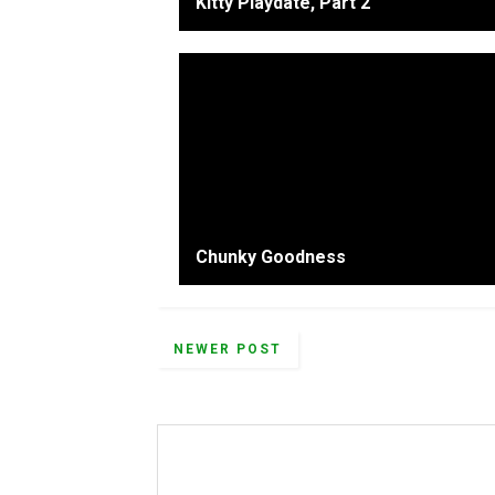
Kitty Playdate, Part 2
Chunky Goodness
NEWER POST