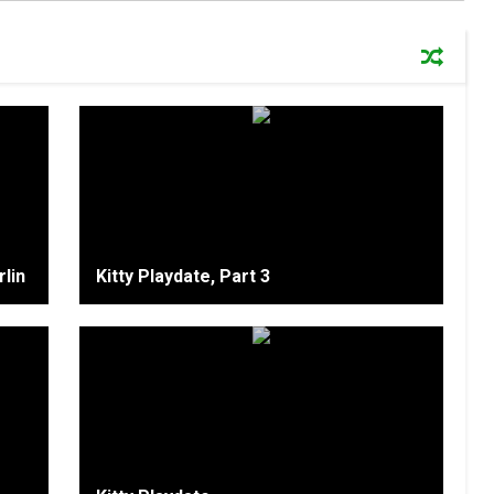
lin
Kitty Playdate, Part 3