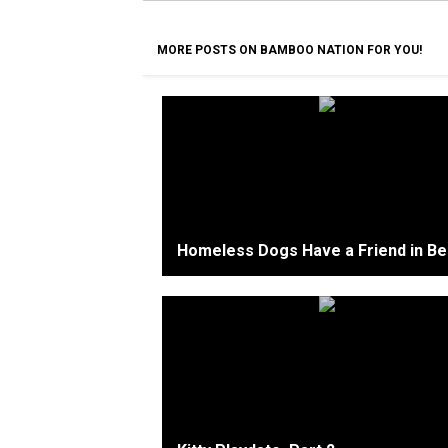
MORE POSTS ON BAMBOO NATION FOR YOU!
Homeless Dogs Have a Friend in Ber