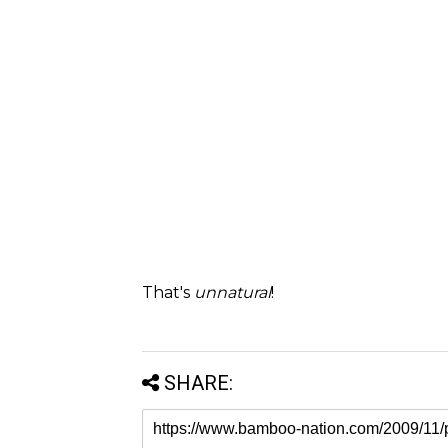
That's
unnatural
!
SHARE: