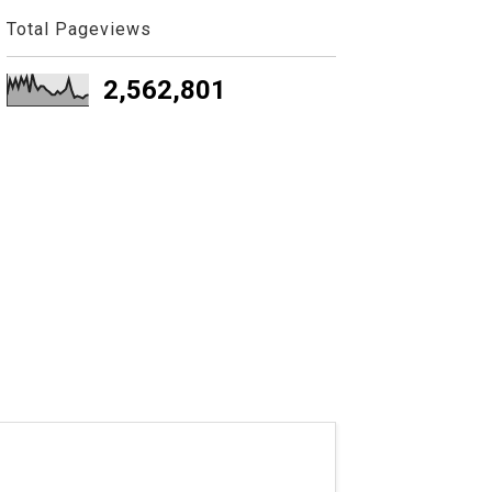
Total Pageviews
2,562,801