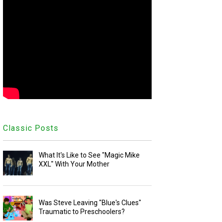
Classic Posts
What It's Like to See "Magic Mike
XXL" With Your Mother
Was Steve Leaving "Blue's Clues"
Traumatic to Preschoolers?