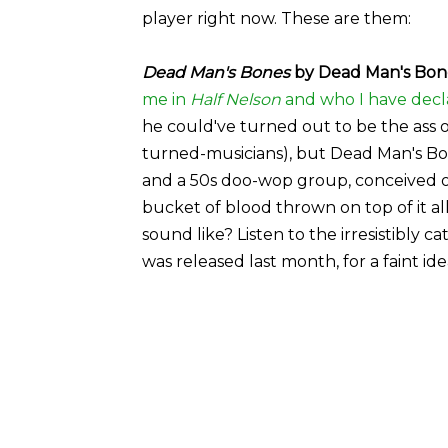
player right now. These are them:
Dead Man's Bones
by Dead Man's Bone
me in
Half Nelson
and who I have decl
he could've turned out to be the ass of
turned-musicians), but Dead Man's Bon
and a 50s doo-wop group, conceived on
bucket of blood thrown on top of it a
sound like? Listen to the irresistibly
was released last month, for a faint id