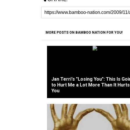
MORE POSTS ON BAMBOO NATION FOR YOU!
Jan Terri's "Losing You": This Is Go
to Hurt Me a Lot More Than It Hurts
You