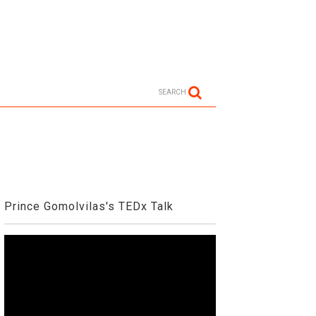
SEARCH
Prince Gomolvilas's TEDx Talk