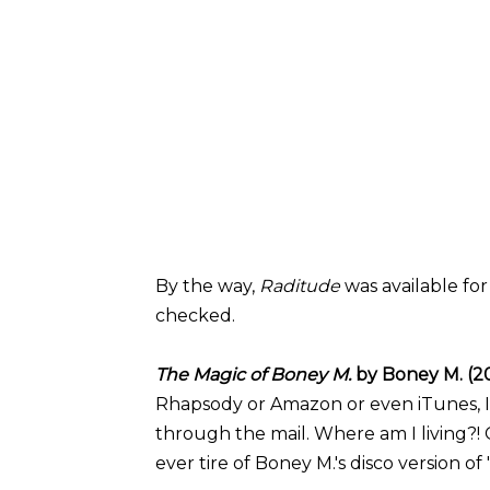
By the way,
Raditude
was available fo
checked.
The Magic of Boney M.
by Boney M. (2
Rhapsody or Amazon or even iTunes, I h
through the mail. Where am I living?! 
ever tire of Boney M.'s disco version of