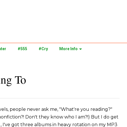
ter
#555
#Cry
More Info
ing To
ovels, people never ask me, "What're you reading?"
 nonfiction?! Don't they know who I am?!) But I do get
l, I've got three albums in heavy rotation on my MP3