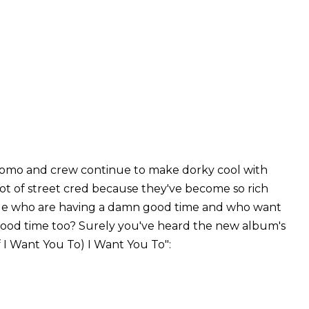
uomo and crew continue to make dorky cool with
lot of street cred because they've become so rich
e who are having a damn good time and who want
good time too? Surely you've heard the new album's
f I Want You To) I Want You To":