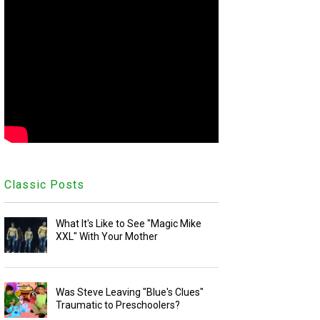
Classic Posts
What It's Like to See "Magic Mike
XXL" With Your Mother
Was Steve Leaving "Blue's Clues"
Traumatic to Preschoolers?