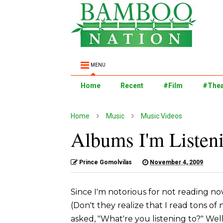
MENU
Home
Recent
#Film
#Thea
Home
Music
Music Videos
Albums I'm Listen
Prince Gomolvilas
November 4, 2009
Since I'm notorious for not reading n
(Don't they realize that I read tons of
asked, "What're you listening to?" Wel