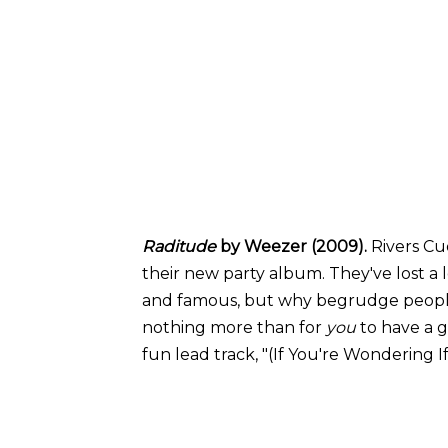
Raditude
by Weezer (2009).
Rivers C
their new party album. They've lost a 
and famous, but why begrudge peopl
nothing more than for
you
to have a 
fun lead track, "(If You're Wondering I