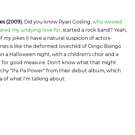
s (2009).
Did you know Ryan Gosling,
who wowed
ared my undying love for
, started a rock band? Yeah,
 my jokes (I have a natural suspicion of actors-
es is like the deformed lovechild of Oingo Boingo
 a Halloween night, with a children's choir and a
ll for good measure. Don't know what that might
 catchy "Pa Pa Power" from their debut album, which
ea of what I'm talking about: