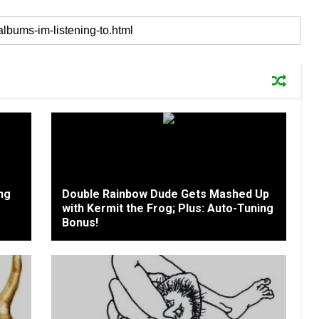
ing
Double Rainbow Dude Gets Mashed Up
with Kermit the Frog; Plus: Auto-Tuning
Bonus!