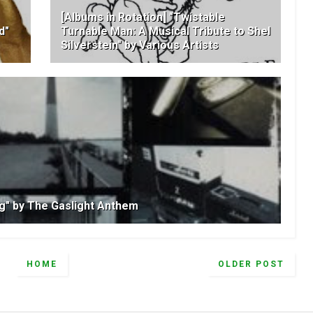
[Albums in Rotation] "Twistable
d"
Turnable Man: A Musical Tribute to Shel
Silverstein" by Various Artists
ng" by The Gaslight Anthem
HOME
OLDER POST