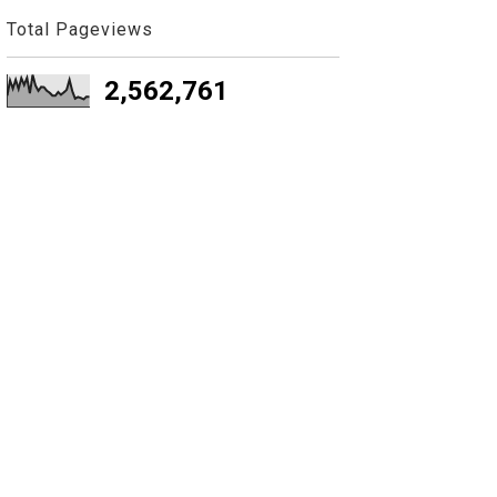
Total Pageviews
2,562,761