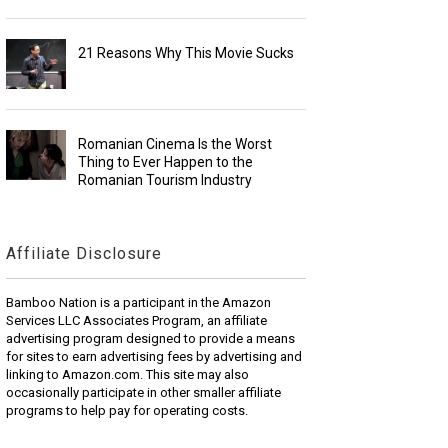
21 Reasons Why This Movie Sucks
Romanian Cinema Is the Worst
Thing to Ever Happen to the
Romanian Tourism Industry
Affiliate Disclosure
Bamboo Nation is a participant in the Amazon
Services LLC Associates Program, an affiliate
advertising program designed to provide a means
for sites to earn advertising fees by advertising and
linking to Amazon.com. This site may also
occasionally participate in other smaller affiliate
programs to help pay for operating costs.