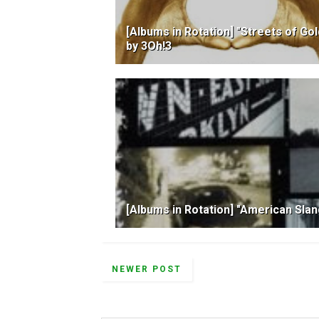
[Albums in Rotation] "Streets of Gol
by 3Oh!3
[Albums in Rotation] "American Sla
NEWER POST