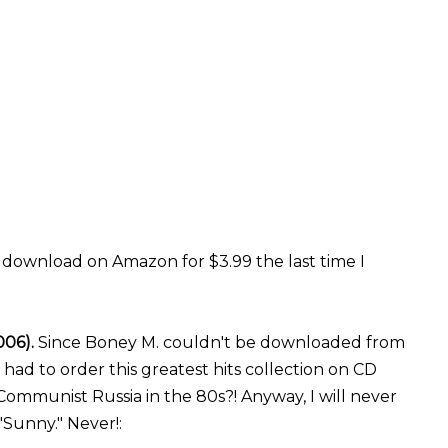
r download on Amazon for $3.99 the last time I
006).
Since Boney M. couldn't be downloaded from
ad to order this greatest hits collection on CD
Communist Russia in the 80s?! Anyway, I will never
 "Sunny." Never!: