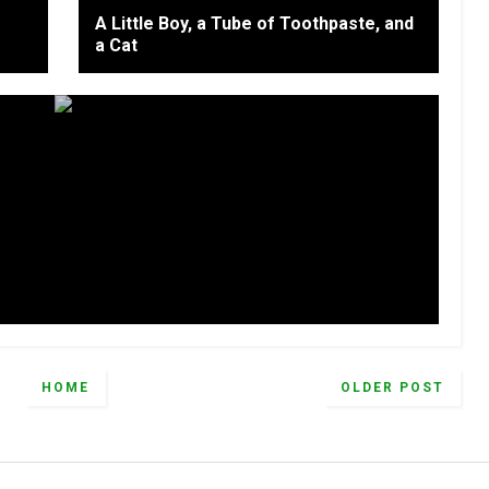
A Little Boy, a Tube of Toothpaste, and
a Cat
HOME
OLDER POST