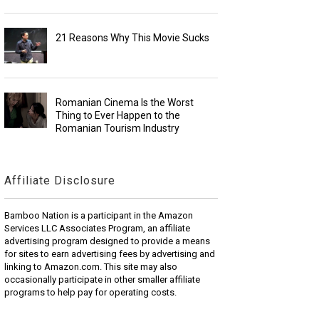
21 Reasons Why This Movie Sucks
Romanian Cinema Is the Worst
Thing to Ever Happen to the
Romanian Tourism Industry
Affiliate Disclosure
Bamboo Nation is a participant in the Amazon
Services LLC Associates Program, an affiliate
advertising program designed to provide a means
for sites to earn advertising fees by advertising and
linking to Amazon.com. This site may also
occasionally participate in other smaller affiliate
programs to help pay for operating costs.