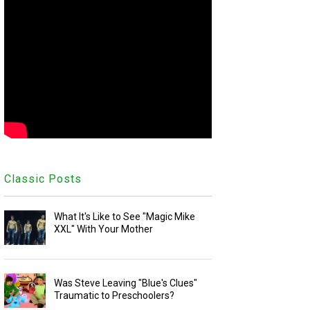
Classic Posts
What It's Like to See "Magic Mike
XXL" With Your Mother
Was Steve Leaving "Blue's Clues"
Traumatic to Preschoolers?