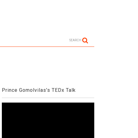
SEARCH
Prince Gomolvilas's TEDx Talk