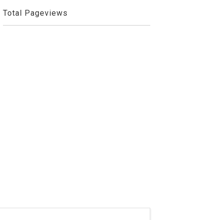
Total Pageviews