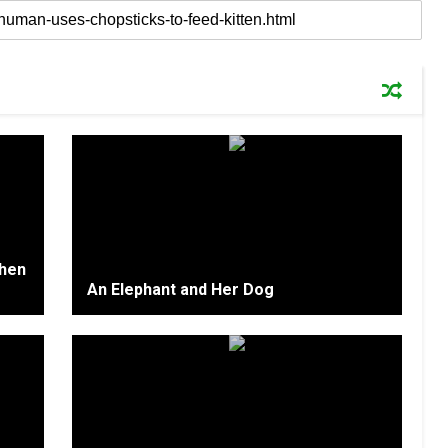
Then
An Elephant and Her Dog