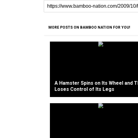
MORE POSTS ON BAMBOO NATION FOR YOU!
A Hamster Spins on Its Wheel and 
Loses Control of Its Legs