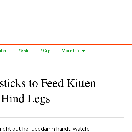
ter
#555
#Cry
More Info
icks to Feed Kitten
s Hind Legs
 right out her goddamn hands. Watch: