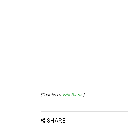
[Thanks to
Will Blank
.]
SHARE: