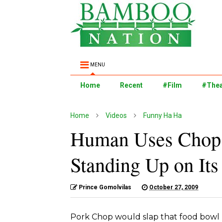
MENU
Home
Recent
#Film
#Thea
Home
Videos
Funny Ha Ha
Human Uses Chopst
Standing Up on It
Prince Gomolvilas
October 27, 2009
Pork Chop would slap that food bowl