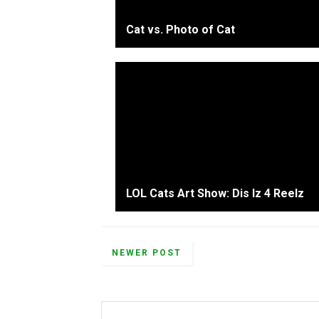
Cat vs. Photo of Cat
LOL Cats Art Show: Dis Iz 4 Reelz
NEWER POST