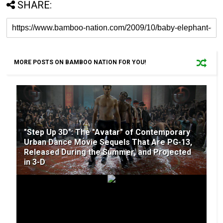
SHARE:
MORE POSTS ON BAMBOO NATION FOR YOU!
"Step Up 3D": The "Avatar" of Contemporary
Urban Dance Movie Sequels That Are PG-13,
Released During the Summer, and Projected
in 3-D