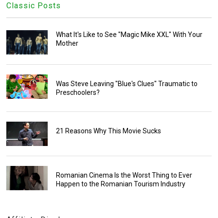
Classic Posts
What It's Like to See "Magic Mike XXL" With Your
Mother
Was Steve Leaving "Blue's Clues" Traumatic to
Preschoolers?
21 Reasons Why This Movie Sucks
Romanian Cinema Is the Worst Thing to Ever
Happen to the Romanian Tourism Industry