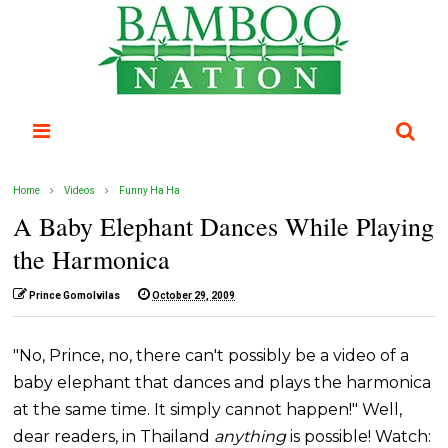
Home
Videos
Funny Ha Ha
A Baby Elephant Dances While Playing
the Harmonica
Prince Gomolvilas
October 29, 2009
"No, Prince, no, there can't possibly be a video of a
baby elephant that dances and plays the harmonica
at the same time. It simply cannot happen!" Well,
dear readers, in Thailand
anything
is possible! Watch: