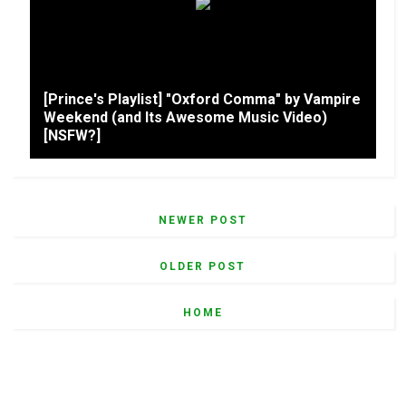
[Prince's Playlist] "Oxford Comma" by Vampire
Weekend (and Its Awesome Music Video)
[NSFW?]
NEWER POST
OLDER POST
HOME