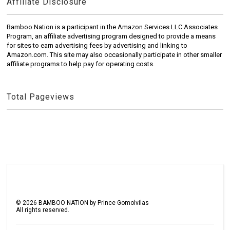
Affiliate Disclosure
Bamboo Nation is a participant in the Amazon Services LLC Associates
Program, an affiliate advertising program designed to provide a means
for sites to earn advertising fees by advertising and linking to
Amazon.com. This site may also occasionally participate in other smaller
affiliate programs to help pay for operating costs.
Total Pageviews
©
2026
BAMBOO NATION by Prince Gomolvilas
All rights reserved.