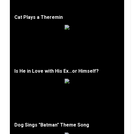
Cat Plays a Theremin
Is He in Love with His Ex...or Himself?
Dog Sings "Batman" Theme Song