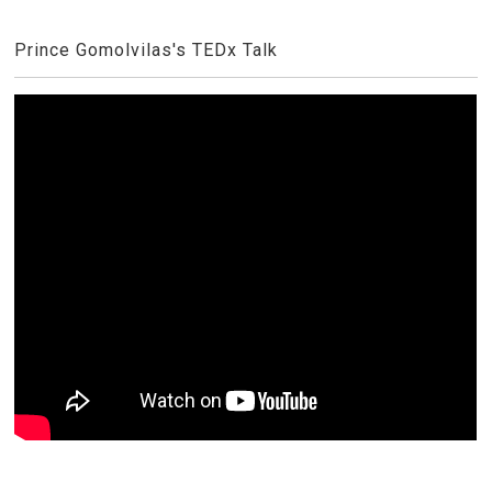
Prince Gomolvilas's TEDx Talk