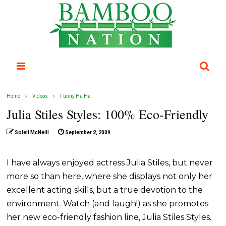
Home
Videos
Funny Ha Ha
Julia Stiles Styles: 100% Eco-Friendly
Soleil McNeill
September 2, 2009
I have always enjoyed actress Julia Stiles, but never
more so than here, where she displays not only her
excellent acting skills, but a true devotion to the
environment. Watch (and laugh!) as she promotes
her new eco-friendly fashion line, Julia Stiles Styles.