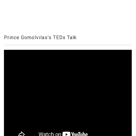
Prince Gomolvilas's TEDx Talk