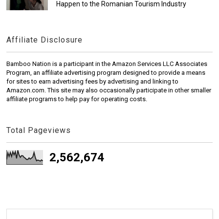
Happen to the Romanian Tourism Industry
Affiliate Disclosure
Bamboo Nation is a participant in the Amazon Services LLC Associates
Program, an affiliate advertising program designed to provide a means
for sites to earn advertising fees by advertising and linking to
Amazon.com. This site may also occasionally participate in other smaller
affiliate programs to help pay for operating costs.
Total Pageviews
2,562,674