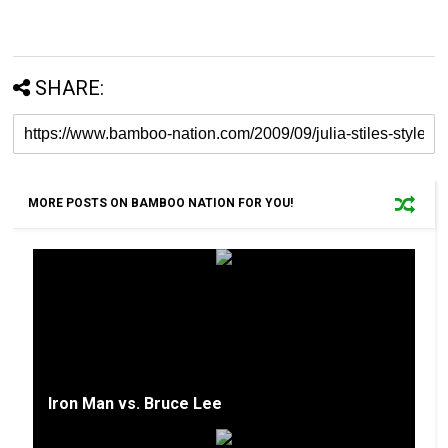
SHARE:
MORE POSTS ON BAMBOO NATION FOR YOU!
Iron Man vs. Bruce Lee