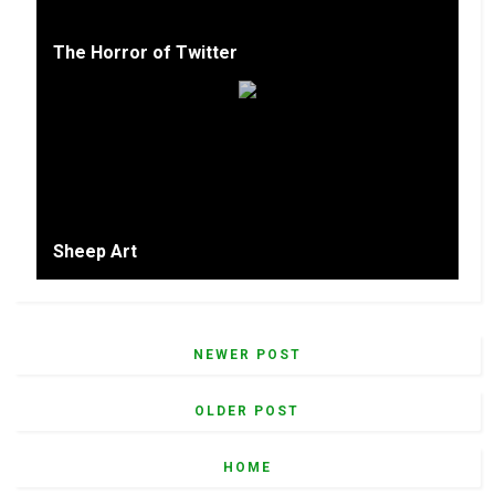
The Horror of Twitter
Sheep Art
NEWER POST
OLDER POST
HOME