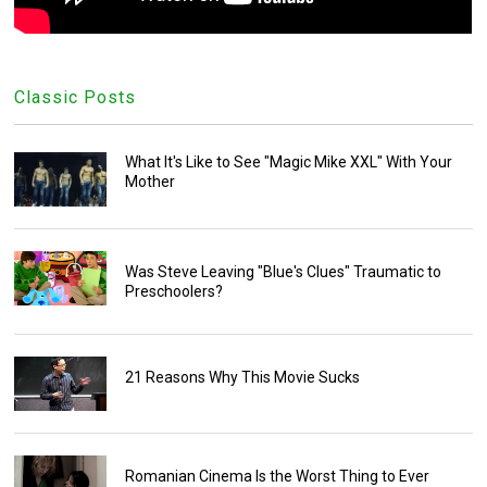
Classic Posts
What It's Like to See "Magic Mike XXL" With Your
Mother
Was Steve Leaving "Blue's Clues" Traumatic to
Preschoolers?
21 Reasons Why This Movie Sucks
Romanian Cinema Is the Worst Thing to Ever