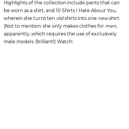
Highlights of the collection include pants that can
be worn as a shirt, and 10 Shirts I Hate About You,
wherein she turns ten
old
shirts into one
new
shirt.
(Not to mention: she only makes clothes for
men
,
apparently...which requires the use of exclusively
male models. Brilliant!) Watch: