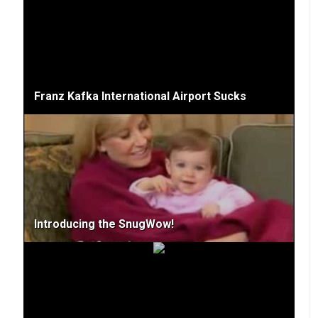
Franz Kafka International Airport Sucks
Introducing the SnugWow!