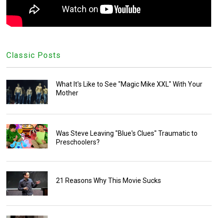
Classic Posts
What It's Like to See "Magic Mike XXL" With Your
Mother
Was Steve Leaving "Blue's Clues" Traumatic to
Preschoolers?
21 Reasons Why This Movie Sucks