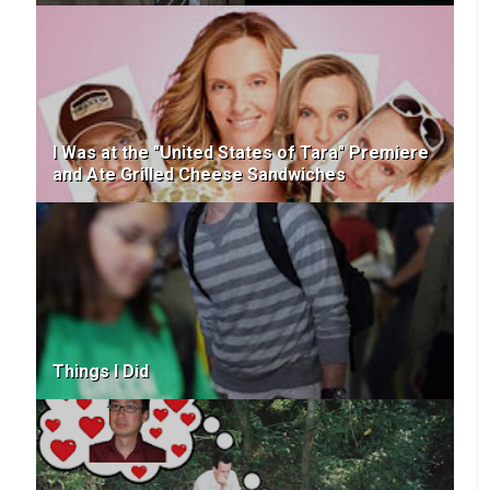
I Was at the "United States of Tara" Premiere
and Ate Grilled Cheese Sandwiches
Things I Did