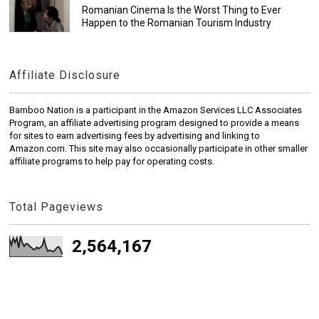
Romanian Cinema Is the Worst Thing to Ever
Happen to the Romanian Tourism Industry
Affiliate Disclosure
Bamboo Nation is a participant in the Amazon Services LLC Associates
Program, an affiliate advertising program designed to provide a means
for sites to earn advertising fees by advertising and linking to
Amazon.com. This site may also occasionally participate in other smaller
affiliate programs to help pay for operating costs.
Total Pageviews
2,564,167