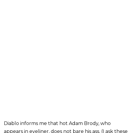
Diablo informs me that hot Adam Brody, who
appears in eyeliner, does not bare his ass. (I ask these