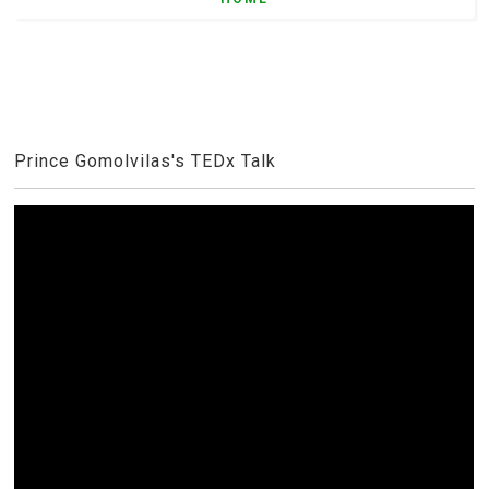
Prince Gomolvilas's TEDx Talk