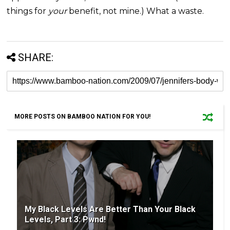
things for
your
benefit, not mine.) What a waste.
SHARE:
MORE POSTS ON BAMBOO NATION FOR YOU!
My Black Levels Are Better Than Your Black
Levels, Part 3: Pwnd!