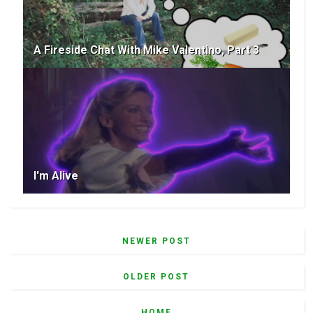
A Fireside Chat With Mike Valentino, Part 3
I'm Alive
NEWER POST
OLDER POST
HOME