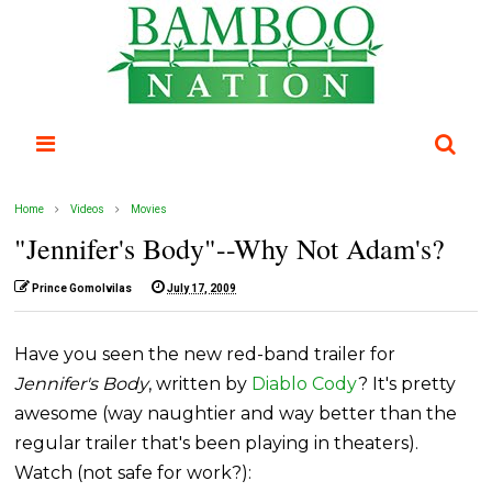
Home
Videos
Movies
"Jennifer's Body"--Why Not Adam's?
Prince Gomolvilas
July 17, 2009
Have you seen the new red-band trailer for
Jennifer's Body
, written by
Diablo Cody
? It's pretty
awesome (way naughtier and way better than the
regular trailer that's been playing in theaters).
Watch (not safe for work?):