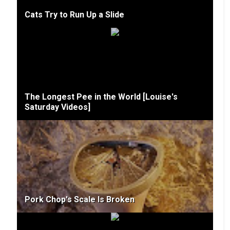
Cats Try to Run Up a Slide
The Longest Pee in the World [Louise's
Saturday Videos]
Pork Chop's Scale Is Broken