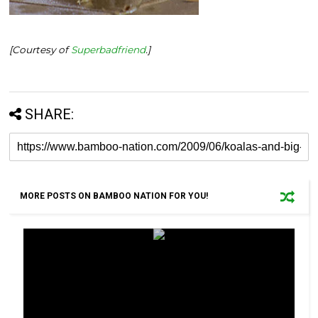
[Courtesy of
Superbadfriend
.]
SHARE:
MORE POSTS ON BAMBOO NATION FOR YOU!