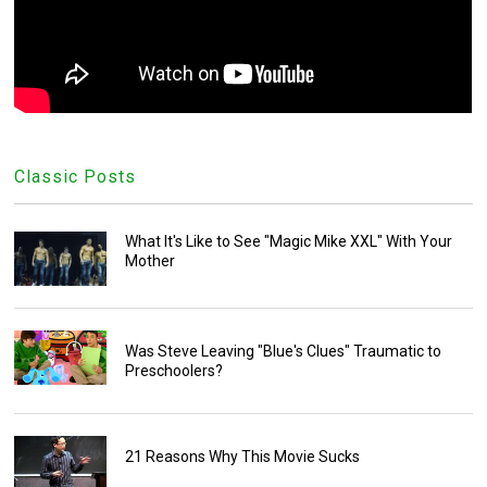
Classic Posts
What It's Like to See "Magic Mike XXL" With Your
Mother
Was Steve Leaving "Blue's Clues" Traumatic to
Preschoolers?
21 Reasons Why This Movie Sucks