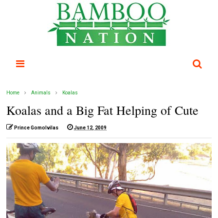
Home
Animals
Koalas
Koalas and a Big Fat Helping of Cute
Prince Gomolvilas
June 12, 2009