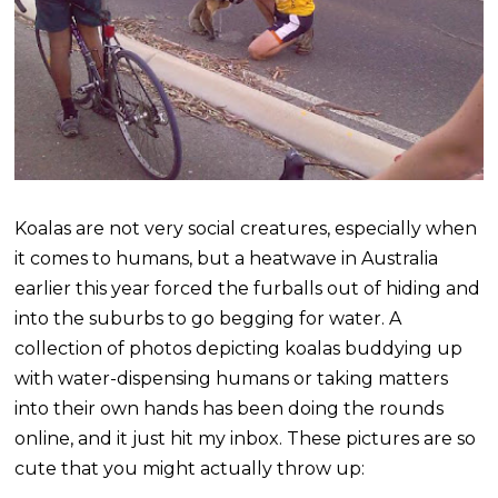
Koalas are not very social creatures, especially when
it comes to humans, but a heatwave in Australia
earlier this year forced the furballs out of hiding and
into the suburbs to go begging for water. A
collection of photos depicting koalas buddying up
with water-dispensing humans or taking matters
into their own hands has been doing the rounds
online, and it just hit my inbox. These pictures are so
cute that you might actually throw up: