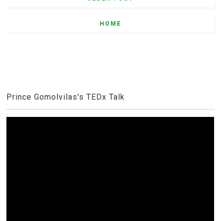
HOME
Prince Gomolvilas's TEDx Talk