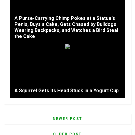
A Purse-Carrying Chimp Pokes at a Statue's
Penis, Buys a Cake, Gets Chased by Bulldogs
Wearing Backpacks, and Watches a Bird Steal
the Cake
A Squirrel Gets Its Head Stuck in a Yogurt Cup
NEWER POST
OLDER POST