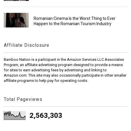
Romanian Cinema Is the Worst Thing to Ever
Happen to the Romanian Tourism Industry
Affiliate Disclosure
Bamboo Nation is a participant in the Amazon Services LLC Associates
Program, an affiliate advertising program designed to provide a means
for sites to earn advertising fees by advertising and linking to
Amazon.com. This site may also occasionally participate in other smaller
affiliate programs to help pay for operating costs.
Total Pageviews
2,563,303