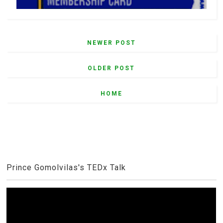
NEWER POST
OLDER POST
HOME
Prince Gomolvilas's TEDx Talk