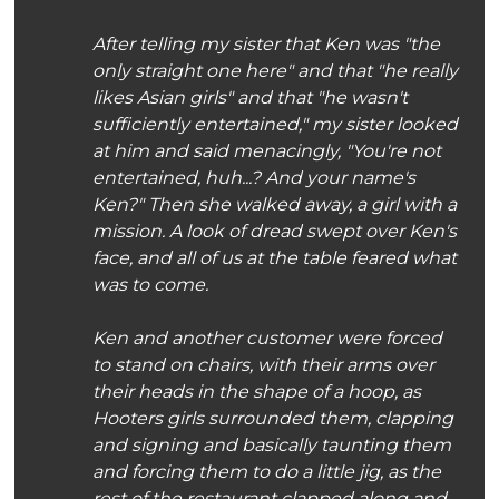
After telling my sister that Ken was "the
only straight one here" and that "he
really
likes Asian girls" and that "he wasn't
sufficiently entertained," my sister looked
at him and said menacingly, "You're not
entertained, huh...? And your name's
Ken?" Then she walked away, a girl with a
mission. A look of dread swept over Ken's
face, and all of us at the table feared what
was to come.
Ken and another customer were forced
to stand on chairs, with their arms over
their heads in the shape of a hoop, as
Hooters girls surrounded them, clapping
and signing and basically taunting them
and forcing them to do a little jig, as the
rest of the restaurant clapped along and