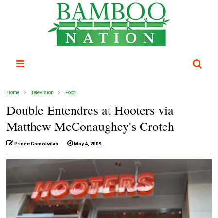
Home
Television
Food
Double Entendres at Hooters via
Matthew McConaughey's Crotch
Prince Gomolvilas
May 4, 2009