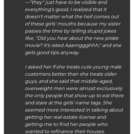
—"they" just have to be visible and
everything's good. I realized that it
doesn't matter what the hell comes out
of these girls' mouths because my sister
passes the time by telling stupid jokes
like, "Did you hear about the new pirate
movie? It’s rated Aaarrrggghhh," and she
gets good tips anyway.
I asked her if she treats cute young male
customers better than she treats older
guys, and she said that middle-aged,
overweight men were almost exclusively
the only people that show up to eat there
and stare at the girls' name tags. She
seemed more interested in talking about
getting her real estate license and
getting me to find her people who
wanted to refinance their houses.