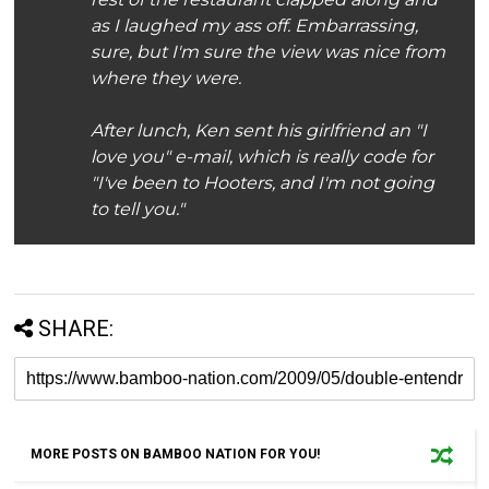
as I laughed my ass off. Embarrassing,
sure, but I'm sure the view was nice from
where they were.
After lunch, Ken sent his girlfriend an "I
love you" e-mail, which is really code for
"I've been to Hooters, and I'm not going
to tell you."
SHARE:
MORE POSTS ON BAMBOO NATION FOR YOU!