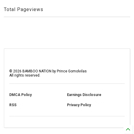
Total Pageviews
©
2026
BAMBOO NATION by Prince Gomolvilas
All rights reserved.
DMCA Policy
Earnings Disclosure
RSS
Privacy Policy