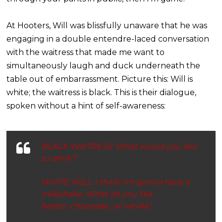
At Hooters, Will was blissfully unaware that he was
engaging in a double entendre-laced conversation
with the waitress that made me want to
simultaneously laugh and duck underneath the
table out of embarrassment. Picture this: Will is
white; the waitress is black. This is their dialogue,
spoken without a hint of self-awareness:
BLACK WAITRESS: What would you like
to drink?
WHITE WILL: I think I'm gonna have a
milkshake. What do you like
better...
chocolate
...or
vanilla
?