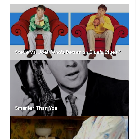
Steve vs. Joe!: Who's Better on Blue's Clues?
Smarter Than You