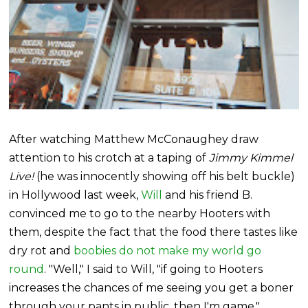
After watching Matthew McConaughey draw
attention to his crotch at a taping of
Jimmy Kimmel
Live!
(he was innocently showing off his belt buckle)
in Hollywood last week,
Will
and his friend B.
convinced me to go to the nearby Hooters with
them, despite the fact that the food there tastes like
dry rot and
boobies do not make my world go
round
. "Well," I said to Will, "if going to Hooters
increases the chances of me seeing you get a boner
through your pants in public, then I'm game."