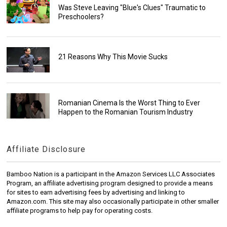
Was Steve Leaving "Blue's Clues" Traumatic to
Preschoolers?
21 Reasons Why This Movie Sucks
Romanian Cinema Is the Worst Thing to Ever
Happen to the Romanian Tourism Industry
Affiliate Disclosure
Bamboo Nation is a participant in the Amazon Services LLC Associates
Program, an affiliate advertising program designed to provide a means
for sites to earn advertising fees by advertising and linking to
Amazon.com. This site may also occasionally participate in other smaller
affiliate programs to help pay for operating costs.