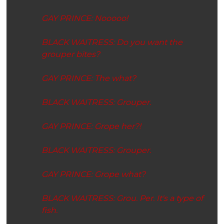
GAY PRINCE: Nooooo!
BLACK WAITRESS: Do you want the
grouper bites?
GAY PRINCE: The what?
BLACK WAITRESS: Grouper.
GAY PRINCE:
Grope her?!
BLACK WAITRESS:
Grouper.
GAY PRINCE: Grope
what
?
BLACK WAITRESS: Grou. Per. It's a type of
fish.