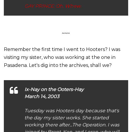
GAY PRINCE: Oh. Whew.
~~~
Remember the first time I went to Hooters? I was
visiting my sister, who was working at the one in
Pasadena. Let's dig into the archives, shall we?
Ix-Nay on the Ooters-Hay
March 14, 2003
Tuesday was Hooters day because that's
the day my sister works. She started
working there after...The Operation. I was
joined by Brent, Ken, and Loren, who will