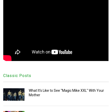
Classic Posts
What It's Like to See "Magic Mike XXL" With Your
Mother