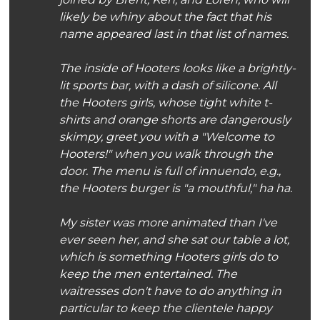
likely be whiny about the fact that his
name appeared last in that list of names.
The inside of Hooters looks like a brightly-
lit sports bar, with a dash of silicone. All
the Hooters girls, whose tight white t-
shirts and orange shorts are dangerously
skimpy, greet you with a "Welcome to
Hooters!" when you walk through the
door. The menu is full of innuendo, e.g.,
the Hooters burger is "a mouthful," ha ha.
My sister was more animated than I've
ever seen her, and she sat our table a lot,
which is something Hooters girls do to
keep the men entertained. The
waitresses don't have to do anything in
particular to keep the clientele happy