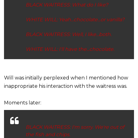
BLACK WAITRESS: What do
I
like?
WHITE WILL: Yeah...
chocolate
...or
vanilla
?
BLACK WAITRESS: Well, I like...
both
.
WHITE WILL: I'll have the...
chocolate
.
Will was initially perplexed when I mentioned how
inappropriate his interaction with the waitress was.
Moments later:
BLACK WAITRESS: I'm sorry. We're out of
the fish and chips.