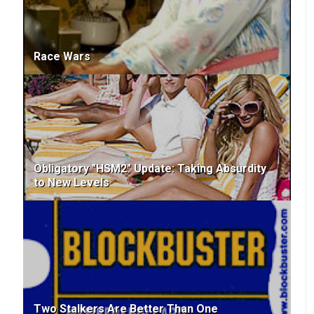
Race Wars
Obligatory "HSM2" Update: Taking Absurdity
to New Levels
Two Stalkers Are Better Than One