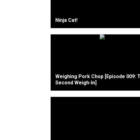
Ninja Cat!
Weighing Pork Chop [Episode 009: 
Second Weigh-In]