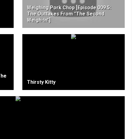
Weighing Pork Chop [Episode 009.5:
The Outtakes From "The Second
Weigh-In"]
The
Thirsty Kitty