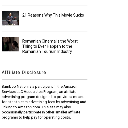
21 Reasons Why This Movie Sucks
Romanian Cinema Is the Worst
Thing to Ever Happen to the
Romanian Tourism Industry
Affiliate Disclosure
Bamboo Nation is a participant in the Amazon
Services LLC Associates Program, an affiliate
advertising program designed to provide a means
for sites to earn advertising fees by advertising and
linking to Amazon.com. This site may also
occasionally participate in other smaller affiliate
programs to help pay for operating costs.