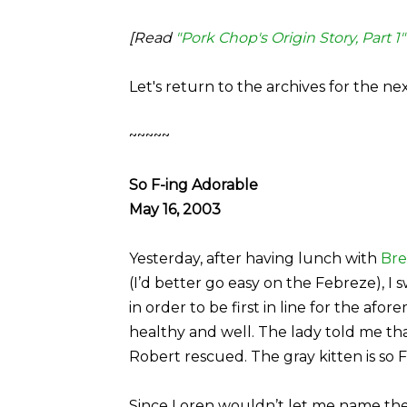
[Read
"Pork Chop's Origin Story, Part 1"
Let's return to the archives for the ne
~~~~~
So F-ing Adorable
May 16, 2003
Yesterday, after having lunch with
Bre
(I’d better go easy on the Febreze), I
in order to be first in line for the afo
healthy and well. The lady told me tha
Robert rescued. The gray kitten is so F-
Since Loren wouldn’t let me name the ki