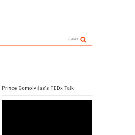
SEARCH
Prince Gomolvilas's TEDx Talk