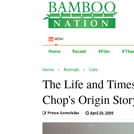
MENU
Home
Recent
#Film
#Thea
Home
Animals
Cats
The Life and Time
Chop's Origin Story
Prince Gomolvilas
April 20, 2009