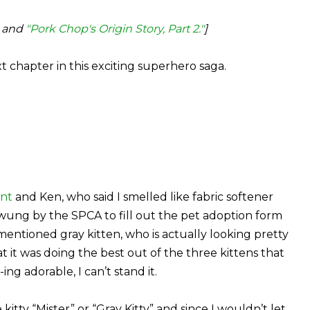
and
"Pork Chop's Origin Story, Part 2."
]
xt chapter in this exciting superhero saga.
nt
and Ken, who said I smelled like fabric softener
 swung by the SPCA to fill out the pet adoption form
rementioned gray kitten, who is actually looking pretty
t it was doing the best out of the three kittens that
ing adorable, I can’t stand it.
tty “Mister” or “Gray Kitty” and since I wouldn’t let