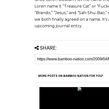
Loren name it “Treasure Cat” or “Fuc
“Brando,” “Jesus,” and “Sah-Shu-Bao,”
we both finally agreed on a name. It’s a
upcoming journal entry.
SHARE:
MORE POSTS ON BAMBOO NATION FOR YOU!