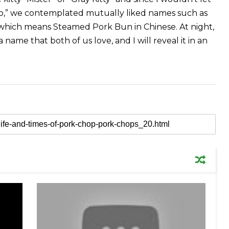
ko,” we contemplated mutually liked names such as
 which means Steamed Pork Bun in Chinese. At night,
 name that both of us love, and I will reveal it in an