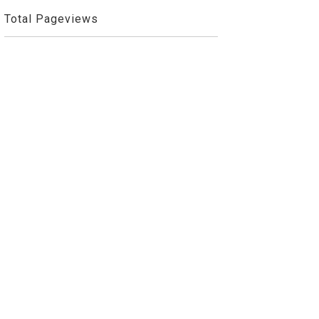
Total Pageviews