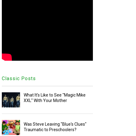
Classic Posts
What It's Like to See "Magic Mike
XXL" With Your Mother
Was Steve Leaving "Blue's Clues"
Traumatic to Preschoolers?