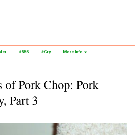
ter
#555
#Cry
More Info
s of Pork Chop: Pork
, Part 3