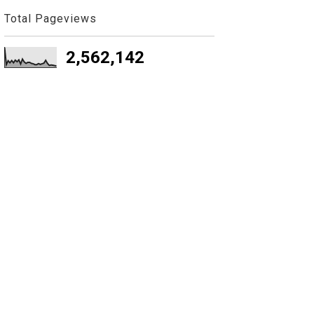
Total Pageviews
2,562,142