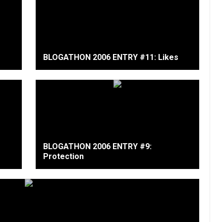
BLOGATHON 2006 ENTRY #11: Likes
BLOGATHON 2006 ENTRY #9:
Protection