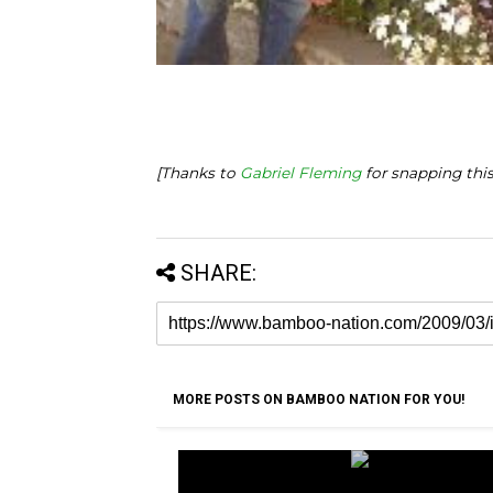
[Thanks to
Gabriel Fleming
for snapping this
SHARE:
MORE POSTS ON BAMBOO NATION FOR YOU!