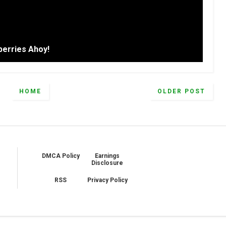
erries Ahoy!
HOME
OLDER POST
DMCA Policy
Earnings
Disclosure
RSS
Privacy Policy