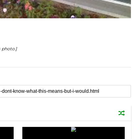
 photo.]