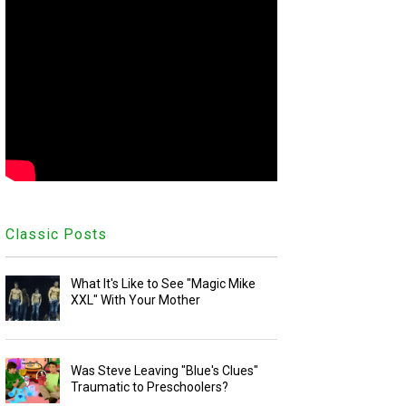
Classic Posts
What It's Like to See "Magic Mike
XXL" With Your Mother
Was Steve Leaving "Blue's Clues"
Traumatic to Preschoolers?