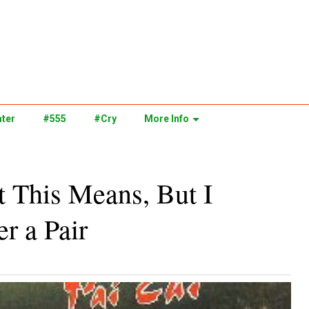
ter
#555
#Cry
More Info
 This Means, But I
r a Pair