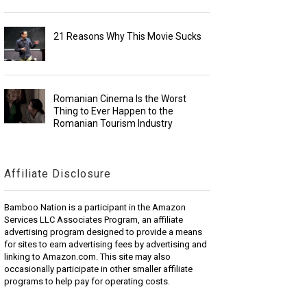
21 Reasons Why This Movie Sucks
Romanian Cinema Is the Worst
Thing to Ever Happen to the
Romanian Tourism Industry
Affiliate Disclosure
Bamboo Nation is a participant in the Amazon
Services LLC Associates Program, an affiliate
advertising program designed to provide a means
for sites to earn advertising fees by advertising and
linking to Amazon.com. This site may also
occasionally participate in other smaller affiliate
programs to help pay for operating costs.