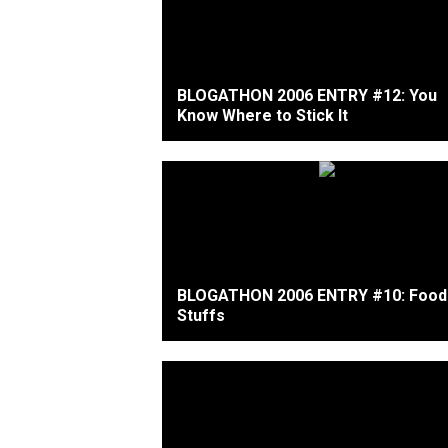
BLOGATHON 2006 ENTRY #12: You
Know Where to Stick It
BLOGATHON 2006 ENTRY #10: Food
Stuffs