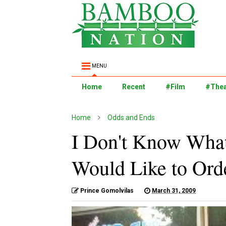
MENU
Home
Recent
#Film
#Thea
Home
Odds and Ends
I Don't Know What
Would Like to Orde
Prince Gomolvilas
March 31, 2009