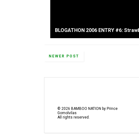
BLOGATHON 2006 ENTRY #6: Strawb
NEWER POST
©
2026
BAMBOO NATION by Prince
Gomolvilas
All rights reserved.