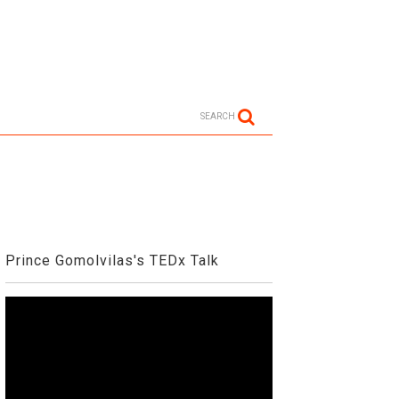
SEARCH
Prince Gomolvilas's TEDx Talk