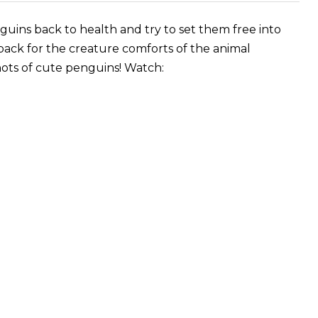
uins back to health and try to set them free into
back for the creature comforts of the animal
ots of cute penguins! Watch: