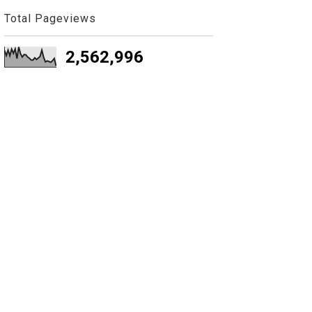
Total Pageviews
2,562,996