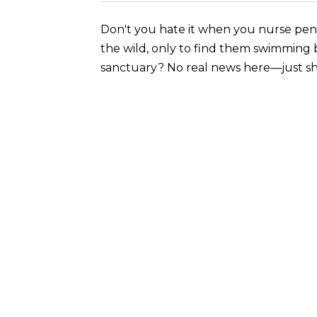
Don't you hate it when you nurse peng
the wild, only to find them swimming 
sanctuary? No real news here—just sh