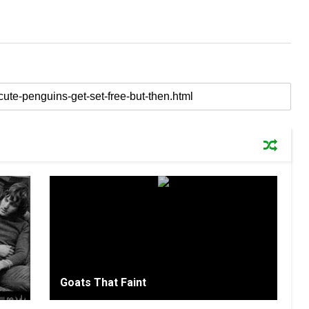
Goats That Faint