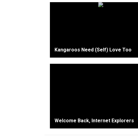
Kangaroos Need (Self) Love Too
Welcome Back, Internet Explorers