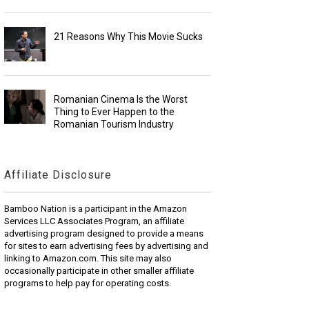
21 Reasons Why This Movie Sucks
Romanian Cinema Is the Worst
Thing to Ever Happen to the
Romanian Tourism Industry
Affiliate Disclosure
Bamboo Nation is a participant in the Amazon
Services LLC Associates Program, an affiliate
advertising program designed to provide a means
for sites to earn advertising fees by advertising and
linking to Amazon.com. This site may also
occasionally participate in other smaller affiliate
programs to help pay for operating costs.