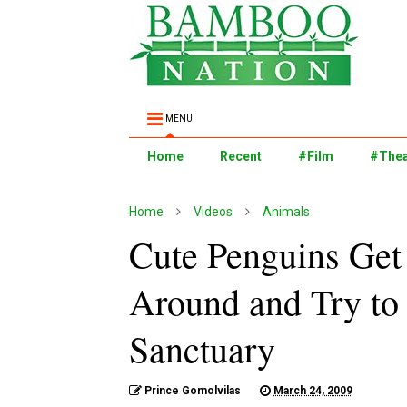
MENU
Home
Recent
#Film
#Thea
Home
Videos
Animals
Cute Penguins Get 
Around and Try to
Sanctuary
Prince Gomolvilas
March 24, 2009