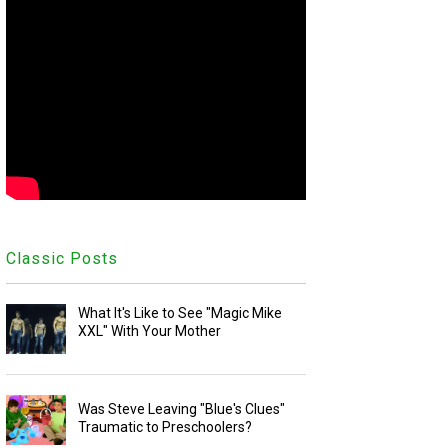
Classic Posts
What It's Like to See "Magic Mike
XXL" With Your Mother
Was Steve Leaving "Blue's Clues"
Traumatic to Preschoolers?