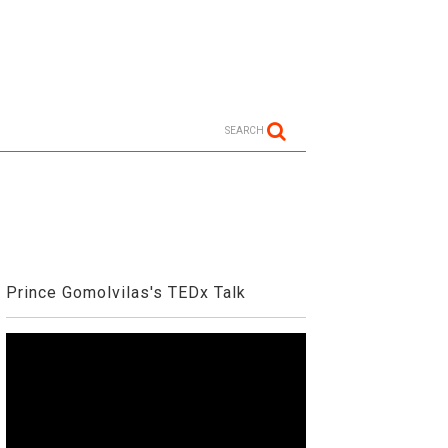
SEARCH
Prince Gomolvilas's TEDx Talk