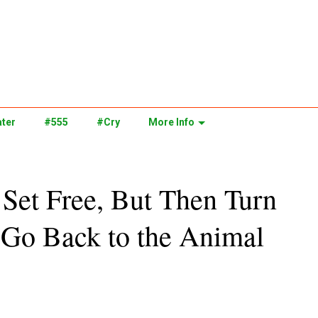
ter
#555
#Cry
More Info
Set Free, But Then Turn
 Go Back to the Animal