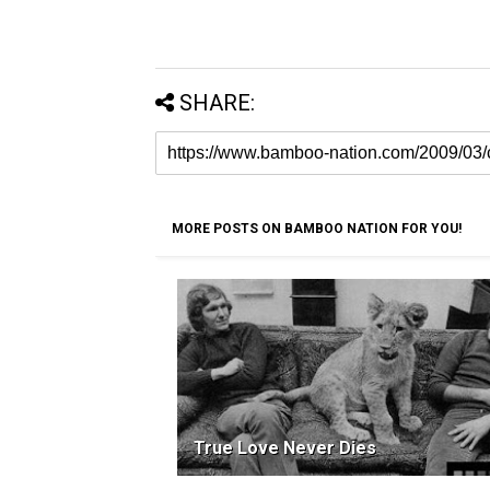
SHARE:
MORE POSTS ON BAMBOO NATION FOR YOU!
True Love Never Dies