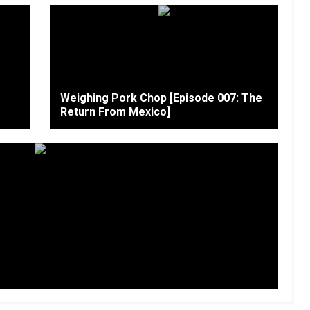
Weighing Pork Chop [Episode 007: The
Return From Mexico]