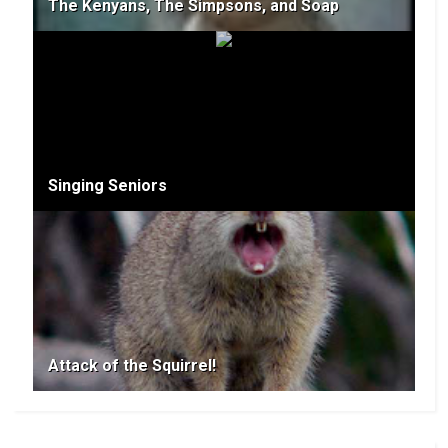
The Kenyans, The Simpsons, and Soap
Singing Seniors
Attack of the Squirrel!