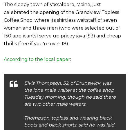
The sleepy town of Vassalboro, Maine, just
celebrated the opening of the Grandview Topless
Coffee Shop, where its shirtless waitstaff of seven
women and three men (who were selected out of
150 applicants) serve up pricey java ($3) and cheap
thrills (free if you're over 18).
According to the local paper
:
Elvis Thompson, 32, of Brunswick, was
the lone male waiter at the coffee shop
Tuesday morning, though he said there
are two other male waiters.
Thompson, topless and wearing black
boots and black shorts, said he was laid