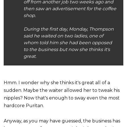
off from another job two weeks ago and
then saw an advertisement for the coffee
shop.
During the first day, Monday, Thompson
said he waited on two ladies, one of
whom told him she had been opposed
to the business but now she thinks it's
great.
Hmm. I wonder why she thinks it's great all of a
sudden. Maybe the waiter allowed her to tweak his
nipples? Now that's enough to sway even the most
hardcore Puritan.
Anyway, as you may have guessed, the business has