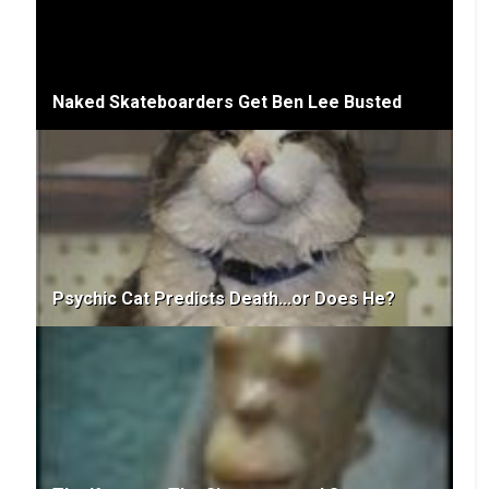
Naked Skateboarders Get Ben Lee Busted
Psychic Cat Predicts Death...or Does He?