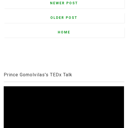
NEWER POST
OLDER POST
HOME
Prince Gomolvilas's TEDx Talk