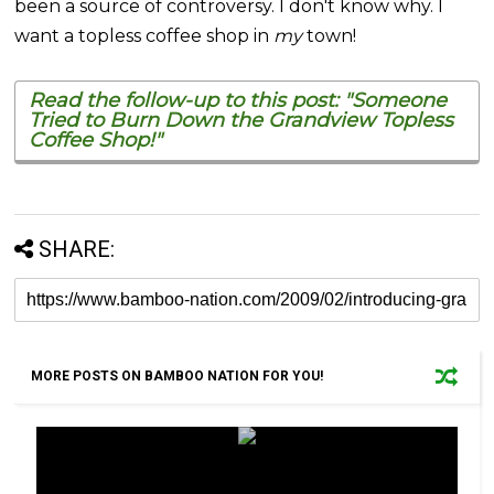
been a source of controversy. I don't know why. I
want a topless coffee shop in
my
town!
Read the follow-up to this post: "Someone
Tried to Burn Down the Grandview Topless
Coffee Shop!"
SHARE:
MORE POSTS ON BAMBOO NATION FOR YOU!