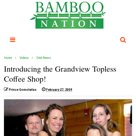
Home
Videos
Odd News
Introducing the Grandview Topless
Coffee Shop!
Prince Gomolvilas
February 27, 2009