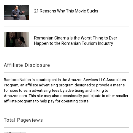
21 Reasons Why This Movie Sucks
Romanian Cinema Is the Worst Thing to Ever
Happen to the Romanian Tourism Industry
Affiliate Disclosure
Bamboo Nation is a participant in the Amazon Services LLC Associates
Program, an affiliate advertising program designed to provide a means
for sites to earn advertising fees by advertising and linking to
Amazon.com. This site may also occasionally participate in other smaller
affiliate programs to help pay for operating costs.
Total Pageviews