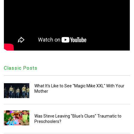
Classic Posts
What It's Like to See "Magic Mike XXL" With Your
Mother
Was Steve Leaving "Blue's Clues" Traumatic to
Preschoolers?