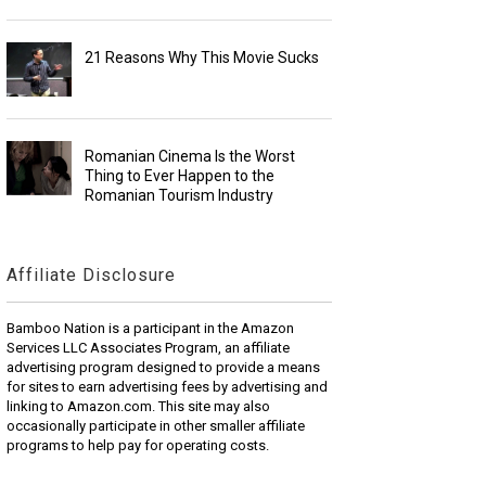
21 Reasons Why This Movie Sucks
Romanian Cinema Is the Worst
Thing to Ever Happen to the
Romanian Tourism Industry
Affiliate Disclosure
Bamboo Nation is a participant in the Amazon
Services LLC Associates Program, an affiliate
advertising program designed to provide a means
for sites to earn advertising fees by advertising and
linking to Amazon.com. This site may also
occasionally participate in other smaller affiliate
programs to help pay for operating costs.