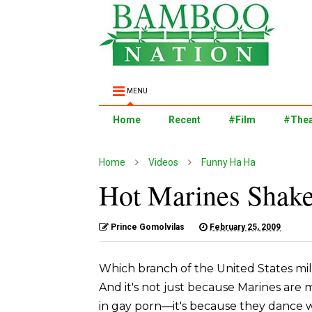
MENU
Home
Recent
#Film
#Thea
Home
Videos
Funny Ha Ha
Hot Marines Shake
Prince Gomolvilas
February 25, 2009
Which branch of the United States milit
And it's not just because Marines are 
in gay porn—it's because they dance w