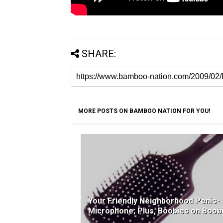
SHARE:
MORE POSTS ON BAMBOO NATION FOR YOU!
Your Friendly Neighborhood Penis-
Microphone; Plus, Boobies on Boob