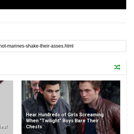
Hear Hundreds of Girls Screaming
When "Twilight" Boys Bare Their
ies!
Chests