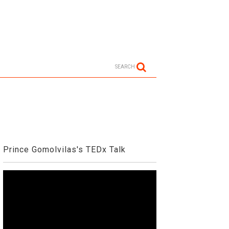
SEARCH
Prince Gomolvilas's TEDx Talk