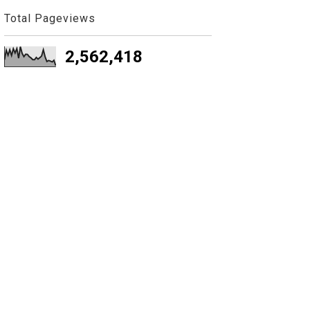
Total Pageviews
2,562,418