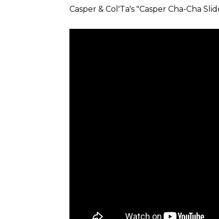
Casper & Col'Ta's "Casper Cha-Cha Slid