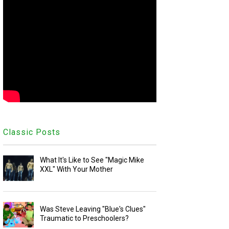
Classic Posts
What It's Like to See "Magic Mike
XXL" With Your Mother
Was Steve Leaving "Blue's Clues"
Traumatic to Preschoolers?