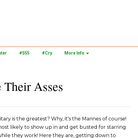
ter
#555
#Cry
More Info
 Their Asses
ary is the greatest? Why, it's the Marines of course!
most likely to show up in and get busted for starring
hile they work! Here they are, getting down to