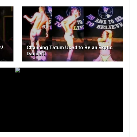
s!
Channing Tatum Used to Be an Exotic
Dancer!