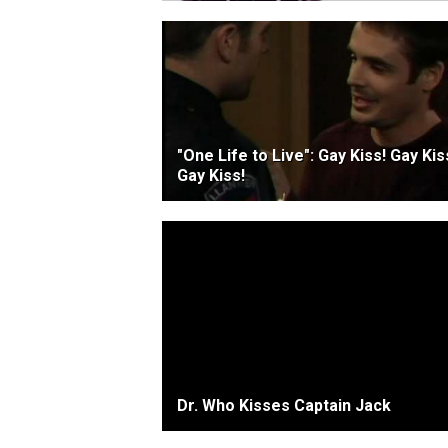
"One Life to Live": Gay Kiss! Gay Kis
Gay Kiss!
Dr. Who Kisses Captain Jack