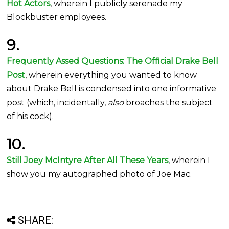
Hot Actors
, wherein I publicly serenade my
Blockbuster employees.
9.
Frequently Assed Questions: The Official Drake Bell
Post
, wherein everything you wanted to know
about Drake Bell is condensed into one informative
post (which, incidentally,
also
broaches the subject
of his cock).
10.
Still Joey McIntyre After All These Years
, wherein I
show you my autographed photo of Joe Mac.
SHARE: