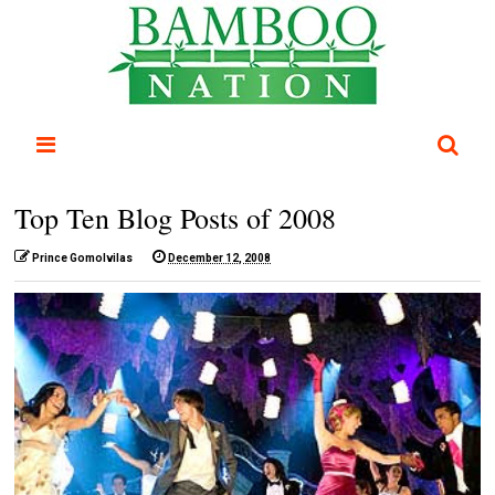
Top Ten Blog Posts of 2008
Prince Gomolvilas
December 12, 2008