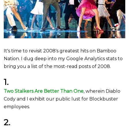
It's time to revisit 2008's greatest hits on Bamboo
Nation. I dug deep into my Google Analytics stats to
bring you a list of the most-read posts of 2008.
1.
Two Stalkers Are Better Than One
, wherein Diablo
Cody and I exhibit our public lust for Blockbuster
employees.
2.