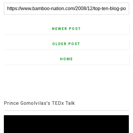
NEWER POST
OLDER POST
HOME
Prince Gomolvilas's TEDx Talk