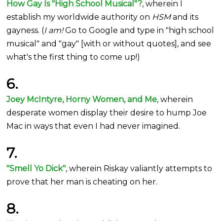
How Gay Is "High School Musical"?
, wherein I
establish my worldwide authority on
HSM
and its
gayness. (
I am!
Go to Google and type in "high school
musical" and "gay" [with or without quotes], and see
what's the first thing to come up!)
6.
Joey McIntyre, Horny Women, and Me
, wherein
desperate women display their desire to hump Joe
Mac in ways that even I had never imagined.
7.
"Smell Yo Dick"
, wherein Riskay valiantly attempts to
prove that her man is cheating on her.
8.