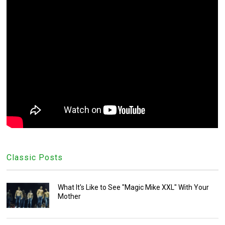
Classic Posts
What It's Like to See "Magic Mike XXL" With Your
Mother