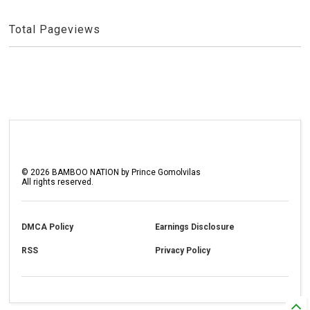
Total Pageviews
©
2026
BAMBOO NATION by Prince Gomolvilas
All rights reserved.
DMCA Policy
Earnings Disclosure
RSS
Privacy Policy