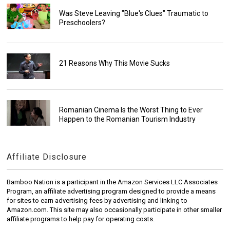
Was Steve Leaving "Blue's Clues" Traumatic to
Preschoolers?
21 Reasons Why This Movie Sucks
Romanian Cinema Is the Worst Thing to Ever
Happen to the Romanian Tourism Industry
Affiliate Disclosure
Bamboo Nation is a participant in the Amazon Services LLC Associates
Program, an affiliate advertising program designed to provide a means
for sites to earn advertising fees by advertising and linking to
Amazon.com. This site may also occasionally participate in other smaller
affiliate programs to help pay for operating costs.