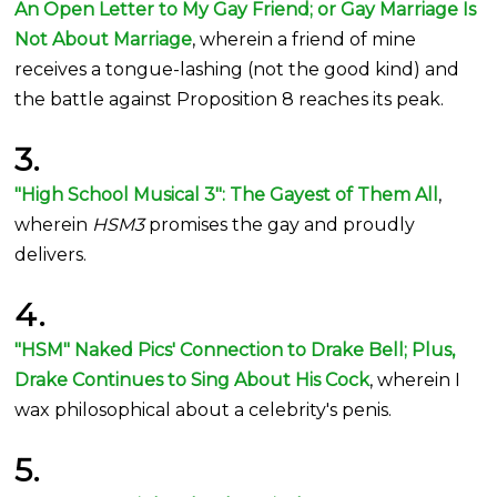
An Open Letter to My Gay Friend; or Gay Marriage Is
Not About Marriage
, wherein a friend of mine
receives a tongue-lashing (not the good kind) and
the battle against Proposition 8 reaches its peak.
3.
"High School Musical 3": The Gayest of Them All
,
wherein
HSM3
promises the gay and proudly
delivers.
4.
"HSM" Naked Pics' Connection to Drake Bell; Plus,
Drake Continues to Sing About His Cock
, wherein I
wax philosophical about a celebrity's penis.
5.