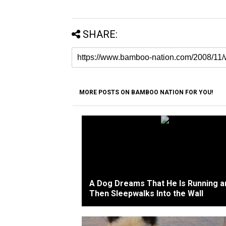
SHARE:
MORE POSTS ON BAMBOO NATION FOR YOU!
A Dog Dreams That He Is Running a
Then Sleepwalks Into the Wall