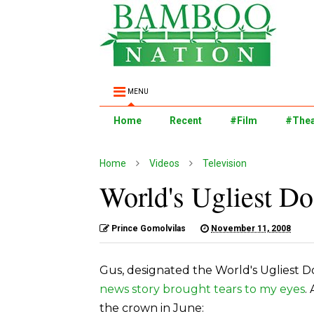
MENU
Home
Recent
#Film
#Thea
Home
Videos
Television
World's Ugliest Do
Prince Gomolvilas
November 11, 2008
Gus, designated the World's Ugliest Do
news story brought tears to my eyes
.
the crown in June: