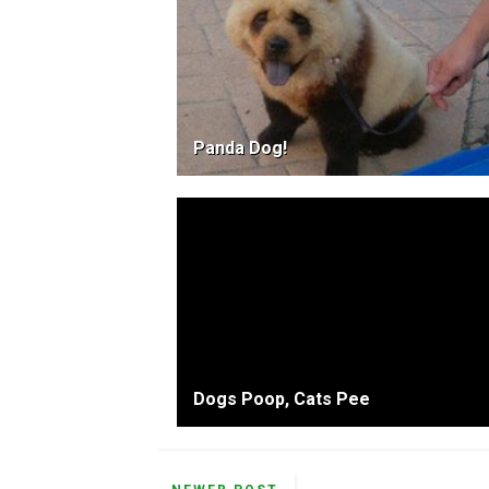
Panda Dog!
Dogs Poop, Cats Pee