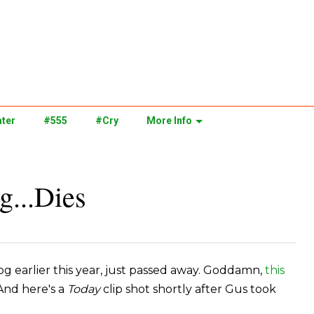
ter
#555
#Cry
More Info
g...Dies
g earlier this year, just passed away. Goddamn,
this
 And here's a
Today
clip shot shortly after Gus took