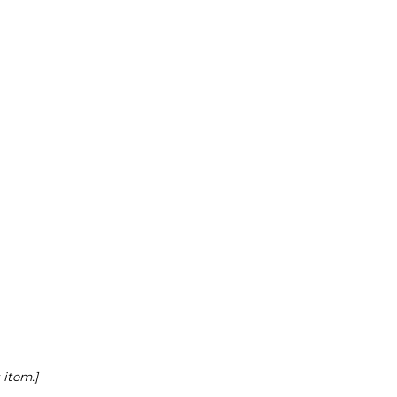
 item.]