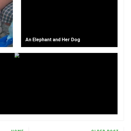
An Elephant and Her Dog