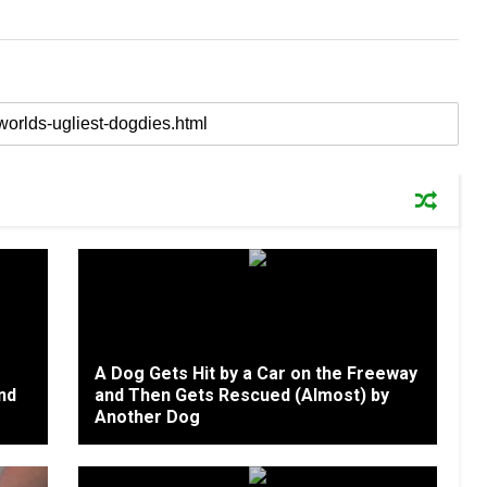
A Dog Gets Hit by a Car on the Freeway
nd
and Then Gets Rescued (Almost) by
Another Dog