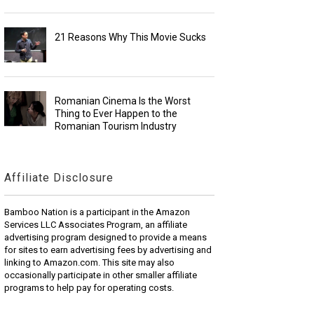
21 Reasons Why This Movie Sucks
Romanian Cinema Is the Worst
Thing to Ever Happen to the
Romanian Tourism Industry
Affiliate Disclosure
Bamboo Nation is a participant in the Amazon
Services LLC Associates Program, an affiliate
advertising program designed to provide a means
for sites to earn advertising fees by advertising and
linking to Amazon.com. This site may also
occasionally participate in other smaller affiliate
programs to help pay for operating costs.