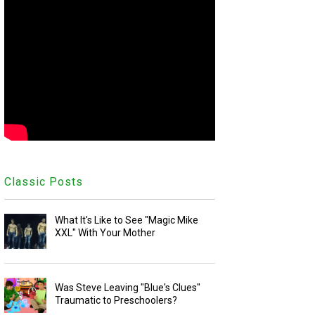
Classic Posts
What It's Like to See "Magic Mike
XXL" With Your Mother
Was Steve Leaving "Blue's Clues"
Traumatic to Preschoolers?