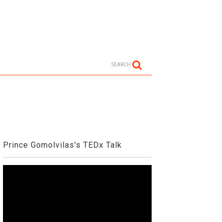
SEARCH
Prince Gomolvilas's TEDx Talk