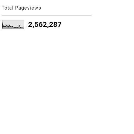
Total Pageviews
2,562,287