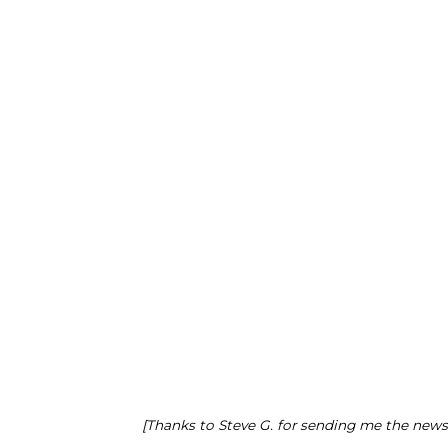
[Thanks to Steve G. for sending me the news