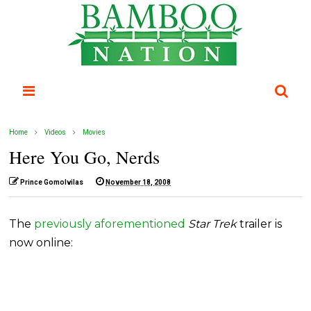
Home
Videos
Movies
Here You Go, Nerds
Prince Gomolvilas
November 18, 2008
The
previously aforementioned
Star Trek
trailer is
now online: