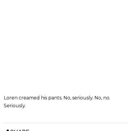
Loren creamed his pants. No, seriously. No, no.
Seriously.