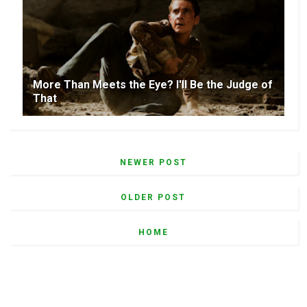
More Than Meets the Eye? I'll Be the Judge of
That
NEWER POST
OLDER POST
HOME