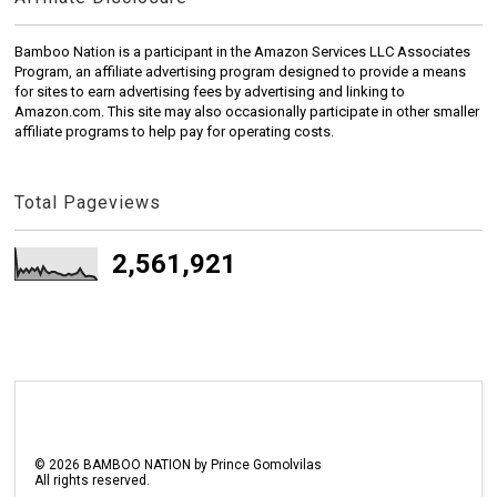
Bamboo Nation is a participant in the Amazon Services LLC Associates
Program, an affiliate advertising program designed to provide a means
for sites to earn advertising fees by advertising and linking to
Amazon.com. This site may also occasionally participate in other smaller
affiliate programs to help pay for operating costs.
Total Pageviews
2,561,921
©
2026
BAMBOO NATION by Prince Gomolvilas
All rights reserved.