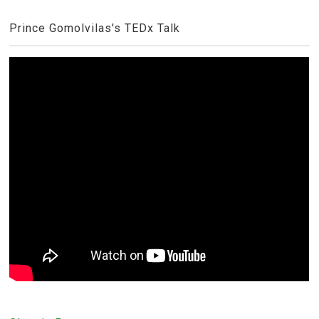
Prince Gomolvilas's TEDx Talk