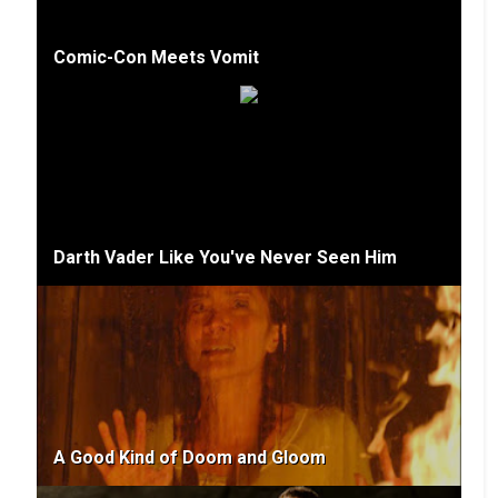
Comic-Con Meets Vomit
Darth Vader Like You've Never Seen Him
A Good Kind of Doom and Gloom