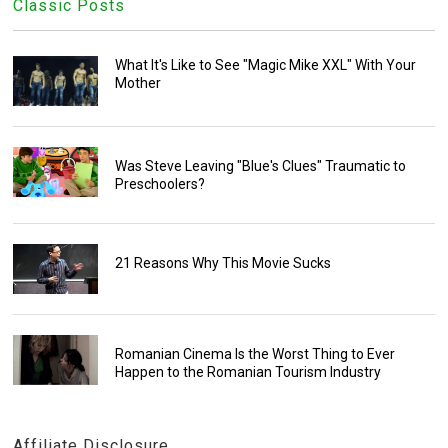
Classic Posts
What It's Like to See "Magic Mike XXL" With Your
Mother
Was Steve Leaving "Blue's Clues" Traumatic to
Preschoolers?
21 Reasons Why This Movie Sucks
Romanian Cinema Is the Worst Thing to Ever
Happen to the Romanian Tourism Industry
Affiliate Disclosure