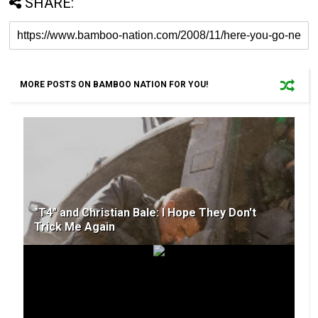
SHARE:
MORE POSTS ON BAMBOO NATION FOR YOU!
"T4" and Christian Bale: I Hope They Don't
Trick Me Again