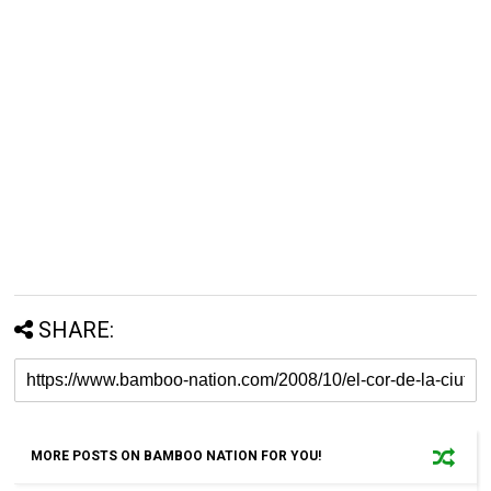
SHARE:
MORE POSTS ON BAMBOO NATION FOR YOU!