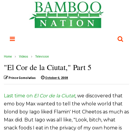
Home
Videos
Television
"El Cor de la Ciutat," Part 5
Prince Gomolvilas
October 6, 2008
Last time on
El Cor de la Ciutat
, we discovered that
emo boy Max wanted to tell the whole world that
blond boy Iago liked Flamin' Hot Cheetos as much as
Max did. But Iago was all like, "Look, bitch, what
snack foods I eat in the privacy of my own home is