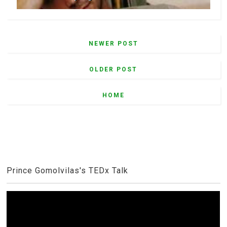
NEWER POST
OLDER POST
HOME
Prince Gomolvilas's TEDx Talk