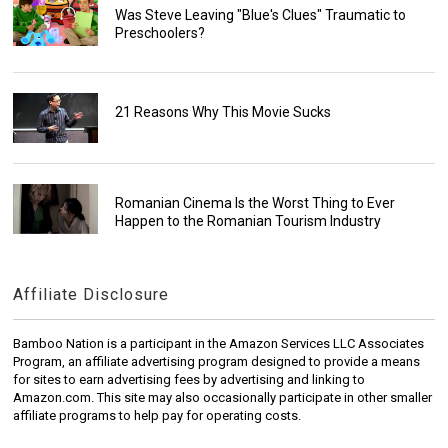
Was Steve Leaving "Blue's Clues" Traumatic to
Preschoolers?
21 Reasons Why This Movie Sucks
Romanian Cinema Is the Worst Thing to Ever
Happen to the Romanian Tourism Industry
Affiliate Disclosure
Bamboo Nation is a participant in the Amazon Services LLC Associates
Program, an affiliate advertising program designed to provide a means
for sites to earn advertising fees by advertising and linking to
Amazon.com. This site may also occasionally participate in other smaller
affiliate programs to help pay for operating costs.