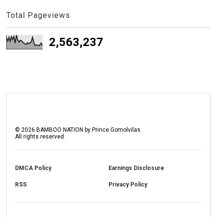
Total Pageviews
2,563,237
©
2026
BAMBOO NATION by Prince Gomolvilas
All rights reserved.
DMCA Policy
Earnings Disclosure
RSS
Privacy Policy