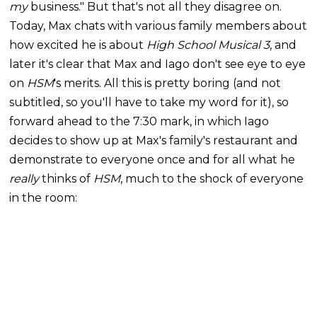
my
business." But that's not all they disagree on.
Today, Max chats with various family members about
how excited he is about
High School Musical 3
, and
later it's clear that Max and Iago don't see eye to eye
on
HSM
's
merits. All this is pretty boring (and not
subtitled, so you'll have to take my word for it), so
forward ahead to the 7:30 mark, in which Iago
decides to show up at Max's family's restaurant and
demonstrate to everyone once and for all what he
really
thinks of
HSM
, much to the shock of everyone
in the room: