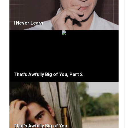
I Never Learn
That's Awfully Big of You, Part 2
That's Awfully Big of You