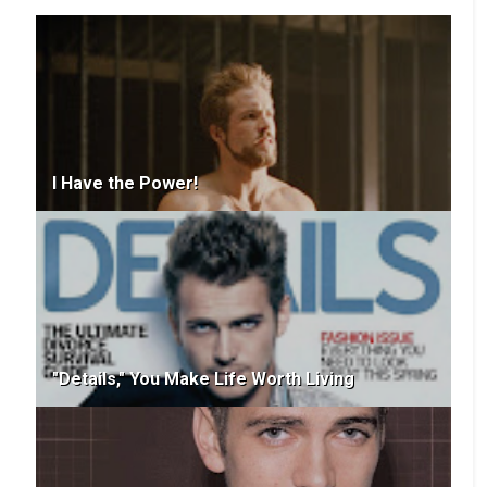
I Have the Power!
"Details," You Make Life Worth Living