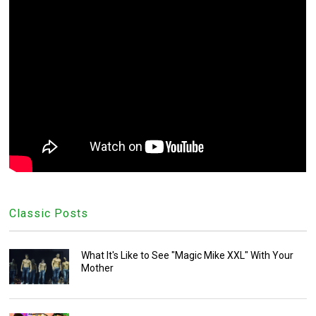
Classic Posts
What It's Like to See "Magic Mike XXL" With Your
Mother