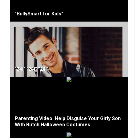
"BullySmart for Kids"
"24!" "24!" "24!"
Parenting Video: Help Disguise Your Girly Son
With Butch Halloween Costumes