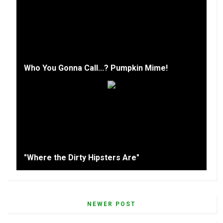
Who You Gonna Call...? Pumpkin Mime!
"Where the Dirty Hipsters Are"
NEWER POST