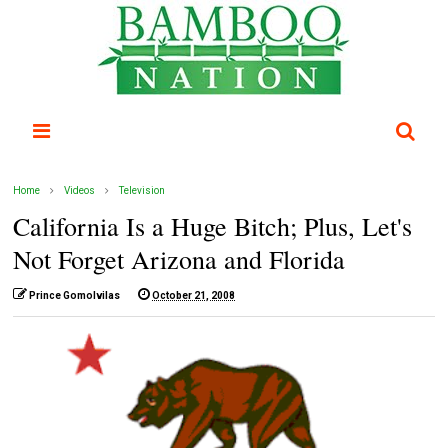
Home
Videos
Television
California Is a Huge Bitch; Plus, Let's
Not Forget Arizona and Florida
Prince Gomolvilas
October 21, 2008