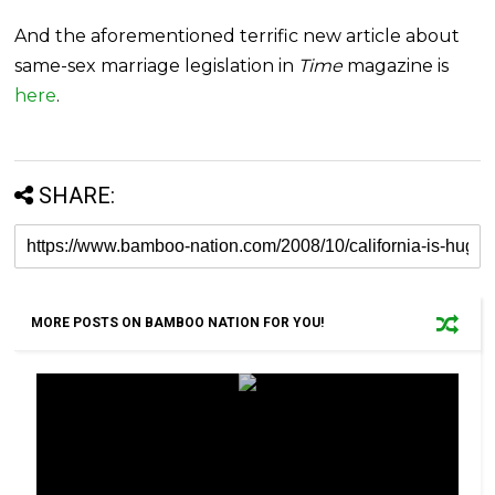
And the aforementioned terrific new article about
same-sex marriage legislation in
Time
magazine is
here
.
SHARE:
MORE POSTS ON BAMBOO NATION FOR YOU!