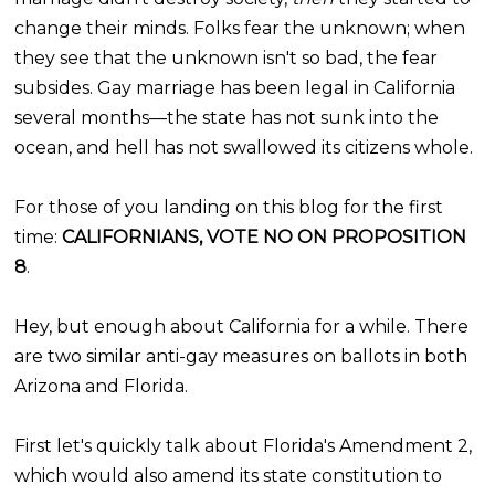
change their minds. Folks fear the unknown; when
they see that the unknown isn't so bad, the fear
subsides. Gay marriage has been legal in California
several months—the state has not sunk into the
ocean, and hell has not swallowed its citizens whole.
For those of you landing on this blog for the first
time:
CALIFORNIANS, VOTE NO ON PROPOSITION
8
.
Hey, but enough about California for a while. There
are two similar anti-gay measures on ballots in both
Arizona and Florida.
First let's quickly talk about Florida's Amendment 2,
which would also amend its state constitution to