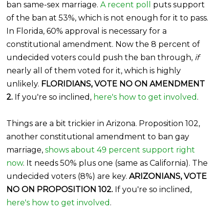
ban same-sex marriage.
A recent poll
puts support
of the ban at 53%, which is not enough for it to pass.
In Florida, 60% approval is necessary for a
constitutional amendment. Now the 8 percent of
undecided voters could push the ban through,
if
nearly all of them voted for it, which is highly
unlikely.
FLORIDIANS, VOTE NO ON AMENDMENT
2.
If you're so inclined,
here's how to get involved
.
Things are a bit trickier in Arizona. Proposition 102,
another constitutional amendment to ban gay
marriage,
shows about 49 percent support right
now
. It needs 50% plus one (same as California). The
undecided voters (8%) are key.
ARIZONIANS, VOTE
NO ON PROPOSITION 102.
If you're so inclined,
here's how to get involved
.