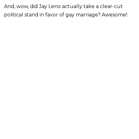
And, wow, did Jay Leno actually take a clear-cut
political stand in favor of gay marriage? Awesome!: