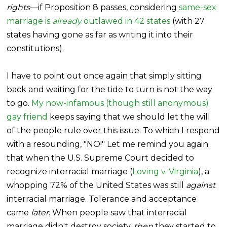
rights
—if Proposition 8 passes, considering
same-sex
marriage is
already
outlawed in 42 states
(with 27
states having gone as far as writing it into their
constitutions).
I have to point out once again that simply sitting
back and waiting for the tide to turn is not the way
to go.
My now-infamous (though still anonymous)
gay friend
keeps saying that we should let the will
of the people rule over this issue. To which I respond
with a resounding, "NO!" Let me remind you again
that when the U.S. Supreme Court decided to
recognize interracial marriage (
Loving v. Virginia
), a
whopping 72% of the United States was still
against
interracial marriage. Tolerance and acceptance
came
later
. When people saw that interracial
marriage didn't destroy society,
then
they started to