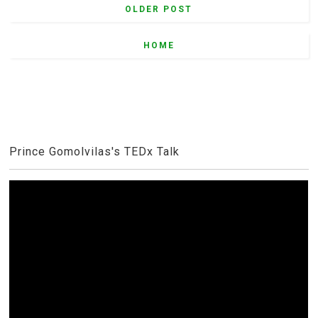
OLDER POST
HOME
Prince Gomolvilas's TEDx Talk