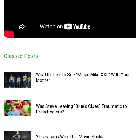
Classic Posts
What It's Like to See "Magic Mike XXL" With Your
Mother
Was Steve Leaving "Blue's Clues" Traumatic to
Preschoolers?
21 Reasons Why This Movie Sucks