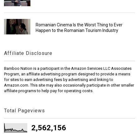
Romanian Cinema Is the Worst Thing to Ever
Happen to the Romanian Tourism Industry
Affiliate Disclosure
Bamboo Nation is a participant in the Amazon Services LLC Associates
Program, an affiliate advertising program designed to provide a means
for sites to earn advertising fees by advertising and linking to
Amazon.com. This site may also occasionally participate in other smaller
affiliate programs to help pay for operating costs.
Total Pageviews
2,562,156