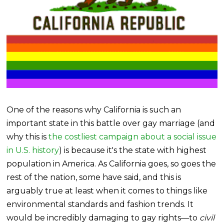
One of the reasons why California is such an
important state in this battle over gay marriage (and
why this is
the costliest campaign about a social issue
in U.S. history
) is because it's the state with highest
population in America. As California goes, so goes the
rest of the nation, some have said, and this is
arguably true at least when it comes to things like
environmental standards and fashion trends. It
would be incredibly damaging to gay rights—to
civil