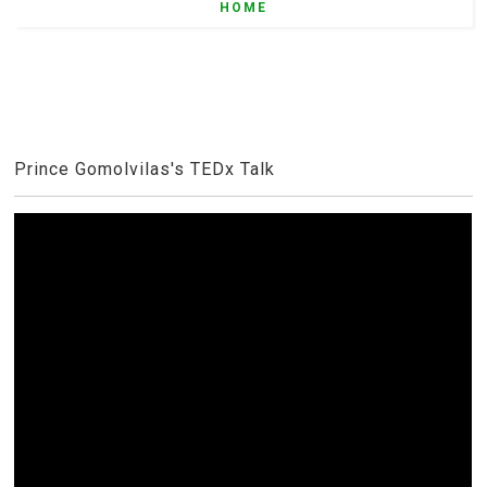
HOME
Prince Gomolvilas's TEDx Talk