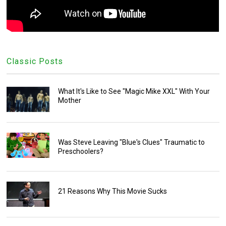
Classic Posts
What It's Like to See "Magic Mike XXL" With Your
Mother
Was Steve Leaving "Blue's Clues" Traumatic to
Preschoolers?
21 Reasons Why This Movie Sucks