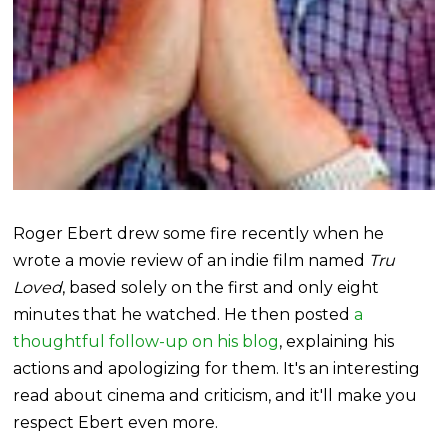
Roger Ebert drew some fire recently when he
wrote a movie review of an indie film named
Tru
Loved
, based solely on the first and only eight
minutes that he watched. He then posted
a
thoughtful follow-up on his blog
, explaining his
actions and apologizing for them. It's an interesting
read about cinema and criticism, and it'll make you
respect Ebert even more.