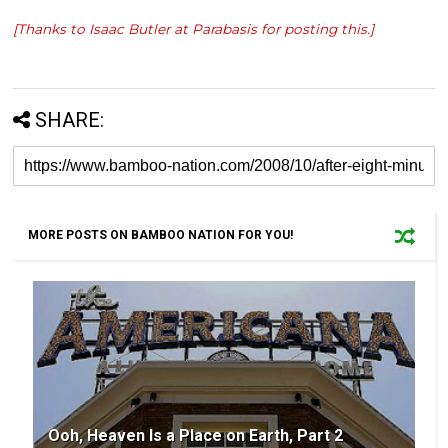
[Thanks to Isaac Butler at
Parabasis
for posting this.]
SHARE:
MORE POSTS ON BAMBOO NATION FOR YOU!
Ooh, Heaven Is a Place on Earth, Part 2