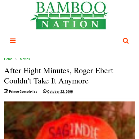
Home
Movies
After Eight Minutes, Roger Ebert
Couldn't Take It Anymore
Prince Gomolvilas
October 22, 2008