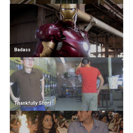
Badass
Thankfully Short