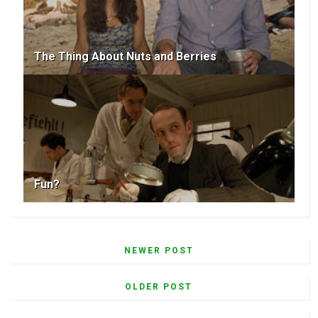
The Thing About Nuts and Berries
Fun?
NEWER POST
OLDER POST