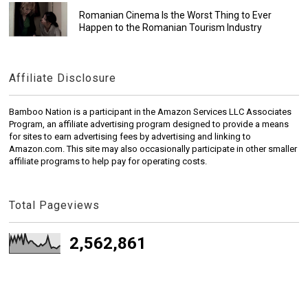
Romanian Cinema Is the Worst Thing to Ever
Happen to the Romanian Tourism Industry
Affiliate Disclosure
Bamboo Nation is a participant in the Amazon Services LLC Associates
Program, an affiliate advertising program designed to provide a means
for sites to earn advertising fees by advertising and linking to
Amazon.com. This site may also occasionally participate in other smaller
affiliate programs to help pay for operating costs.
Total Pageviews
2,562,861