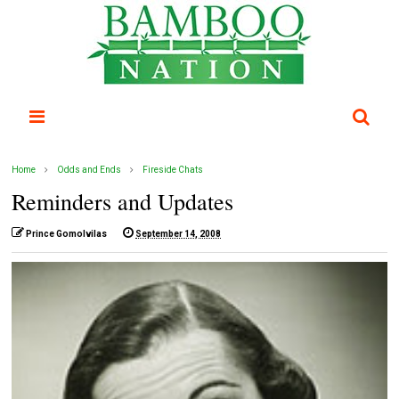
Home
Odds and Ends
Fireside Chats
Reminders and Updates
Prince Gomolvilas
September 14, 2008