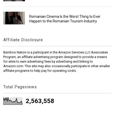
Romanian Cinema Is the Worst Thing to Ever
Happen to the Romanian Tourism Industry
Affiliate Disclosure
Bamboo Nation is a participant in the Amazon Services LLC Associates
Program, an affiliate advertising program designed to provide a means
for sites to earn advertising fees by advertising and linking to
Amazon.com. This site may also occasionally participate in other smaller
affiliate programs to help pay for operating costs.
Total Pageviews
2,563,558