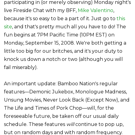
participating in (or merely observing) Monday night's
live Fireside Chat with my BFF,
Mike Valentino
,
because it's so easy to be a part of it. Just go to
this
site
, and that's pretty much all you have to do! The
fun begins at 7PM Pacific Time (10PM EST) on
Monday, September 15, 2008. We're both getting a
little too big for our britches, and it's your duty to
knock us down a notch or two (although you will
fail miserably).
An important update: Bamboo Nation's regular
features—Demonic Jukebox, Monologue Madness,
Unsung Movies, Never Look Back (Except Now), and
The Life and Times of Pork Chop—will, for the
foreseeable future, be taken off our usual daily
schedule. These features
will
continue to pop up,
but on random days and with random frequency.