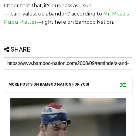
Other that that, it's business as usual
—"carnivalesque abandon," according to
Mr. Mead's
Pupu Platter
—right here on Bamboo Nation.
SHARE:
MORE POSTS ON BAMBOO NATION FOR YOU!