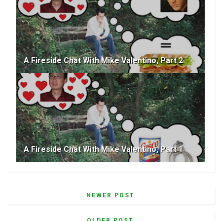
A Fireside Chat With Mike Valentino, Part 2
A Fireside Chat With Mike Valentino, Part 1
NEWER POST
OLDER POST