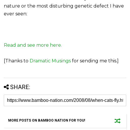
nature or the most disturbing genetic defect I have
ever seen:
Read and see more here.
[Thanks to
Dramatic Musings
for sending me this.]
SHARE:
MORE POSTS ON BAMBOO NATION FOR YOU!