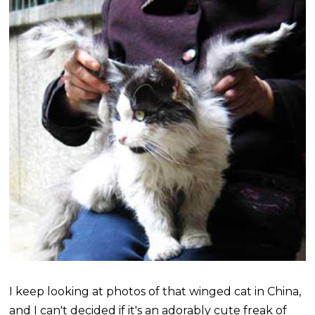
I keep looking at photos of that winged cat in China,
and I can't decided if it's an adorably cute freak of