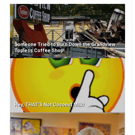
Someone Tried to Burn Down the Grandview
Topless Coffee Shop!
Hey, THAT'S Not Coconut Milk!