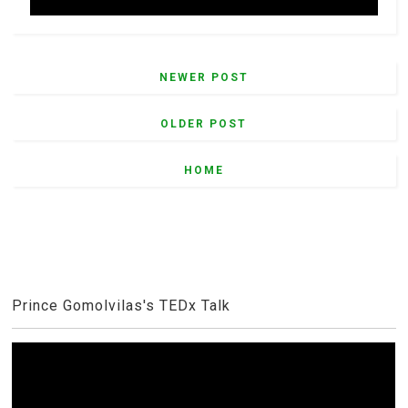
NEWER POST
OLDER POST
HOME
Prince Gomolvilas's TEDx Talk