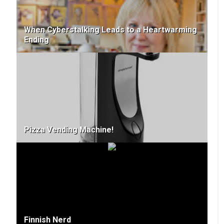
When Cyberstalking Leads to a Heartwarming
Ending
Pizza Vending Machine!
Finnish Nerd