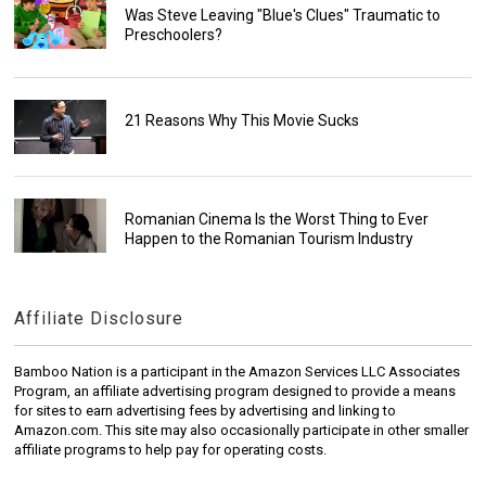
Was Steve Leaving "Blue's Clues" Traumatic to
Preschoolers?
21 Reasons Why This Movie Sucks
Romanian Cinema Is the Worst Thing to Ever
Happen to the Romanian Tourism Industry
Affiliate Disclosure
Bamboo Nation is a participant in the Amazon Services LLC Associates
Program, an affiliate advertising program designed to provide a means
for sites to earn advertising fees by advertising and linking to
Amazon.com. This site may also occasionally participate in other smaller
affiliate programs to help pay for operating costs.