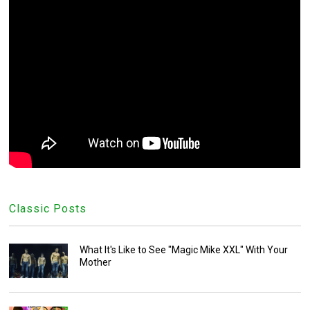
Classic Posts
What It's Like to See "Magic Mike XXL" With Your
Mother