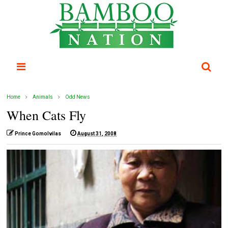
Home
Animals
Odd News
When Cats Fly
Prince Gomolvilas
August 31, 2008