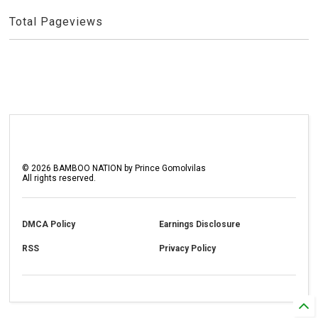
Total Pageviews
©
2026
BAMBOO NATION by Prince Gomolvilas
All rights reserved.
DMCA Policy
Earnings Disclosure
RSS
Privacy Policy