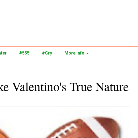
ter
#555
#Cry
More Info
e Valentino's True Nature