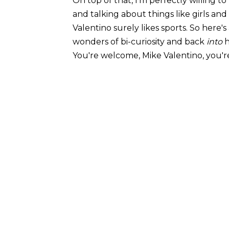
On top of that, I'm perfectly willing t
and talking about things like girls and 
Valentino surely likes sports. So here's
wonders of bi-curiosity and back
into
h
You're welcome, Mike Valentino, you'