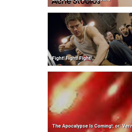
Fight! Fight! Fight!
The Apocalypse Is Coming!; or: Ver