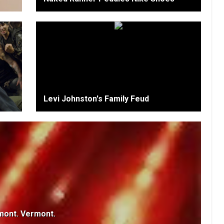
Levi Johnston's Family Feud
mont. Vermont.