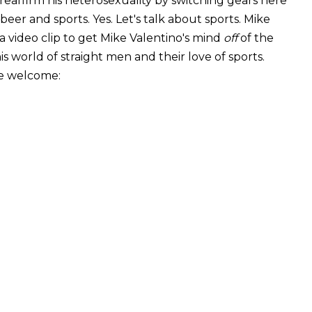
o reaffirm his heterosexuality by switching gears here
beer and sports. Yes. Let's talk about sports. Mike
 a video clip to get Mike Valentino's mind
off
of the
is world of straight men and their love of sports.
re welcome: