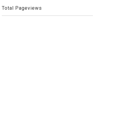
Total Pageviews