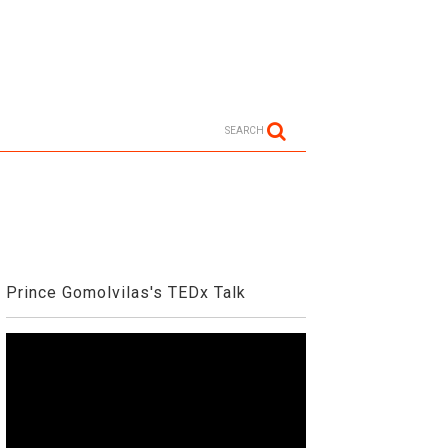
SEARCH
Prince Gomolvilas's TEDx Talk