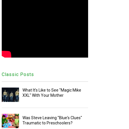
Classic Posts
What It's Like to See "Magic Mike
XXL" With Your Mother
Was Steve Leaving "Blue's Clues"
Traumatic to Preschoolers?