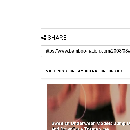
SHARE:
MORE POSTS ON BAMBOO NATION FOR YOU!
Swedish Underwear Models Jump 
and Down on a Trampoline