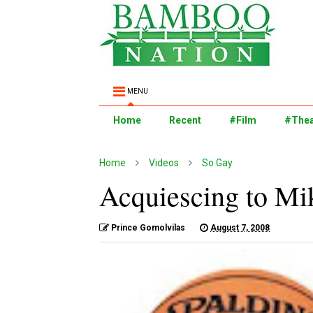
MENU
Home
Recent
#Film
#Thea
Home
Videos
So Gay
Acquiescing to Mik
Prince Gomolvilas
August 7, 2008