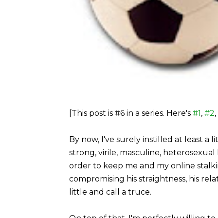
[This post is #6 in a series. Here's
#1
,
#2
,
By now, I've surely instilled at least a 
strong, virile, masculine, heterosexual 
order to keep me and my online stalkin
compromising his straightness, his relati
little and call a truce.