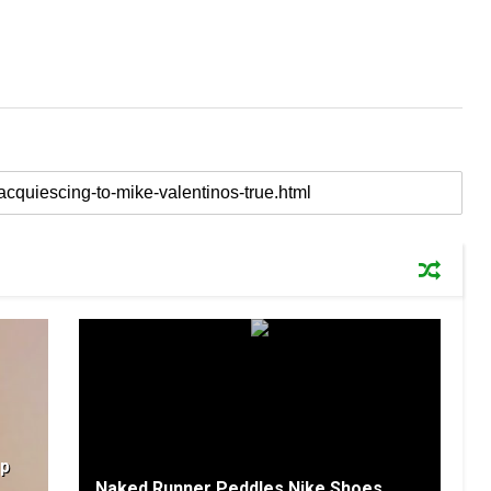
Up
Naked Runner Peddles Nike Shoes