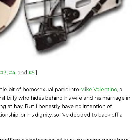
#3
,
#4
, and
#5
.]
little bit of homosexual panic into
Mike Valentino
, a
hillbilly who hides behind his wife and his marriage in
g at bay. But I honestly have no intention of
onship, or his dignity, so I've decided to back off a