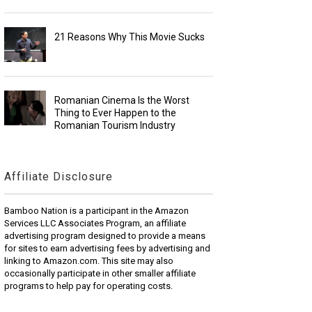
21 Reasons Why This Movie Sucks
Romanian Cinema Is the Worst
Thing to Ever Happen to the
Romanian Tourism Industry
Affiliate Disclosure
Bamboo Nation is a participant in the Amazon
Services LLC Associates Program, an affiliate
advertising program designed to provide a means
for sites to earn advertising fees by advertising and
linking to Amazon.com. This site may also
occasionally participate in other smaller affiliate
programs to help pay for operating costs.