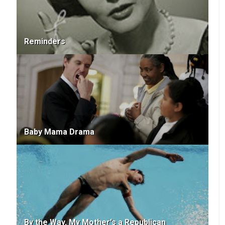
Reminders
Baby Mama Drama
By the Way, My Mother's a Republican