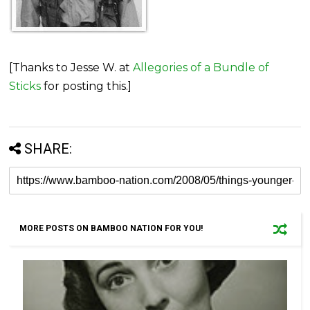
[Thanks to Jesse W. at
Allegories of a Bundle of
Sticks
for posting this.]
SHARE:
MORE POSTS ON BAMBOO NATION FOR YOU!