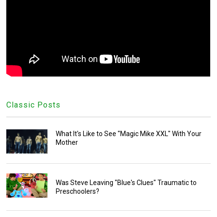
Classic Posts
What It's Like to See "Magic Mike XXL" With Your
Mother
Was Steve Leaving "Blue's Clues" Traumatic to
Preschoolers?