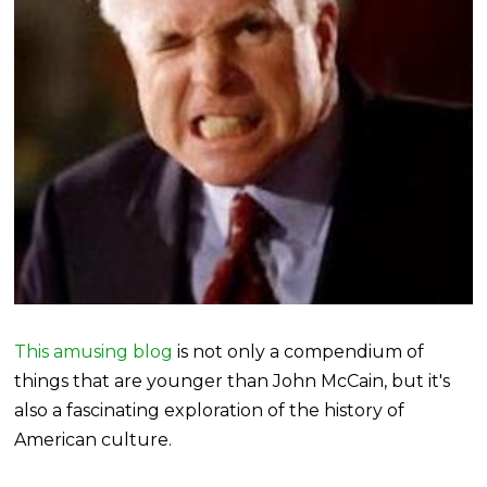
This amusing blog
is not only a compendium of
things that are younger than John McCain, but it's
also a fascinating exploration of the history of
American culture.