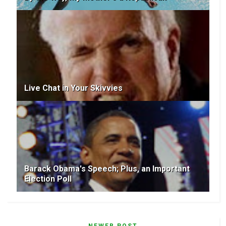
Live Chat in Your Skivvies
Barack Obama's Speech; Plus, an Important
Election Poll
NEWER POST