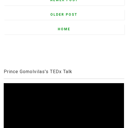
OLDER POST
HOME
Prince Gomolvilas's TEDx Talk