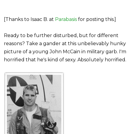
[Thanks to Isaac B. at
Parabasis
for posting this.]
Ready to be further disturbed, but for different
reasons? Take a gander at this unbelievably hunky
picture of a young John McCain in military garb. I'm
horrified that he's kind of sexy. Absolutely horrified.