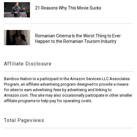
21 Reasons Why This Movie Sucks
Romanian Cinema Is the Worst Thing to Ever
Happen to the Romanian Tourism Industry
Affiliate Disclosure
Bamboo Nation is a participant in the Amazon Services LLC Associates
Program, an affiliate advertising program designed to provide a means
for sites to earn advertising fees by advertising and linking to
Amazon.com. This site may also occasionally participate in other smaller
affiliate programs to help pay for operating costs.
Total Pageviews