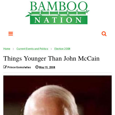
Home
Current Events and Politics
Election 2008
Things Younger Than John McCain
Prince Gomolvilas
May 15, 2008