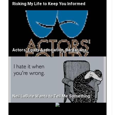
Risking My Life to Keep You Informed
Actors' Equity Association, Barbarians
Neil LaBute Wants to Tell Me Something