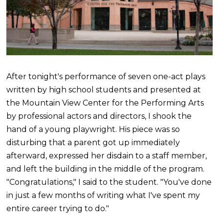
After tonight's performance of seven one-act plays
written by high school students and presented at
the Mountain View Center for the Performing Arts
by professional actors and directors, I shook the
hand of a young playwright. His piece was so
disturbing that a parent got up immediately
afterward, expressed her disdain to a staff member,
and left the building in the middle of the program.
"Congratulations," I said to the student. "You've done
in just a few months of writing what I've spent my
entire career trying to do."