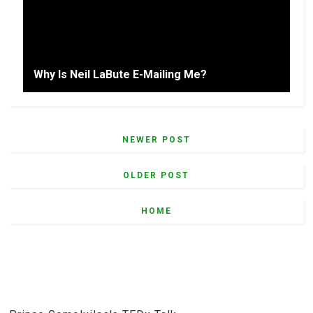
Why Is Neil LaBute E-Mailing Me?
NEWER POST
OLDER POST
HOME