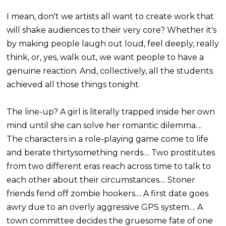
I mean, don't we artists all want to create work that
will shake audiences to their very core? Whether it's
by making people laugh out loud, feel deeply, really
think, or, yes, walk out, we want people to have a
genuine reaction. And, collectively, all the students
achieved all those things tonight.
The line-up? A girl is literally trapped inside her own
mind until she can solve her romantic dilemma....
The characters in a role-playing game come to life
and berate thirtysomething nerds.... Two prostitutes
from two different eras reach across time to talk to
each other about their circumstances.... Stoner
friends fend off zombie hookers.... A first date goes
awry due to an overly aggressive GPS system.... A
town committee decides the gruesome fate of one