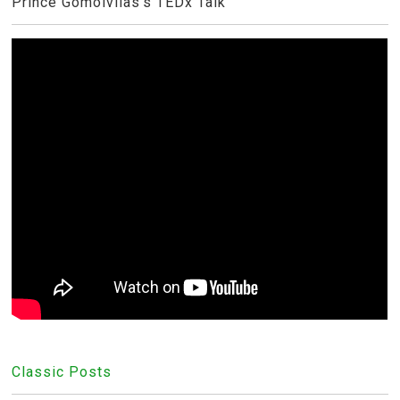
Prince Gomolvilas's TEDx Talk
Classic Posts