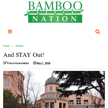
Home
Theater
And STAY Out!
Prince Gomolvilas
May 1, 2008