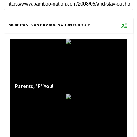
MORE POSTS ON BAMBOO NATION FOR YOU!
Parents, "F" You!