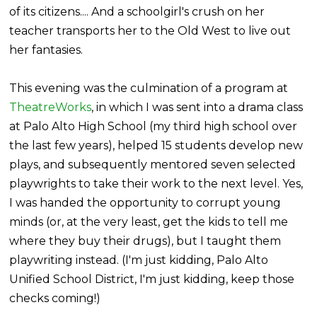
of its citizens.... And a schoolgirl's crush on her
teacher transports her to the Old West to live out
her fantasies.
This evening was the culmination of a program at
TheatreWorks
, in which I was sent into a drama class
at Palo Alto High School (my third high school over
the last few years), helped 15 students develop new
plays, and subsequently mentored seven selected
playwrights to take their work to the next level. Yes,
I was handed the opportunity to corrupt young
minds (or, at the very least, get the kids to tell me
where they buy their drugs), but I taught them
playwriting instead. (I'm just kidding, Palo Alto
Unified School District, I'm just kidding, keep those
checks coming!)