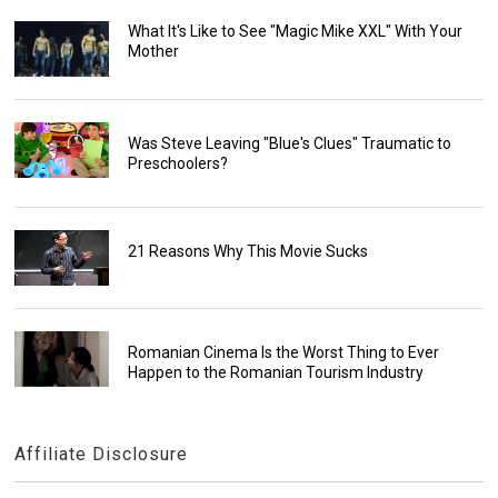
What It's Like to See "Magic Mike XXL" With Your
Mother
Was Steve Leaving "Blue's Clues" Traumatic to
Preschoolers?
21 Reasons Why This Movie Sucks
Romanian Cinema Is the Worst Thing to Ever
Happen to the Romanian Tourism Industry
Affiliate Disclosure