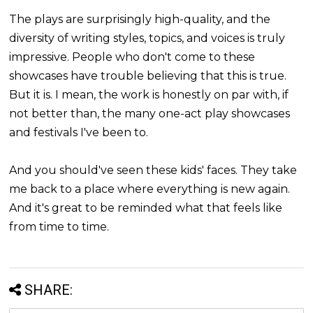
The plays are surprisingly high-quality, and the
diversity of writing styles, topics, and voices is truly
impressive. People who don't come to these
showcases have trouble believing that this is true.
But it is. I mean, the work is honestly on par with, if
not better than, the many one-act play showcases
and festivals I've been to.
And you should've seen these kids' faces. They take
me back to a place where everything is new again.
And it's great to be reminded what that feels like
from time to time.
SHARE: