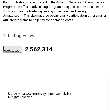
Bamboo Nation is a participant in the Amazon Services LLC Associates
Program, an affiliate advertising program designed to provide a means
for sites to earn advertising fees by advertising and linking to
Amazon.com. This site may also occasionally participate in other smaller
affiliate programs to help pay for operating costs.
Total Pageviews
2,562,314
©
2026
BAMBOO NATION by Prince Gomolvilas
All rights reserved.