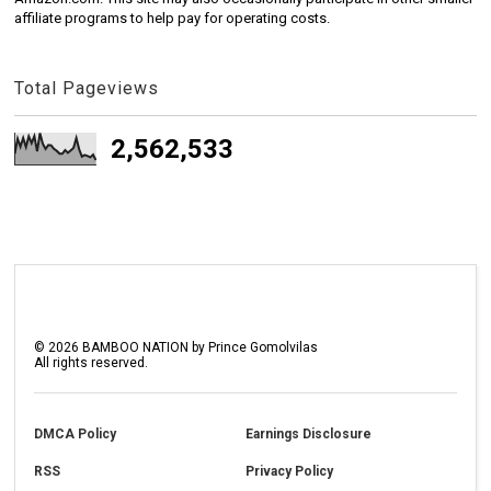
affiliate programs to help pay for operating costs.
Total Pageviews
2,562,533
©
2026
BAMBOO NATION by Prince Gomolvilas
All rights reserved.
DMCA Policy
Earnings Disclosure
RSS
Privacy Policy