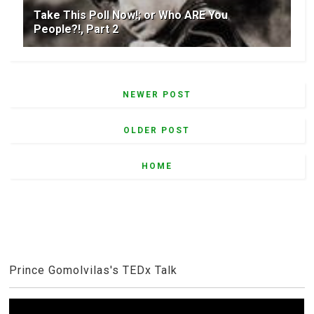
Take This Poll Now!; or Who ARE You
People?!, Part 2
NEWER POST
OLDER POST
HOME
Prince Gomolvilas's TEDx Talk