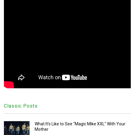
Classic Posts
What It's Like to See "Magic Mike XXL" With Your
Mother