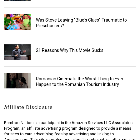
Was Steve Leaving "Blue's Clues" Traumatic to
Preschoolers?
21 Reasons Why This Movie Sucks
Romanian Cinema Is the Worst Thing to Ever
Happen to the Romanian Tourism Industry
Affiliate Disclosure
Bamboo Nation is a participant in the Amazon Services LLC Associates
Program, an affiliate advertising program designed to provide a means
for sites to earn advertising fees by advertising and linking to
Amazon.com. This site may also occasionally participate in other smaller