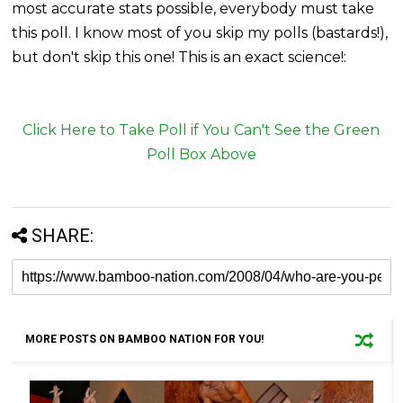
most accurate stats possible, everybody must take
this poll. I know most of you skip my polls (bastards!),
but don't skip this one! This is an exact science!:
Click Here to Take Poll if You Can't See the Green
Poll Box Above
SHARE:
MORE POSTS ON BAMBOO NATION FOR YOU!