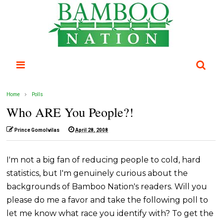
Home
Polls
Who ARE You People?!
Prince Gomolvilas
April 28, 2008
I'm not a big fan of reducing people to cold, hard
statistics, but I'm genuinely curious about the
backgrounds of Bamboo Nation's readers. Will you
please do me a favor and take the following poll to
let me know what race you identify with? To get the