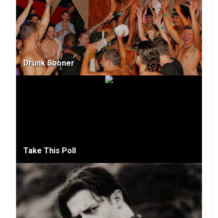
Drunk Sooner
Take This Poll