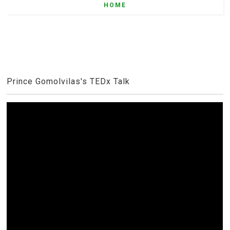
HOME
Prince Gomolvilas's TEDx Talk