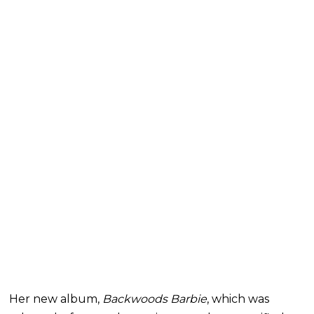
Her new album,
Backwoods Barbie
, which was