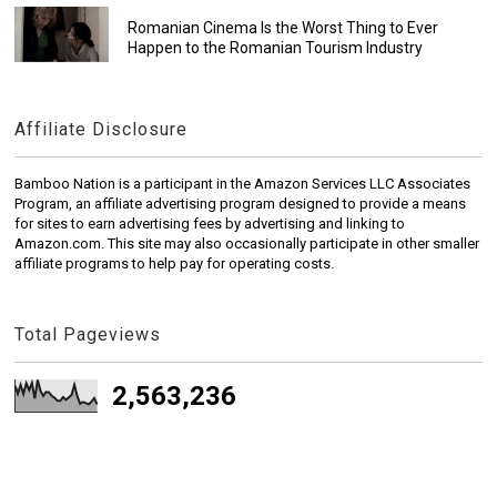
Romanian Cinema Is the Worst Thing to Ever
Happen to the Romanian Tourism Industry
Affiliate Disclosure
Bamboo Nation is a participant in the Amazon Services LLC Associates
Program, an affiliate advertising program designed to provide a means
for sites to earn advertising fees by advertising and linking to
Amazon.com. This site may also occasionally participate in other smaller
affiliate programs to help pay for operating costs.
Total Pageviews
2,563,236