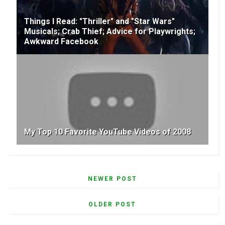
Things I Read: "Thriller" and "Star Wars"
Musicals; Crab Thief; Advice for Playwrights;
Awkward Facebook
My Top 10 Favorite YouTube Videos of 2008
NEWER POST
OLDER POST