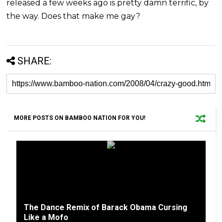
released a few weeks ago is pretty damn terrific, by
the way. Does that make me gay?
SHARE:
MORE POSTS ON BAMBOO NATION FOR YOU!
The Dance Remix of Barack Obama Cursing
Like a Mofo