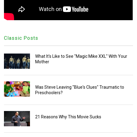
Classic Posts
What It's Like to See "Magic Mike XXL" With Your
Mother
Was Steve Leaving "Blue's Clues" Traumatic to
Preschoolers?
21 Reasons Why This Movie Sucks