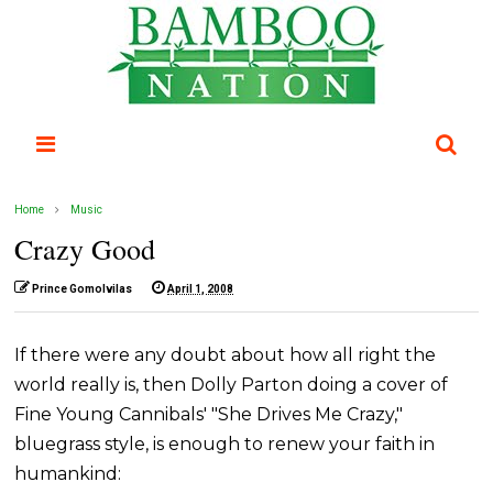
Home
Music
Crazy Good
Prince Gomolvilas
April 1, 2008
If there were any doubt about how all right the
world really is, then Dolly Parton doing a cover of
Fine Young Cannibals' "She Drives Me Crazy,"
bluegrass style, is enough to renew your faith in
humankind: