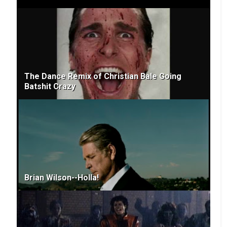
The Dance Remix of Christian Bale Going
Batshit Crazy
Brian Wilson--Holla!