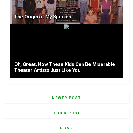
The Origin of My Species
Oh, Great, Now These Kids Can Be Miserable
Theater Artists Just Like You
NEWER POST
OLDER POST
HOME