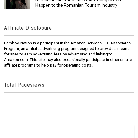
Happen to the Romanian Tourism Industry
Affiliate Disclosure
Bamboo Nation is a participant in the Amazon Services LLC Associates
Program, an affiliate advertising program designed to provide a means
for sites to earn advertising fees by advertising and linking to
Amazon.com. This site may also occasionally participate in other smaller
affiliate programs to help pay for operating costs.
Total Pageviews