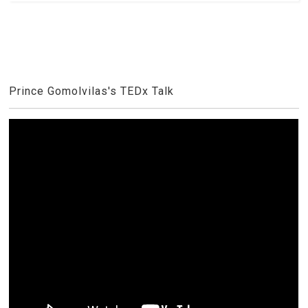
Prince Gomolvilas's TEDx Talk