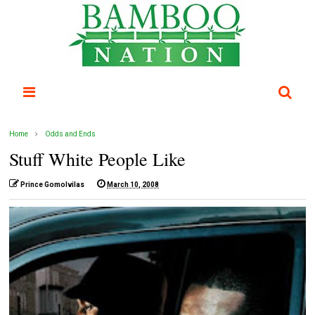
Home
Odds and Ends
Stuff White People Like
Prince Gomolvilas
March 10, 2008