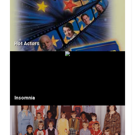
Hot Actors
Insomnia