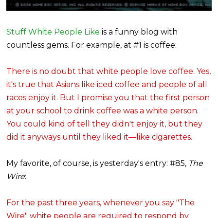
Stuff White People Like
is a funny blog with
countless gems. For example, at #1 is coffee:
There is no doubt that white people love coffee. Yes,
it's true that Asians like iced coffee and people of all
races enjoy it. But I promise you that the first person
at your school to drink coffee was a white person.
You could kind of tell they didn't enjoy it, but they
did it anyways until they liked it—like cigarettes.
My favorite, of course, is yesterday's entry: #85,
The
Wire
:
For the past three years, whenever you say "The
Wire" white people are required to respond by