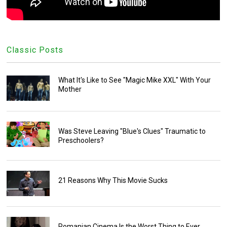
Classic Posts
What It's Like to See "Magic Mike XXL" With Your
Mother
Was Steve Leaving "Blue's Clues" Traumatic to
Preschoolers?
21 Reasons Why This Movie Sucks
Romanian Cinema Is the Worst Thing to Ever