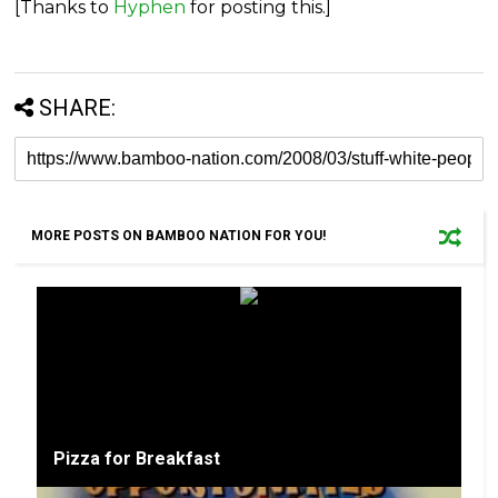
[Thanks to
Hyphen
for posting this.]
SHARE:
MORE POSTS ON BAMBOO NATION FOR YOU!
Pizza for Breakfast