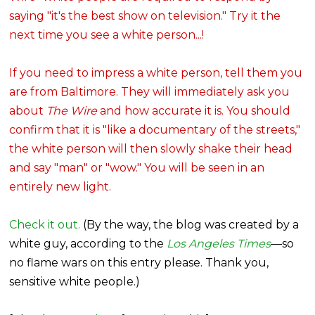
saying "it's the best show on television." Try it the
next time you see a white person...!
If you need to impress a white person, tell them you
are from Baltimore. They will immediately ask you
about
The Wire
and how accurate it is. You should
confirm that it is "like a documentary of the streets,"
the white person will then slowly shake their head
and say "man" or "wow." You will be seen in an
entirely new light.
Check it out.
(By the way, the blog was created by a
white guy, according to the
Los Angeles Times
—so
no flame wars on this entry please. Thank you,
sensitive white people.)