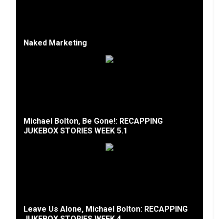
Naked Marketing
Michael Bolton, Be Gone!: RECAPPING
JUKEBOX STORIES WEEK 5.1
Leave Us Alone, Michael Bolton: RECAPPING
JUKEBOX STORIES WEEK 4