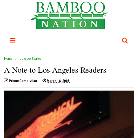
Home
Jukebox Stories
A Note to Los Angeles Readers
Prince Gomolvilas
March 16, 2008