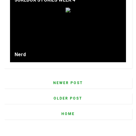
Nerd
NEWER POST
OLDER POST
HOME