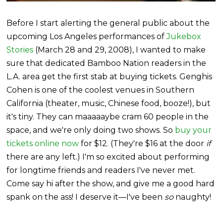
Before I start alerting the general public about the
upcoming Los Angeles performances of
Jukebox
Stories
(March 28 and 29, 2008), I wanted to make
sure that dedicated Bamboo Nation readers in the
L.A. area get the first stab at buying tickets. Genghis
Cohen is one of the coolest venues in Southern
California (theater, music, Chinese food, booze!), but
it's tiny. They can maaaaaybe cram 60 people in the
space, and we're only doing two shows. So
buy your
tickets online now
for $12. (They're $16 at the door
if
there are any left.) I'm so excited about performing
for longtime friends and readers I've never met.
Come say hi after the show, and give me a good hard
spank on the ass! I deserve it—I've been
so
naughty!