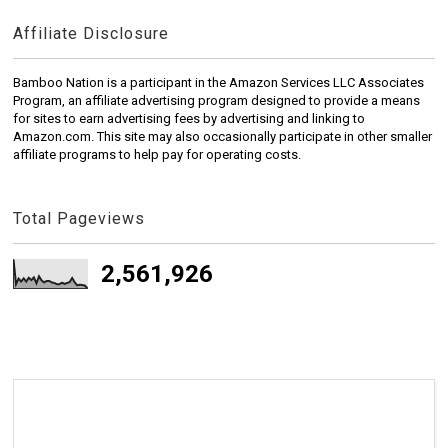
Affiliate Disclosure
Bamboo Nation is a participant in the Amazon Services LLC Associates
Program, an affiliate advertising program designed to provide a means
for sites to earn advertising fees by advertising and linking to
Amazon.com. This site may also occasionally participate in other smaller
affiliate programs to help pay for operating costs.
Total Pageviews
2,561,926