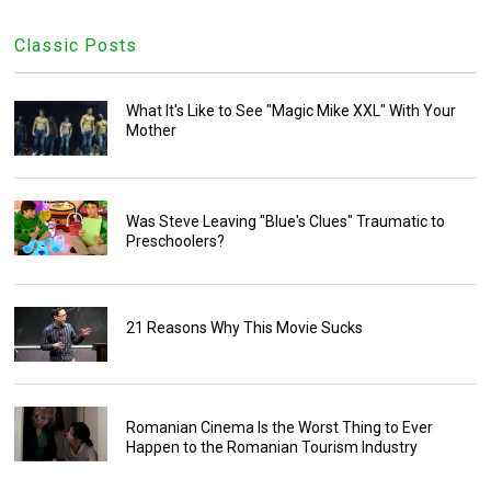
Classic Posts
What It's Like to See "Magic Mike XXL" With Your
Mother
Was Steve Leaving "Blue's Clues" Traumatic to
Preschoolers?
21 Reasons Why This Movie Sucks
Romanian Cinema Is the Worst Thing to Ever
Happen to the Romanian Tourism Industry