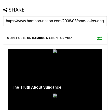
SHARE:
MORE POSTS ON BAMBOO NATION FOR YOU!
The Truth About Sundance