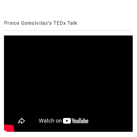
Prince Gomolvilas's TEDx Talk