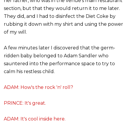
her father, who was in the venue's main restaurant
section, but that they would return it to me later.
They did, and I had to disinfect the Diet Coke by
rubbing it down with my shirt and using the power
of my will.
A few minutes later I discovered that the germ-
ridden baby belonged to Adam Sandler who
sauntered into the performance space to try to
calm his restless child.
ADAM: How's the rock 'n' roll?
PRINCE: It's great.
ADAM: It's cool inside here.