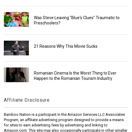
Was Steve Leaving "Blue's Clues" Traumatic to
Preschoolers?
21 Reasons Why This Movie Sucks
Romanian Cinema Is the Worst Thing to Ever
Happen to the Romanian Tourism Industry
Affiliate Disclosure
Bamboo Nation is a participant in the Amazon Services LLC Associates
Program, an affiliate advertising program designed to provide a means
for sites to earn advertising fees by advertising and linking to
Amazon.com. This site may also occasionally participate in other smaller