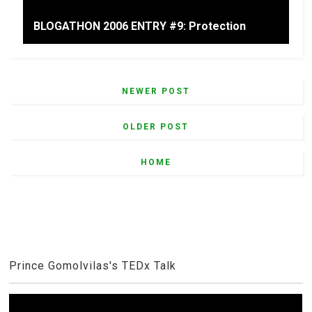
BLOGATHON 2006 ENTRY #9: Protection
NEWER POST
OLDER POST
HOME
Prince Gomolvilas's TEDx Talk