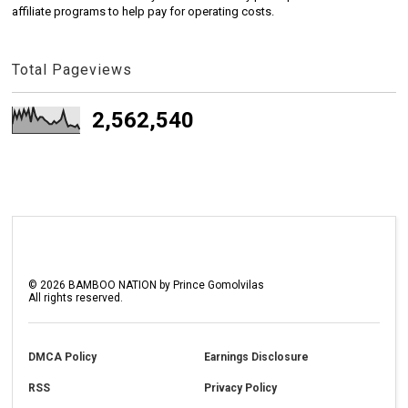
affiliate programs to help pay for operating costs.
Total Pageviews
2,562,540
©
2026
BAMBOO NATION by Prince Gomolvilas
All rights reserved.
DMCA Policy
Earnings Disclosure
RSS
Privacy Policy