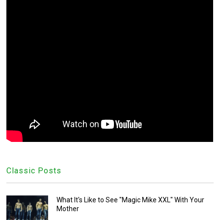
Classic Posts
What It's Like to See "Magic Mike XXL" With Your
Mother