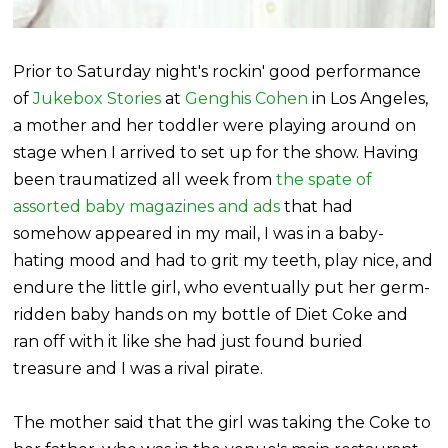
Prior to Saturday night's rockin' good performance
of
Jukebox Stories
at
Genghis Cohen
in Los Angeles,
a mother and her toddler were playing around on
stage when I arrived to set up for the show. Having
been traumatized all week from
the spate of
assorted baby magazines and ads
that had
somehow appeared in my mail, I was in a baby-
hating mood and had to grit my teeth, play nice, and
endure the little girl, who eventually put her germ-
ridden baby hands on my bottle of Diet Coke and
ran off with it like she had just found buried
treasure and I was a rival pirate.
The mother said that the girl was taking the Coke to