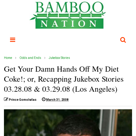
Home
Odds and Ends
Jukebox Stories
Get Your Damn Hands Off My Diet
Coke!; or, Recapping Jukebox Stories
03.28.08 & 03.29.08 (Los Angeles)
Prince Gomolvilas
March 31, 2008