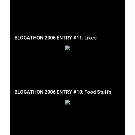
BLOGATHON 2006 ENTRY #11: Likes
BLOGATHON 2006 ENTRY #10: Food Stuffs