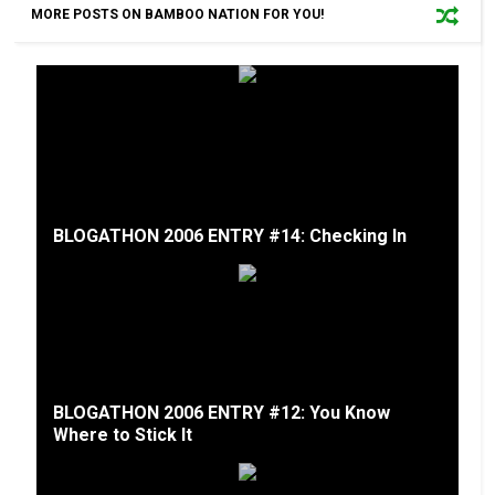
MORE POSTS ON BAMBOO NATION FOR YOU!
BLOGATHON 2006 ENTRY #14: Checking In
BLOGATHON 2006 ENTRY #12: You Know
Where to Stick It