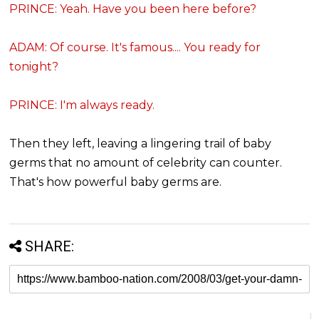
PRINCE: Yeah. Have you been here before?
ADAM: Of course. It's famous.... You ready for
tonight?
PRINCE: I'm always ready.
Then they left, leaving a lingering trail of baby
germs that no amount of celebrity can counter.
That's how powerful baby germs are.
SHARE: