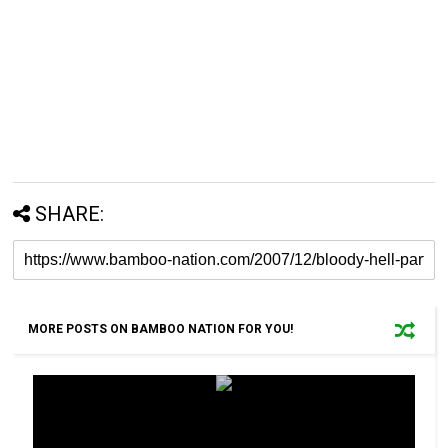
SHARE:
MORE POSTS ON BAMBOO NATION FOR YOU!