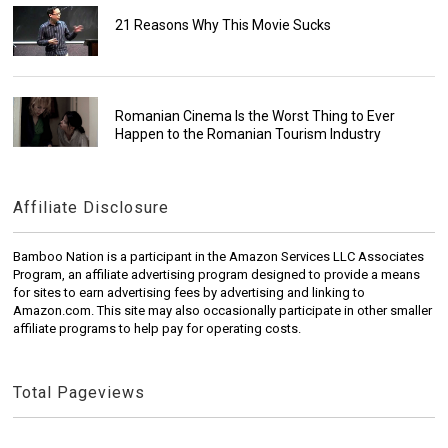
21 Reasons Why This Movie Sucks
Romanian Cinema Is the Worst Thing to Ever
Happen to the Romanian Tourism Industry
Affiliate Disclosure
Bamboo Nation is a participant in the Amazon Services LLC Associates
Program, an affiliate advertising program designed to provide a means
for sites to earn advertising fees by advertising and linking to
Amazon.com. This site may also occasionally participate in other smaller
affiliate programs to help pay for operating costs.
Total Pageviews