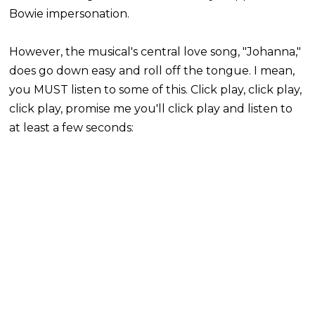
Bowie impersonation.
However, the
musical's
central love song, "Johanna,"
does go down easy and roll off the tongue. I mean,
you MUST listen to some of this. Click play, click play,
click play, promise me you'll click play and listen to
at least a few seconds: