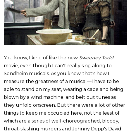
You know, I kind of like the new
Sweeney Todd
movie, even though I can't really sing along to
Sondheim musicals. As you know, that's how I
measure the greatness of a musical—I have to be
able to stand on my seat, wearing a cape and being
blown by a wind machine, and belt out tunes as
they unfold onscreen. But there were a lot of other
things to keep me occupied here, not the least of
which are a series of well-choreographed, bloody,
throat-slashing murders and Johnny
Depp's
David