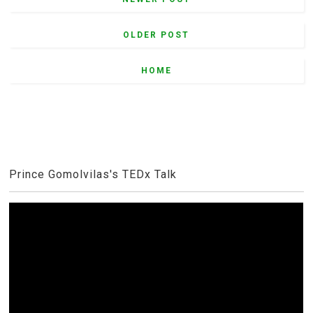
OLDER POST
HOME
Prince Gomolvilas's TEDx Talk