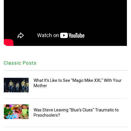
Classic Posts
What It's Like to See "Magic Mike XXL" With Your
Mother
Was Steve Leaving "Blue's Clues" Traumatic to
Preschoolers?