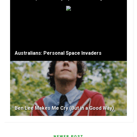
Australians: Personal Space Invaders
Ben Lee Makes Me Cry (But in a Good Way)
NEWER POST