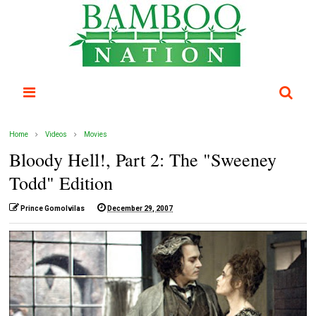
Home
Videos
Movies
Bloody Hell!, Part 2: The "Sweeney
Todd" Edition
Prince Gomolvilas
December 29, 2007