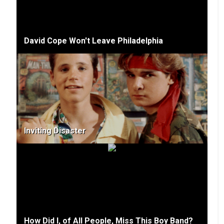
David Cope Won't Leave Philadelphia
Inviting Disaster
How Did I, of All People, Miss This Boy Band?