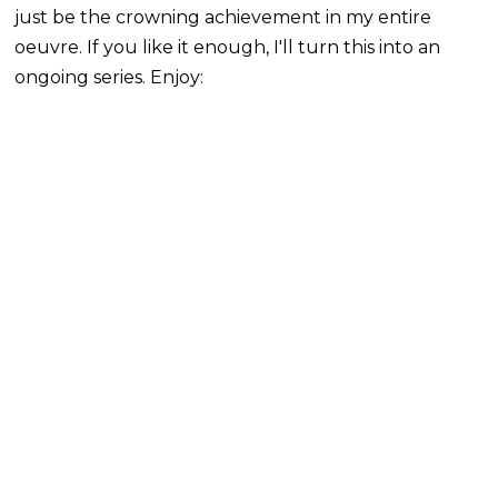
just be the crowning achievement in my entire
oeuvre. If you like it enough, I'll turn this into an
ongoing series. Enjoy: