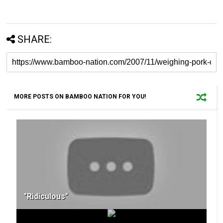
SHARE:
MORE POSTS ON BAMBOO NATION FOR YOU!
"Ridiculous"