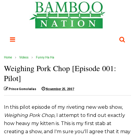
Home
Videos
Funny Ha Ha
Weighing Pork Chop [Episode 001:
Pilot]
Prince Gomolvilas
November 25, 2007
In this pilot episode of my riveting new web show,
Weighing Pork Chop
, I attempt to find out exactly
how heavy my kitten is. This is my first stab at
creating a show, and I'm sure you'll agree that it may