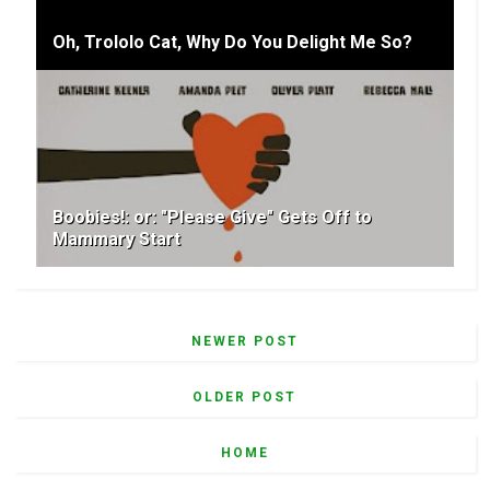
Oh, Trololo Cat, Why Do You Delight Me So?
Boobies!: or: "Please Give" Gets Off to
Mammary Start
NEWER POST
OLDER POST
HOME