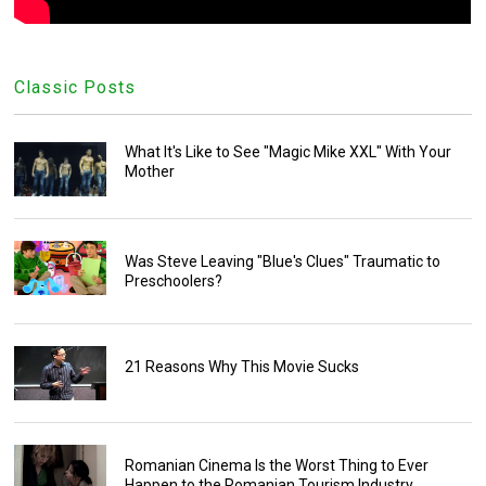
Classic Posts
What It's Like to See "Magic Mike XXL" With Your
Mother
Was Steve Leaving "Blue's Clues" Traumatic to
Preschoolers?
21 Reasons Why This Movie Sucks
Romanian Cinema Is the Worst Thing to Ever
Happen to the Romanian Tourism Industry