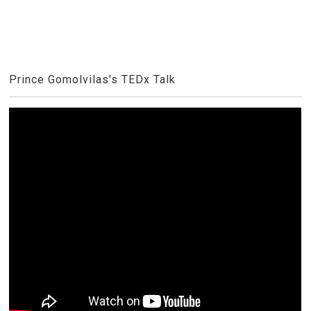
Prince Gomolvilas's TEDx Talk