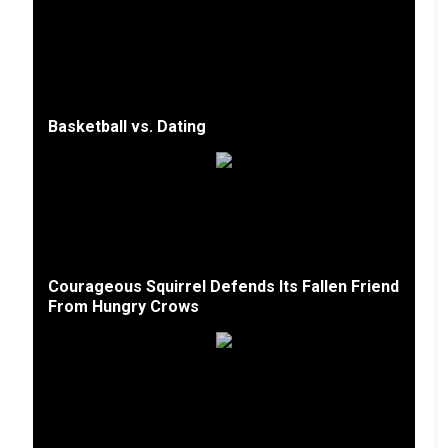
Basketball vs. Dating
Courageous Squirrel Defends Its Fallen Friend
From Hungry Crows