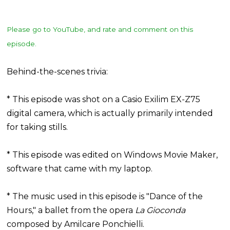
Please go to YouTube, and rate and comment on this
episode.
Behind-the-scenes trivia:
* This episode was shot on a Casio Exilim EX-Z75
digital camera, which is actually primarily intended
for taking stills.
* This episode was edited on Windows Movie Maker,
software that came with my laptop.
* The music used in this episode is "Dance of the
Hours," a ballet from the opera
La Gioconda
composed by Amilcare Ponchielli.