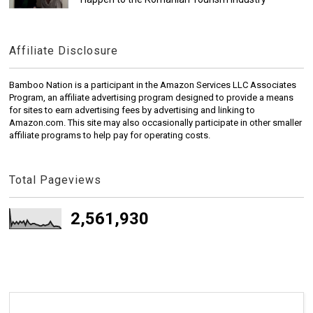
Affiliate Disclosure
Bamboo Nation is a participant in the Amazon Services LLC Associates
Program, an affiliate advertising program designed to provide a means
for sites to earn advertising fees by advertising and linking to
Amazon.com. This site may also occasionally participate in other smaller
affiliate programs to help pay for operating costs.
Total Pageviews
2,561,930