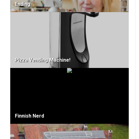
Ending
Pizza Vending Machine!
Finnish Nerd