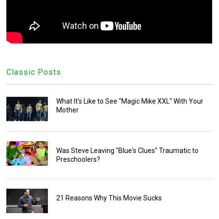
Classic Posts
What It's Like to See "Magic Mike XXL" With Your
Mother
Was Steve Leaving "Blue's Clues" Traumatic to
Preschoolers?
21 Reasons Why This Movie Sucks