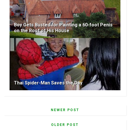
Boy Gets Busted for Painting a 60-foot Penis
on the Roof of His House
Thai Spider-Man Saves the Day
NEWER POST
OLDER POST