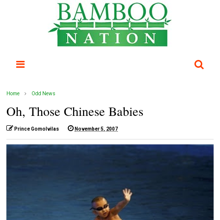
Home
Odd News
Oh, Those Chinese Babies
Prince Gomolvilas
November 5, 2007