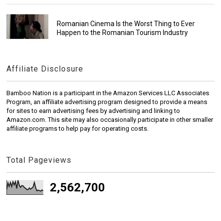
Romanian Cinema Is the Worst Thing to Ever
Happen to the Romanian Tourism Industry
Affiliate Disclosure
Bamboo Nation is a participant in the Amazon Services LLC Associates
Program, an affiliate advertising program designed to provide a means
for sites to earn advertising fees by advertising and linking to
Amazon.com. This site may also occasionally participate in other smaller
affiliate programs to help pay for operating costs.
Total Pageviews
2,562,700