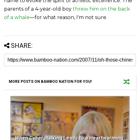
name to evoke the spirit of athletic excellence. The
parents of a 4-year-old boy
threw him on the back
of a whale
—for what reason, I'm not sure.
SHARE:
MORE POSTS ON BAMBOO NATION FOR YOU!
When Cyberstalking Leads to a Heartwarming