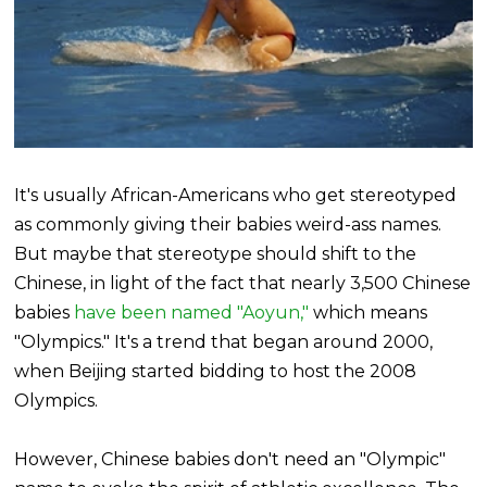
It's usually African-Americans who get stereotyped
as commonly giving their babies weird-ass names.
But maybe that stereotype should shift to the
Chinese, in light of the fact that nearly 3,500 Chinese
babies
have been named "Aoyun,"
which means
"Olympics." It's a trend that began around 2000,
when Beijing started bidding to host the 2008
Olympics.
However, Chinese babies don't need an "Olympic"