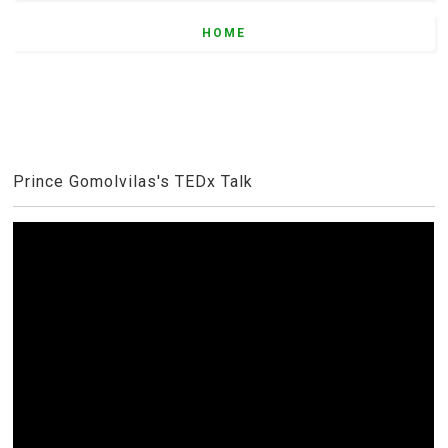
HOME
Prince Gomolvilas's TEDx Talk