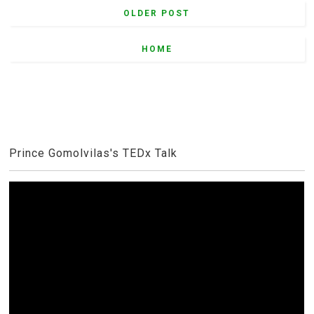
OLDER POST
HOME
Prince Gomolvilas's TEDx Talk