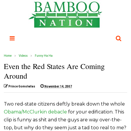
Home
Videos
Funny Ha Ha
Even the Red States Are Coming
Around
Prince Gomolvilas
November 14, 2007
Two red-state citizens deftly break down the whole
Obama/McClurkin debacle
for your edification. This
clip is funny as shit and the guys are way over-the-
top, but why do they seem just a tad too real to me?