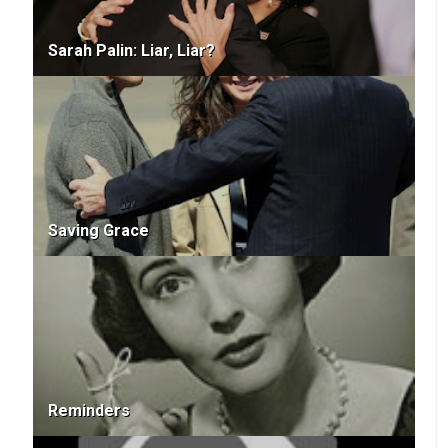
Sarah Palin: Liar, Liar?
Saving Grace
Reminders