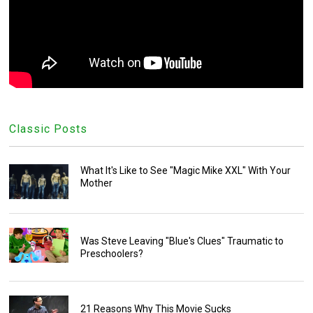
Classic Posts
What It's Like to See "Magic Mike XXL" With Your
Mother
Was Steve Leaving "Blue's Clues" Traumatic to
Preschoolers?
21 Reasons Why This Movie Sucks