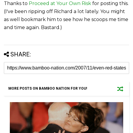
Thanks to
Proceed at Your Own Risk
for posting this.
(I've been ripping off Richard a lot lately. You might
as well bookmark him to see how he scoops me time
and time again. Bastard.)
SHARE:
MORE POSTS ON BAMBOO NATION FOR YOU!