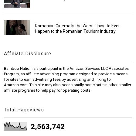
Romanian Cinema Is the Worst Thing to Ever
Happen to the Romanian Tourism Industry
Affiliate Disclosure
Bamboo Nation is a participant in the Amazon Services LLC Associates
Program, an affiliate advertising program designed to provide a means
for sites to earn advertising fees by advertising and linking to
Amazon.com. This site may also occasionally participate in other smaller
affiliate programs to help pay for operating costs.
Total Pageviews
2,563,742