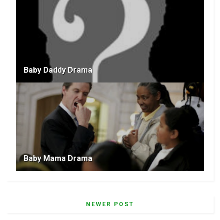
Baby Daddy Drama
Baby Mama Drama
NEWER POST