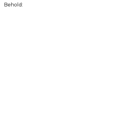
Behold: