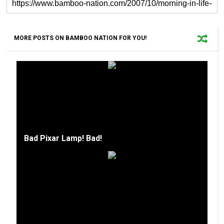
MORE POSTS ON BAMBOO NATION FOR YOU!
Bad Pixar Lamp! Bad!