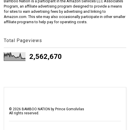
Bamboo Nation is a participant in the Amazon Services LLC Associates
Program, an affiliate advertising program designed to provide a means
for sites to earn advertising fees by advertising and linking to
Amazon.com. This site may also occasionally participate in other smaller
affiliate programs to help pay for operating costs.
Total Pageviews
2,562,670
©
2026
BAMBOO NATION by Prince Gomolvilas
All rights reserved.