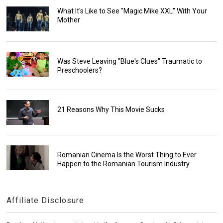
What It's Like to See "Magic Mike XXL" With Your
Mother
Was Steve Leaving "Blue's Clues" Traumatic to
Preschoolers?
21 Reasons Why This Movie Sucks
Romanian Cinema Is the Worst Thing to Ever
Happen to the Romanian Tourism Industry
Affiliate Disclosure