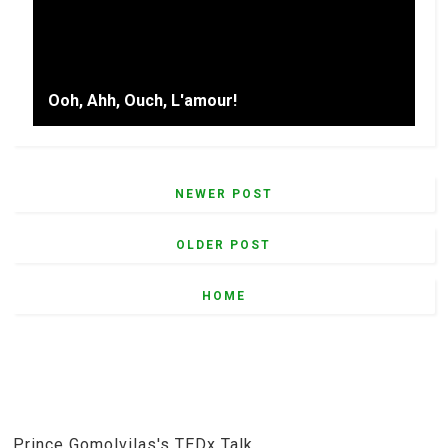
Ooh, Ahh, Ouch, L'amour!
NEWER POST
OLDER POST
HOME
Prince Gomolvilas's TEDx Talk