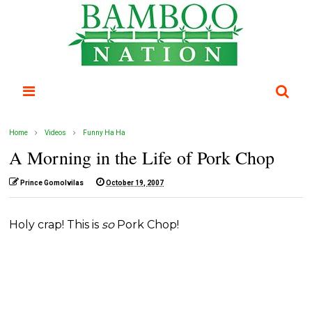
Home
Videos
Funny Ha Ha
A Morning in the Life of Pork Chop
Prince Gomolvilas
October 19, 2007
Holy crap! This is
so
Pork Chop!