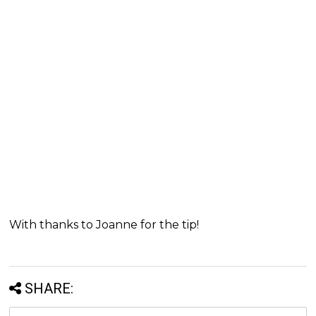
With thanks to Joanne for the tip!
SHARE: