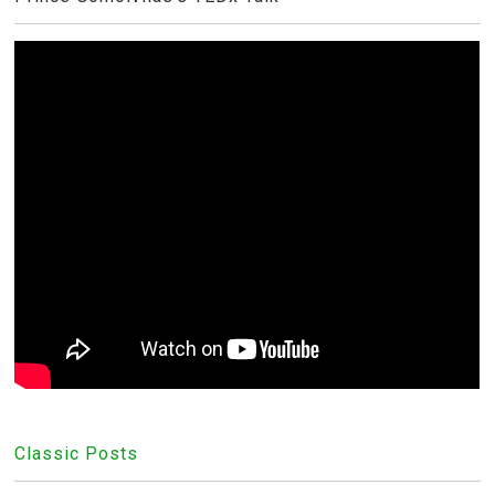
Classic Posts