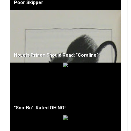
Poor Skipper
Novels Prince Should Read: "Coraline"
"Sno-Bo": Rated OH NO!