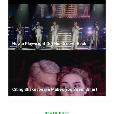
How a Playwright Got His Groove Back
Citing Shakespeare Makes You Seem Smart
NEWER POST