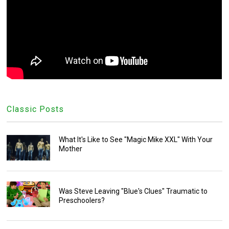
Classic Posts
What It's Like to See "Magic Mike XXL" With Your
Mother
Was Steve Leaving "Blue's Clues" Traumatic to
Preschoolers?