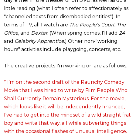
day, either in the theater or on DVD, as well as do a
little reading (what I often refer to affectionately as
"channeled texts from disembodied entities"). In
terms of TV, all I watch are
The People's Court
,
The
Office
, and
Dexter
. (When spring comes, I'll add
24
and
Celebrity Apprentice
.) Other non-"working
hours" activities include playgoing, concerts, etc.
The creative projects I'm working on are as follows:
* I'm on the second draft of the Raunchy Comedy
Movie that I was hired to write by Film People Who
Shall Currently Remain Mysterious. For the movie,
which looks like it will be independently financed,
I've had to get into the mindset of a wild straight frat
boy and write that way, all while subverting things
with the occasional flashes of unusual intelligence.