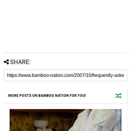
SHARE:
MORE POSTS ON BAMBOO NATION FOR YOU!