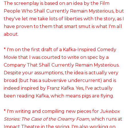
The screenplay is based on an idea by the Film
People Who Shall Currently Remain Mysterious, but
they've let me take lots of liberties with the story, as I
have proven to them that smart smut is what I'm all
about.
* I'm on the first draft of a Kafka-Inspired Comedy
Movie that I was courted to write on spec by a
Company That Shall Currently Remain Mysterious.
Despite your assumptions, the idea is actually very
broad (but has a subversive undercurrent) and is
indeed inspired by Franz Kafka. Yes, I've actually
been reading Kafka, which means pigs are flying.
* I'm writing and compiling new pieces for
Jukebox
Stories: The Case of the Creamy Foam
, which runs at
Impact Theatre
in the spring. I'm also working on