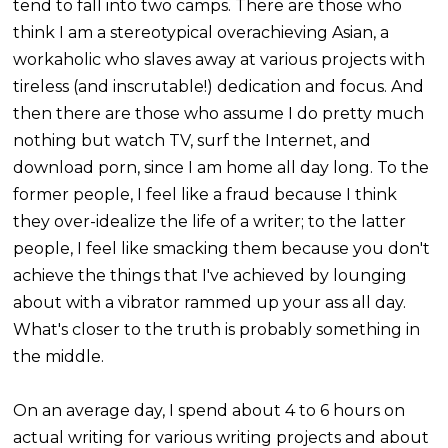
tend to fall into two camps. There are those who
think I am a stereotypical overachieving Asian, a
workaholic who slaves away at various projects with
tireless (and inscrutable!) dedication and focus. And
then there are those who assume I do pretty much
nothing but watch TV, surf the Internet, and
download porn, since I am home all day long. To the
former people, I feel like a fraud because I think
they over-idealize the life of a writer; to the latter
people, I feel like smacking them because you don't
achieve the things that I've achieved by lounging
about with a vibrator rammed up your ass all day.
What's closer to the truth is probably something in
the middle.
On an average day, I spend about 4 to 6 hours on
actual writing for various writing projects and about