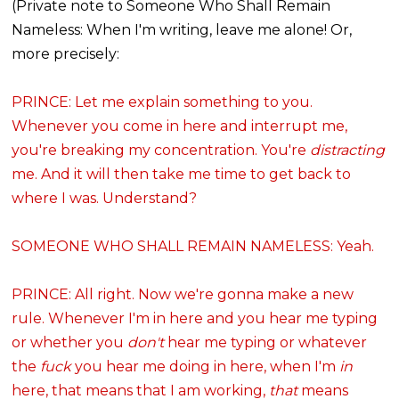
(Private note to Someone Who Shall Remain
Nameless: When I'm writing, leave me alone! Or,
more precisely:
PRINCE: Let me explain something to you.
Whenever you come in here and interrupt me,
you're breaking my concentration. You're
distracting
me. And it will then take me time to get back to
where I was. Understand?
SOMEONE WHO SHALL REMAIN NAMELESS: Yeah.
PRINCE: All right. Now we're gonna make a new
rule. Whenever I'm in here and you hear me typing
or whether you
don't
hear me typing or whatever
the
fuck
you hear me doing in here, when I'm
in
here,
that
means that I am working,
that
means