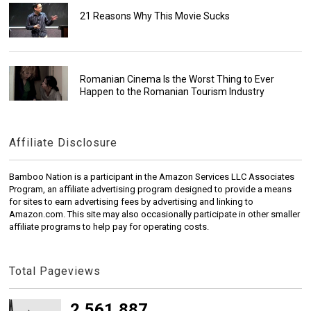
21 Reasons Why This Movie Sucks
Romanian Cinema Is the Worst Thing to Ever
Happen to the Romanian Tourism Industry
Affiliate Disclosure
Bamboo Nation is a participant in the Amazon Services LLC Associates
Program, an affiliate advertising program designed to provide a means
for sites to earn advertising fees by advertising and linking to
Amazon.com. This site may also occasionally participate in other smaller
affiliate programs to help pay for operating costs.
Total Pageviews
2,561,887