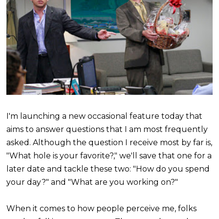
I'm launching a new occasional feature today that
aims to answer questions that I am most frequently
asked. Although the question I receive most by far is,
"What hole is your favorite?," we'll save that one for a
later date and tackle these two: "How do you spend
your day?" and "What are you working on?"
When it comes to how people perceive me, folks