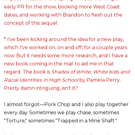
early PR for the show, booking more West Coast
dates, and working with Brandon to flesh out the
concept of this sequel.
* I've been kicking around the idea for a new play,
which I've worked on, on and off, for a couple years
now. But it needs some more research, and I have a
new book coming in the mail to aid me in that
regard. The book is
Shades of White: White Kids and
Racial Identities in High School
by Pamela Perry
.
Pretty damn intriguing, isn't it?
I almost forgot—Pork Chop and I also play together
every day. Sometimes we play chase, sometimes
"Torture," sometimes "Trapped in a Mine Shaft."