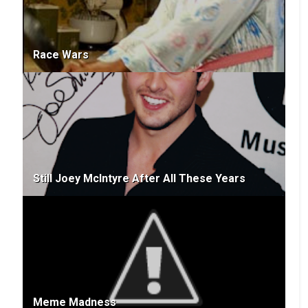
Race Wars
Still Joey McIntyre After All These Years
Meme Madness