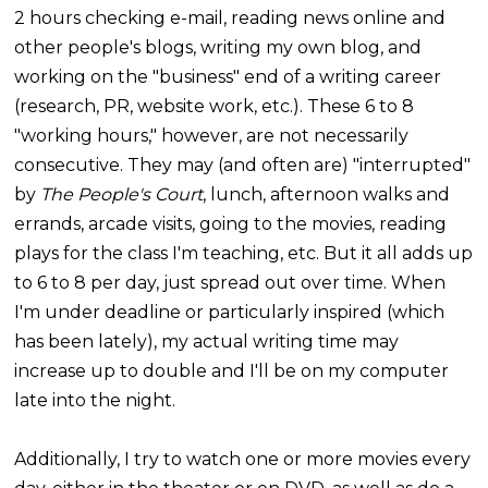
2 hours checking e-mail, reading news online and
other people's blogs, writing my own blog, and
working on the "business" end of a writing career
(research, PR, website work, etc.). These 6 to 8
"working hours," however, are not necessarily
consecutive. They may (and often are) "interrupted"
by
The People's Court
, lunch, afternoon walks and
errands, arcade visits, going to the movies, reading
plays for the class I'm teaching, etc. But it all adds up
to 6 to 8 per day, just spread out over time. When
I'm under deadline or particularly inspired (which
has been lately), my actual writing time may
increase up to double and I'll be on my computer
late into the night.
Additionally, I try to watch one or more movies every