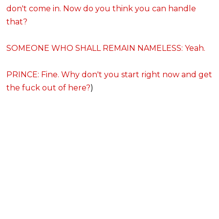
don't come in. Now do you think you can handle
that?
SOMEONE WHO SHALL REMAIN NAMELESS: Yeah.
PRINCE: Fine. Why don't you start right now and get
the fuck out of here?
)