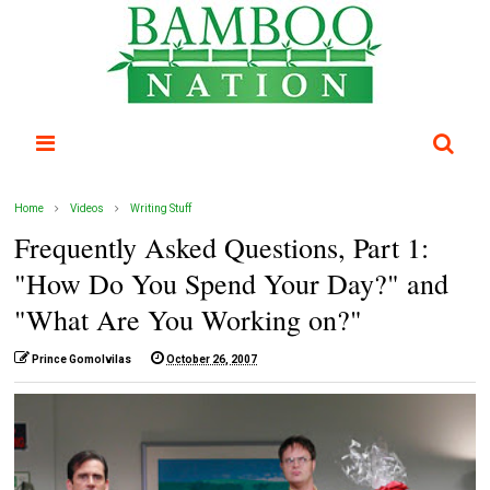
Home
Videos
Writing Stuff
Frequently Asked Questions, Part 1:
"How Do You Spend Your Day?" and
"What Are You Working on?"
Prince Gomolvilas
October 26, 2007