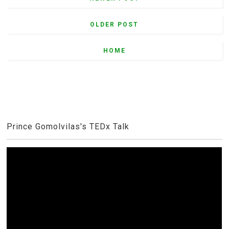
OLDER POST
HOME
Prince Gomolvilas's TEDx Talk