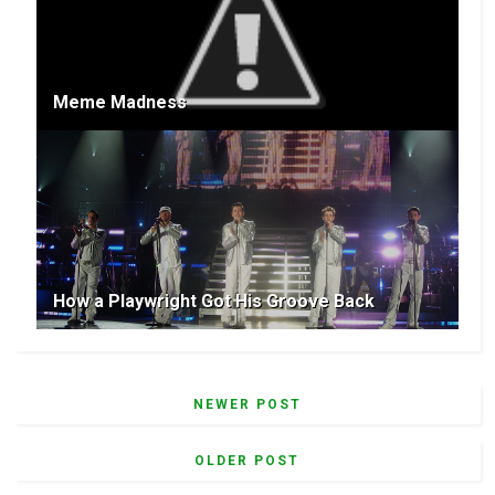
Meme Madness
How a Playwright Got His Groove Back
NEWER POST
OLDER POST