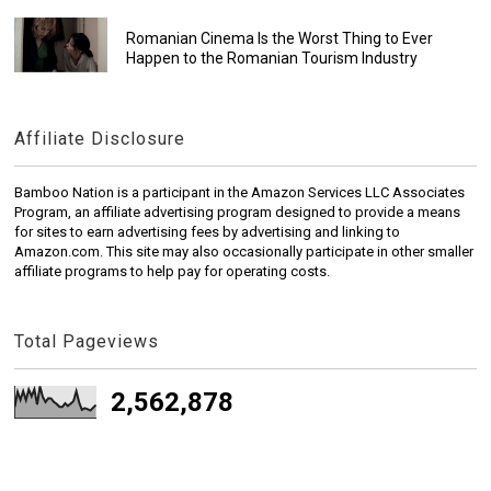
Romanian Cinema Is the Worst Thing to Ever
Happen to the Romanian Tourism Industry
Affiliate Disclosure
Bamboo Nation is a participant in the Amazon Services LLC Associates
Program, an affiliate advertising program designed to provide a means
for sites to earn advertising fees by advertising and linking to
Amazon.com. This site may also occasionally participate in other smaller
affiliate programs to help pay for operating costs.
Total Pageviews
2,562,878