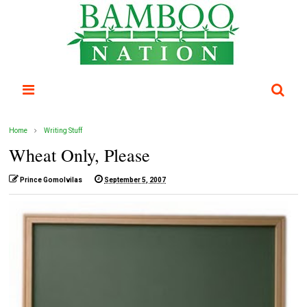
Home
Writing Stuff
Wheat Only, Please
Prince Gomolvilas
September 5, 2007