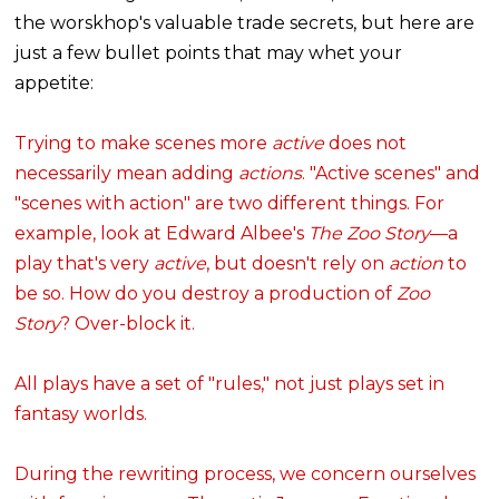
the worskhop's valuable trade secrets, but here are
just a few bullet points that may whet your
appetite:
Trying to make scenes more
active
does not
necessarily mean adding
actions
. "Active scenes" and
"scenes with action" are two different things. For
example, look at Edward Albee's
The Zoo Story
—a
play that's very
active
, but doesn't rely on
action
to
be so. How do you destroy a production of
Zoo
Story
? Over-block it.
All plays have a set of "rules," not just plays set in
fantasy worlds.
During the rewriting process, we concern ourselves