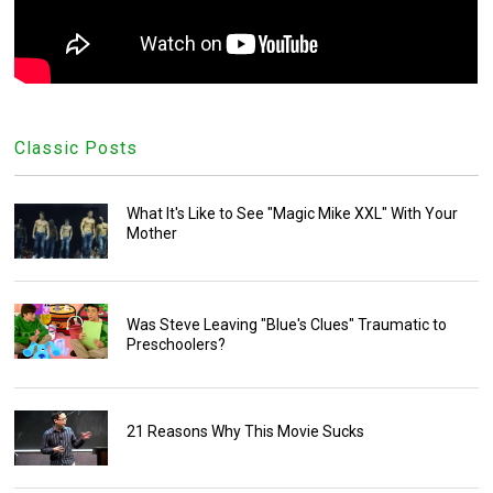
Classic Posts
What It's Like to See "Magic Mike XXL" With Your
Mother
Was Steve Leaving "Blue's Clues" Traumatic to
Preschoolers?
21 Reasons Why This Movie Sucks