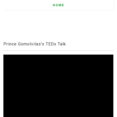
HOME
Prince Gomolvilas's TEDx Talk