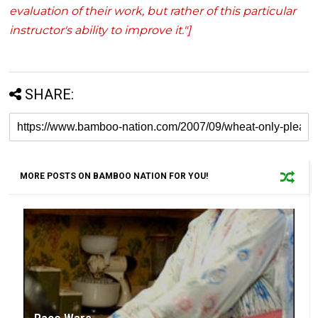
evaluation of their work, but rather of this particular
instructor's ability to improve it."]
SHARE:
MORE POSTS ON BAMBOO NATION FOR YOU!