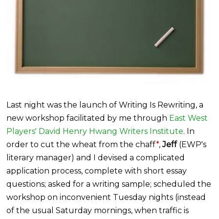
Last night was the launch of Writing Is Rewriting, a
new workshop facilitated by me through
East West
Players' David Henry Hwang Writers Institute
. In
order to cut the wheat from the chaff
*
,
Jeff
(EWP's
literary manager) and I devised a complicated
application process, complete with short essay
questions; asked for a writing sample; scheduled the
workshop on inconvenient Tuesday nights (instead
of the usual Saturday mornings, when traffic is