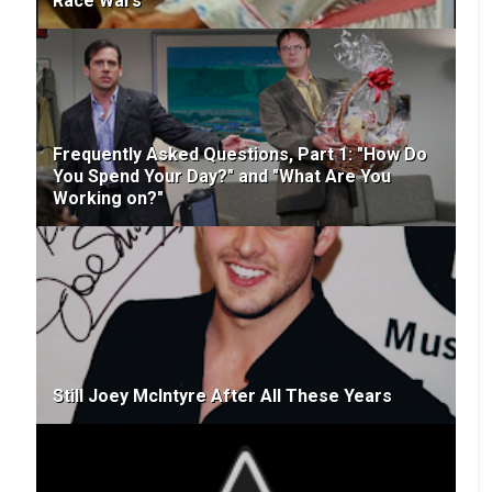
Race Wars
Frequently Asked Questions, Part 1: "How Do
You Spend Your Day?" and "What Are You
Working on?"
Still Joey McIntyre After All These Years