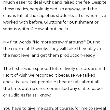
much easier to deal with); and raised the fee. Despite
these tactics, people signed up anyway, and the
class is full at the cap of six students, all of whom I've
worked with before. Gluttons for punishment or
serious writers? How about: both.
My first words: "No more screwin' around!" During
the course of 13 weeks, they will take their plays to
the next level and get them production-ready.
The first session sparked lots of lively discussion, and
I sort of wish we recorded it because we talked
about issues that people in theater talk about all
the time, but no one's committed any of it to paper
or audio, as far as I know.
You have to give me cash, of course, for me to reveal