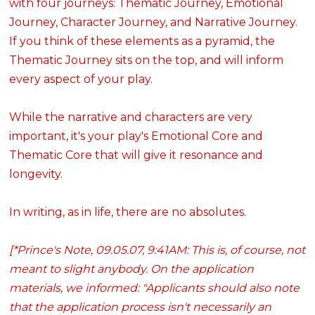
with four journeys: Thematic Journey, Emotional
Journey, Character Journey, and Narrative Journey.
If you think of these elements as a pyramid, the
Thematic Journey sits on the top, and will inform
every aspect of your play.
While the narrative and characters are very
important, it's your play's Emotional Core and
Thematic Core that will give it resonance and
longevity.
In writing, as in life, there are no absolutes.
[*Prince's Note, 09.05.07, 9:41AM: This is, of course, not
meant to slight anybody. On the application
materials, we informed: "Applicants should also note
that the application process isn't necessarily an