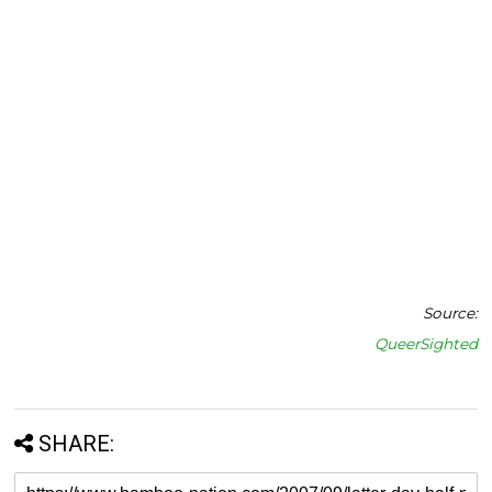
Source:
QueerSighted
SHARE: