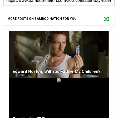
MORE POSTS ON BAMBOO NATION FOR YOU!
Edward Norton, Will You Father My Children?