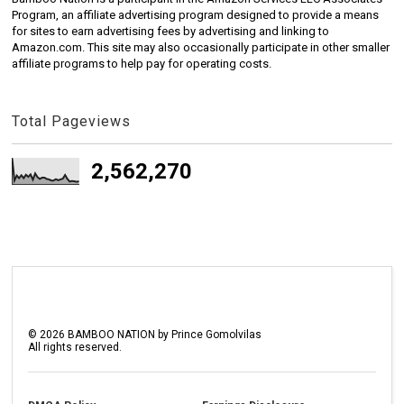
Program, an affiliate advertising program designed to provide a means
for sites to earn advertising fees by advertising and linking to
Amazon.com. This site may also occasionally participate in other smaller
affiliate programs to help pay for operating costs.
Total Pageviews
2,562,270
©
2026
BAMBOO NATION by Prince Gomolvilas
All rights reserved.