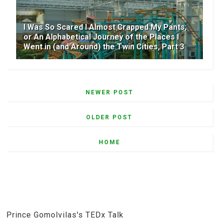
I Was So Scared I Almost Crapped My Pants;
or An Alphabetical Journey of the Places I
Went in (and Around) the Twin Cities, Part 3
NEWER POST
OLDER POST
HOME
Prince Gomolvilas's TEDx Talk