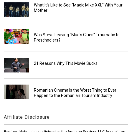
What It's Like to See "Magic Mike XXL" With Your
Mother
Was Steve Leaving "Blue's Clues" Traumatic to
Preschoolers?
21 Reasons Why This Movie Sucks
Romanian Cinema Is the Worst Thing to Ever
Happen to the Romanian Tourism Industry
Affiliate Disclosure
Bamboo Nation is a participant in the Amazon Services LLC Associates