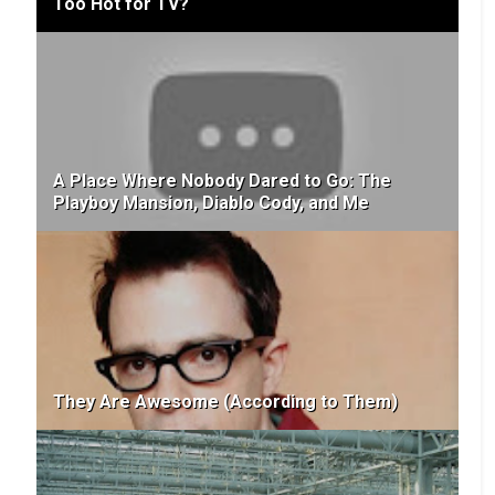
Too Hot for TV?
A Place Where Nobody Dared to Go: The
Playboy Mansion, Diablo Cody, and Me
They Are Awesome (According to Them)