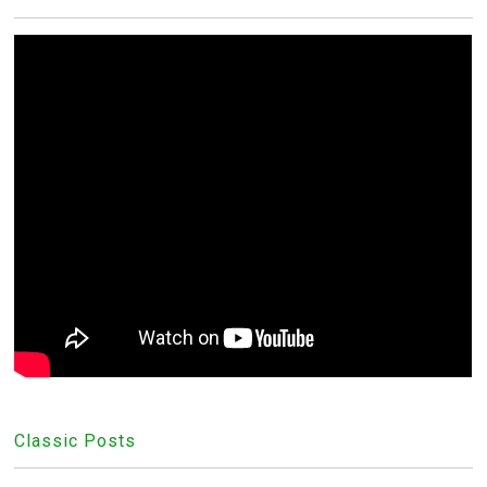
Classic Posts