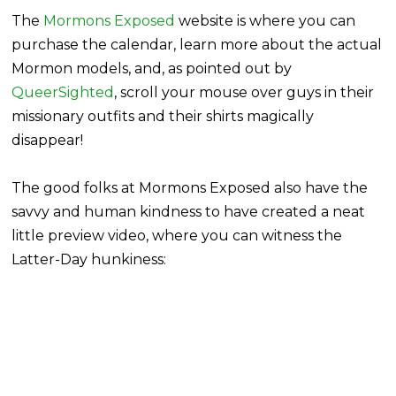
The
Mormons Exposed
website is where you can
purchase the calendar, learn more about the actual
Mormon models, and, as pointed out by
QueerSighted
, scroll your mouse over guys in their
missionary outfits and their shirts magically
disappear!
The good folks at Mormons Exposed also have the
savvy and human kindness to have created a neat
little preview video, where you can witness the
Latter-Day hunkiness: