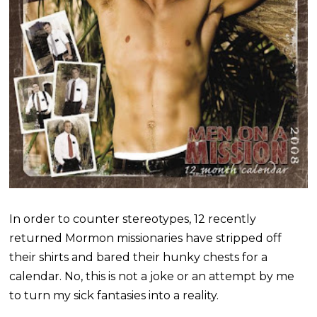
In order to counter stereotypes, 12 recently
returned Mormon missionaries have stripped off
their shirts and bared their hunky chests for a
calendar. No, this is not a joke or an attempt by me
to turn my sick fantasies into a reality.