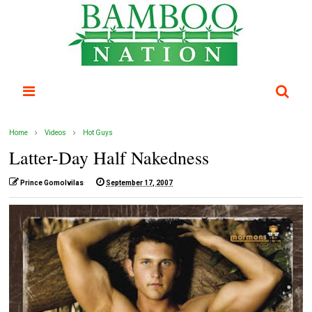
Home
Videos
Hot Guys
Latter-Day Half Nakedness
Prince Gomolvilas
September 17, 2007