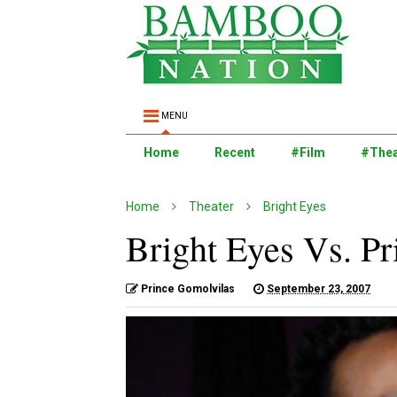
MENU
Home
Recent
#Film
#Thea
Home
Theater
Bright Eyes
Bright Eyes Vs. P
Prince Gomolvilas
September 23, 2007