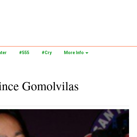
ter
#555
#Cry
More Info
rince Gomolvilas