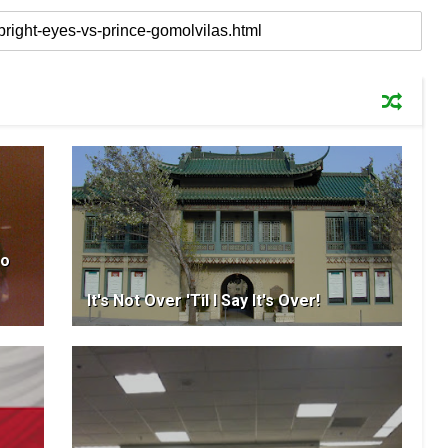
So
It's Not Over 'Til I Say It's Over!