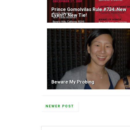
Prince Gomolvilas Rule #734: New
Event? New Tie!
Beware My Probing
NEWER POST