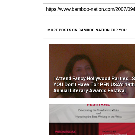
MORE POSTS ON BAMBOO NATION FOR YOU!
I Attend Fancy Hollywood Parties...
YOU Don't Have To!: PEN USA's 19th
Annual Literary Awards Festival