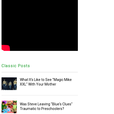
Classic Posts
What It's Like to See "Magic Mike
XXL" With Your Mother
Was Steve Leaving "Blue's Clues"
Traumatic to Preschoolers?