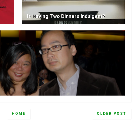
Is Having Two Dinners Indulgent?
HOME
OLDER POST