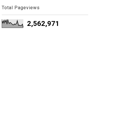
Total Pageviews
2,562,971