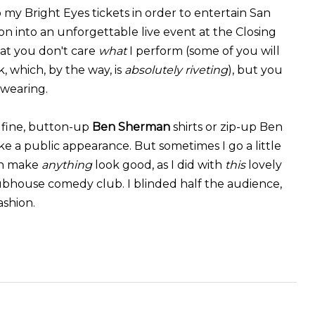
 my Bright Eyes tickets in order to entertain San
 into an unforgettable live event at the Closing
hat you don't care
what
I perform (some of you will
 which, by the way, is
absolutely riveting
), but you
 wearing.
 fine, button-up
Ben Sherman
shirts or zip-up Ben
 a public appearance. But sometimes I go a little
can make
anything
look good, as I did with
this
lovely
lubhouse comedy club. I blinded half the audience,
ashion.