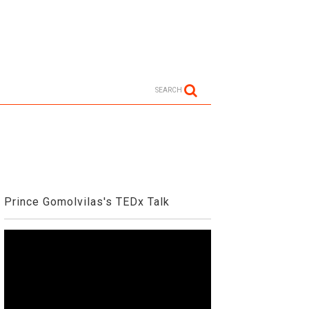
SEARCH
Prince Gomolvilas's TEDx Talk