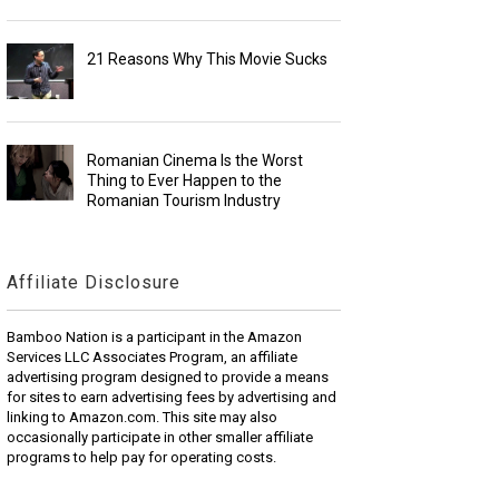
21 Reasons Why This Movie Sucks
Romanian Cinema Is the Worst
Thing to Ever Happen to the
Romanian Tourism Industry
Affiliate Disclosure
Bamboo Nation is a participant in the Amazon
Services LLC Associates Program, an affiliate
advertising program designed to provide a means
for sites to earn advertising fees by advertising and
linking to Amazon.com. This site may also
occasionally participate in other smaller affiliate
programs to help pay for operating costs.