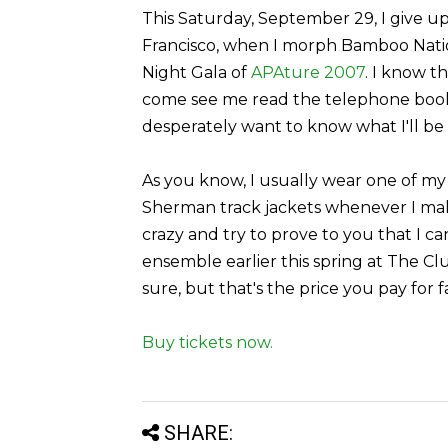
This Saturday, September 29, I give up
Francisco, when I morph Bamboo Nation
Night Gala of
APAture 2007
. I know t
come see me read the telephone book,
desperately want to know what I'll be
As you know, I usually wear one of my
Sherman track jackets whenever I make
crazy and try to prove to you that I 
ensemble earlier this spring at The C
sure, but that's the price you pay for f
Buy tickets now.
SHARE: