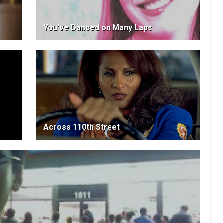
You've Danced on Many Laps
Across 110th Street