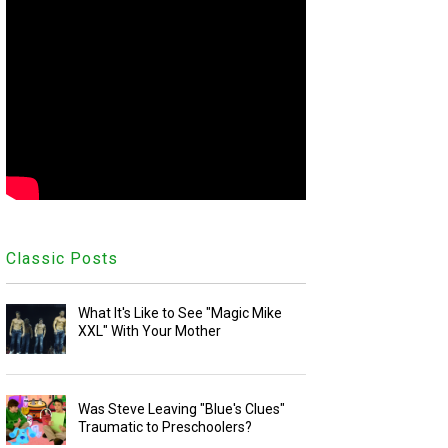
Classic Posts
What It's Like to See "Magic Mike
XXL" With Your Mother
Was Steve Leaving "Blue's Clues"
Traumatic to Preschoolers?