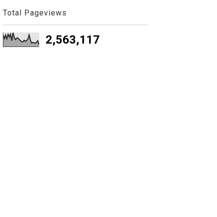
Total Pageviews
2,563,117