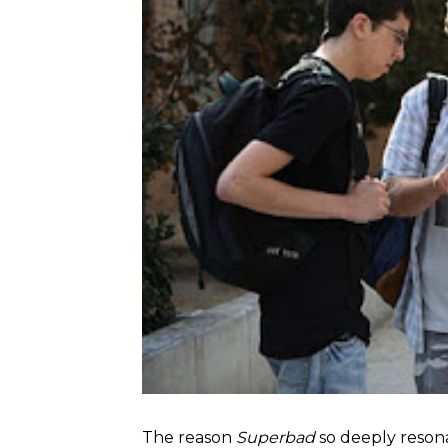
The reason
Superbad
so deeply resona