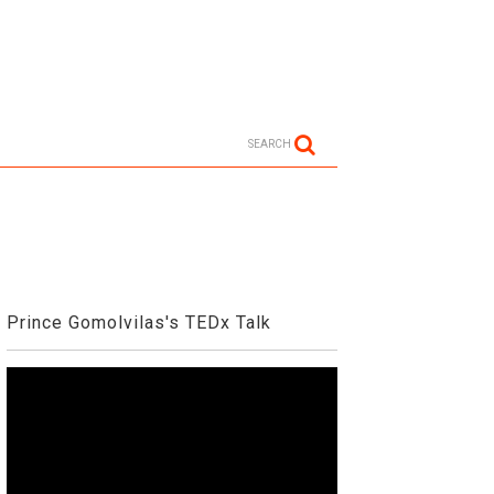
SEARCH
Prince Gomolvilas's TEDx Talk