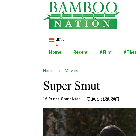
MENU
Home
Recent
#Film
#Thea
Home
Movies
Super Smut
Prince Gomolvilas
August 26, 2007