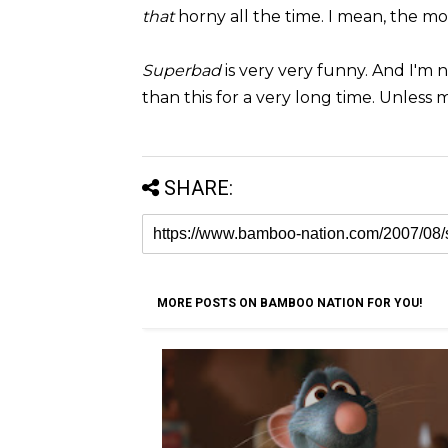
that
horny all the time. I mean, the movi
Superbad
is very very funny. And I'm 
than this for a very long time. Unless 
SHARE:
MORE POSTS ON BAMBOO NATION FOR YOU!