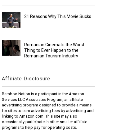
21 Reasons Why This Movie Sucks
Romanian Cinema Is the Worst
Thing to Ever Happen to the
Romanian Tourism Industry
Affiliate Disclosure
Bamboo Nation is a participant in the Amazon
Services LLC Associates Program, an affiliate
advertising program designed to provide a means
for sites to earn advertising fees by advertising and
linking to Amazon.com. This site may also
occasionally participate in other smaller affiliate
programs to help pay for operating costs.