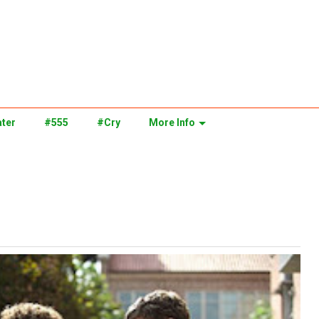
ter
#555
#Cry
More Info