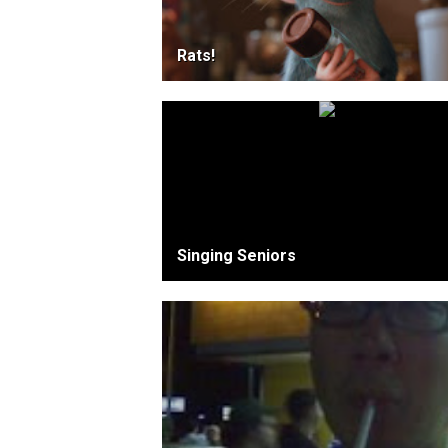
Rats!
Singing Seniors