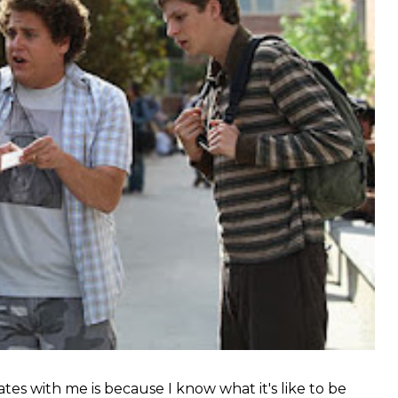
tes with me is because I know what it's like to be