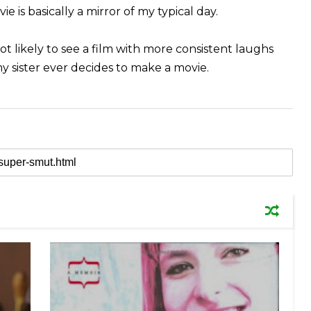
e is basically a mirror of my typical day.
not likely to see a film with more consistent laughs
my sister ever decides to make a movie.